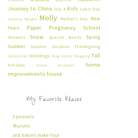
Journey to China
Kids
July 4
Labor Day
Molly
New
Mother's Day
Loosing Weight
Paper Pregnancy
School
Years
Snow
Spring
Showers
Special Needs
Summer
Summer Vacation
Thanksgiving
fall
Weddings
Valentines
blog name
blogging
home
holidays
home disasters
improvements
house
My Favorite Places
3 peanuts
4tunate
and babies make four