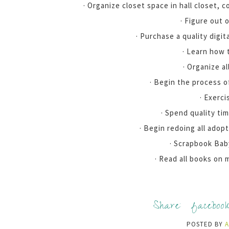
· Organize closet space in hall closet, 
· Figure out 
· Purchase a quality digit
· Learn how 
· Organize al
· Begin the process o
· Exerci
· Spend quality ti
· Begin redoing all adop
· Scrapbook Bab
· Read all books on 
Share:
faceboo
POSTED BY