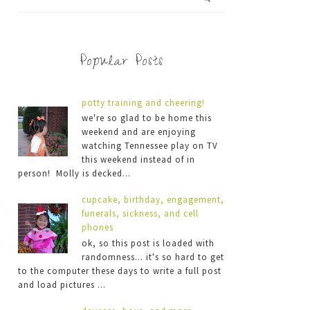
Popular Posts
potty training and cheering!
we're so glad to be home this
weekend and are enjoying
watching Tennessee play on TV
this weekend instead of in
person! Molly is decked...
cupcake, birthday, engagement,
funerals, sickness, and cell
phones
ok, so this post is loaded with
randomness... it's so hard to get
to the computer these days to write a full post
and load pictures ...