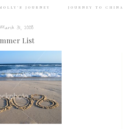
MOLLY'S JOURNEY
JOURNEY TO CHINA
March 31, 2008
mmer List