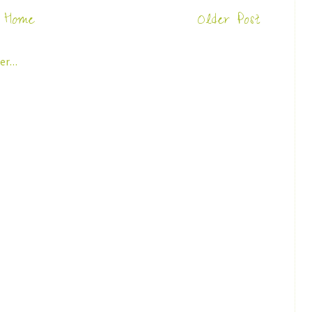
Home
Older Post