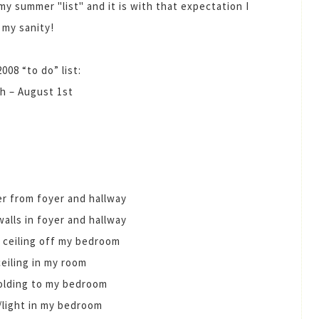
my summer "list" and it is with that expectation I
 my sanity!
08 “to do” list:
h – August 1st
er from foyer and hallway
walls in foyer and hallway
 ceiling off my bedroom
ceiling in my room
olding to my bedroom
/light in my bedroom