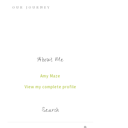
OUR JOURNEY
About Me
Amy Maze
View my complete profile
Search