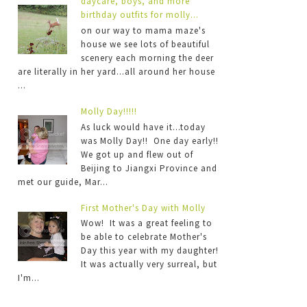
daycare, boys, and more
birthday outfits for molly...
on our way to mama maze's
house we see lots of beautiful
scenery each morning the deer
are literally in her yard...all around her house
...
Molly Day!!!!!
As luck would have it...today
was Molly Day!! One day early!!
We got up and flew out of
Beijing to Jiangxi Province and
met our guide, Mar...
First Mother's Day with Molly
Wow! It was a great feeling to
be able to celebrate Mother's
Day this year with my daughter!
It was actually very surreal, but
I'm...