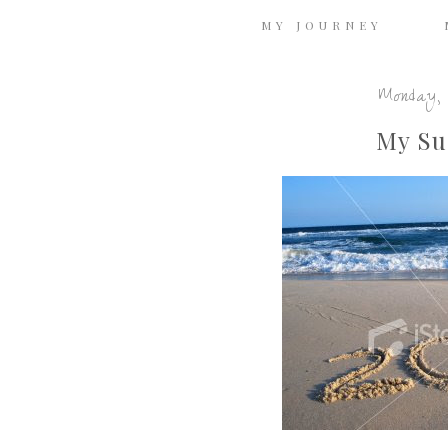
MY JOURNEY
Monday, 
My Su