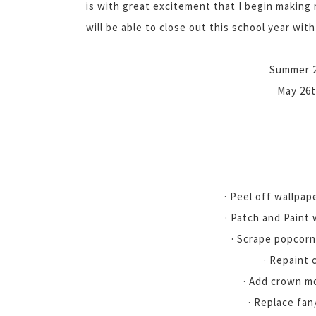
is with great excitement that I begin making 
will be able to close out this school year with
Summer 20
May 26t
· Peel off wallpap
· Patch and Paint 
· Scrape popcorn
· Repaint 
· Add crown m
· Replace fan