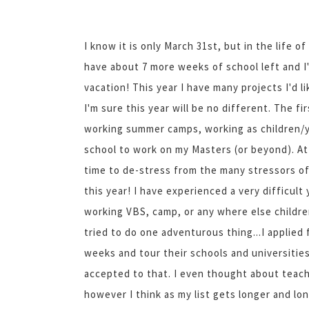
I know it is only March 31st, but in the life 
have about 7 more weeks of school left and 
vacation! This year I have many projects I'd 
I'm sure this year will be no different. The f
working summer camps, working as children/yo
school to work on my Masters (or beyond). At 
time to de-stress from the many stressors of 
this year! I have experienced a very difficult 
working VBS, camp, or any where else childre
tried to do one adventurous thing...I applied 
weeks and tour their schools and universities
accepted to that. I even thought about teachin
however I think as my list gets longer and lo