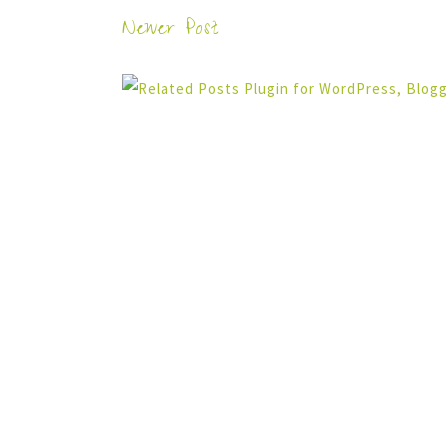
Newer Post