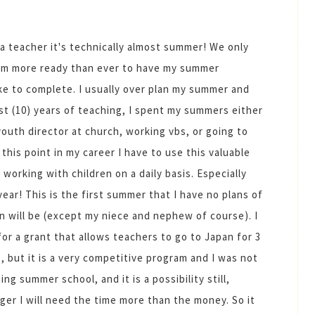
of a teacher it's technically almost summer! We only
I'm more ready than ever to have my summer
like to complete. I usually over plan my summer and
irst (10) years of teaching, I spent my summers either
uth director at church, working vbs, or going to
this point in my career I have to use this valuable
working with children on a daily basis. Especially
year! This is the first summer that I have no plans of
n will be (except my niece and nephew of course). I
for a grant that allows teachers to go to Japan for 3
, but it is a very competitive program and I was not
g summer school, and it is a possibility still,
nger I will need the time more than the money. So it