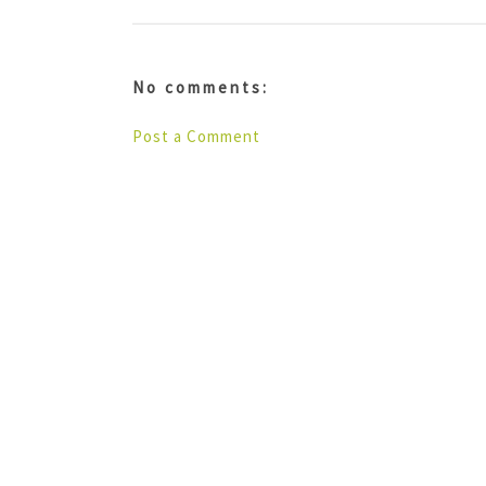
No comments:
Post a Comment