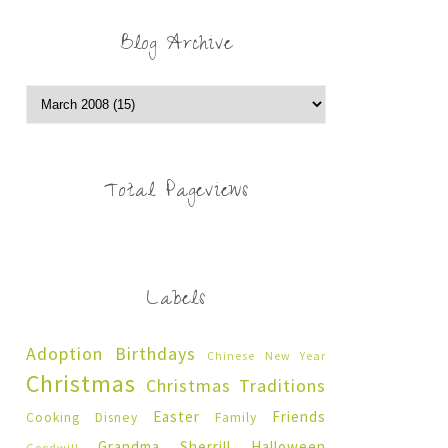
Blog Archive
Total Pageviews
Labels
Adoption
Birthdays
Chinese New Year
Christmas
Christmas Traditions
Easter
Friends
Cooking
Disney
Family
Grandma Sherrill
Halloween
Goodwill