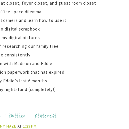
coat closet, foyer closet, and guest room closet
office space dilemma
al camera and learn how to use it
to digital scrapbook
l my digital pictures
f researching our family tree
se consistently
me with Madison and Eddie
tion paperwork that has expired
y Eddie’s last 6 months
my nightstand (completely!)
k
-
twitter
-
pinterest
AMY MAZE
AT
1:23 PM