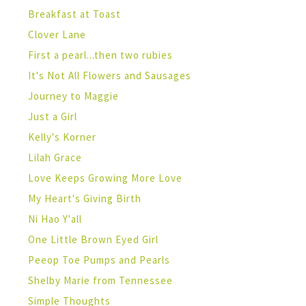
Breakfast at Toast
Clover Lane
First a pearl...then two rubies
It's Not All Flowers and Sausages
Journey to Maggie
Just a Girl
Kelly's Korner
Lilah Grace
Love Keeps Growing More Love
My Heart's Giving Birth
Ni Hao Y'all
One Little Brown Eyed Girl
Peeop Toe Pumps and Pearls
Shelby Marie from Tennessee
Simple Thoughts