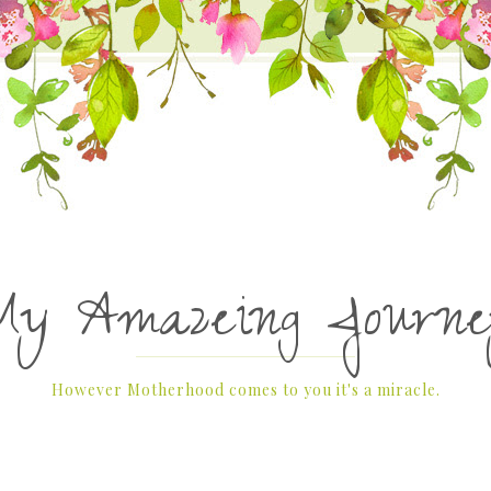
My Amazeing Journe
However Motherhood comes to you it's a miracle.