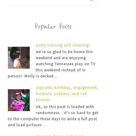
Popular Posts
potty training and cheering!
we're so glad to be home this
weekend and are enjoying
watching Tennessee play on TV
this weekend instead of in
person! Molly is decked...
cupcake, birthday, engagement,
funerals, sickness, and cell
phones
ok, so this post is loaded with
randomness... it's so hard to get
to the computer these days to write a full post
and load pictures ...