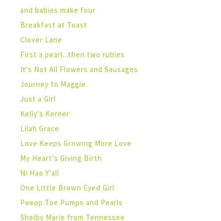
and babies make four
Breakfast at Toast
Clover Lane
First a pearl...then two rubies
It's Not All Flowers and Sausages
Journey to Maggie
Just a Girl
Kelly's Korner
Lilah Grace
Love Keeps Growing More Love
My Heart's Giving Birth
Ni Hao Y'all
One Little Brown Eyed Girl
Peeop Toe Pumps and Pearls
Shelby Marie from Tennessee