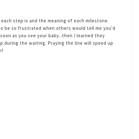
 each step is and the meaning of each milestone.
ed to be so frustrated when others would tell me you'd
soon as you see your baby...then I learned they
p during the waiting. Praying the line will speed up
n!