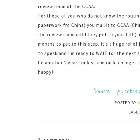
review room of the CCAA.
For those of you who do not know the routine
paperwork fro China) you mail it to CCAA (Chi
the review room until they get to your LID (Lo
months to get to this step. It's a huge relie
to speak and I'm ready to WAIT for the next ste
be another 2 years unless a miracle changes th
happy!!
Share:
faceboo
POSTED BY
LABE