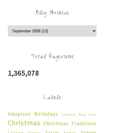
Blog Archive
Total Pageviews
1,365,078
Labels
Adoption
Birthdays
Chinese New Year
Christmas
Christmas Traditions
Easter
Friends
Cooking
Disney
Family