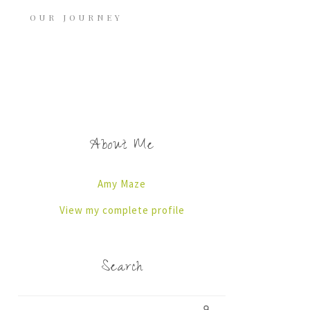
OUR JOURNEY
About Me
Amy Maze
View my complete profile
Search