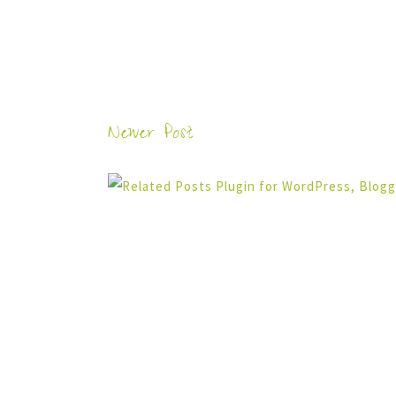
Newer Post