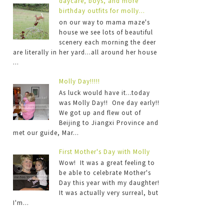
daycare, boys, and more
birthday outfits for molly...
on our way to mama maze's
house we see lots of beautiful
scenery each morning the deer
are literally in her yard...all around her house
...
Molly Day!!!!!
As luck would have it...today
was Molly Day!! One day early!!
We got up and flew out of
Beijing to Jiangxi Province and
met our guide, Mar...
First Mother's Day with Molly
Wow! It was a great feeling to
be able to celebrate Mother's
Day this year with my daughter!
It was actually very surreal, but
I'm...