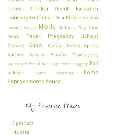
Grandma Sherrill
Halloween
Goodwill
Journey to China
Kids
July 4
Labor Day
Molly
New
Mother's Day
Loosing Weight
Paper Pregnancy
School
Years
Snow
Spring
Showers
Special Needs
Summer
Summer Vacation
Thanksgiving
fall
Weddings
Valentines
blog name
blogging
home
holidays
home disasters
improvements
house
My Favorite Places
3 peanuts
4tunate