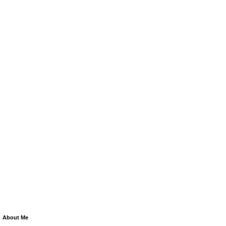
About Me