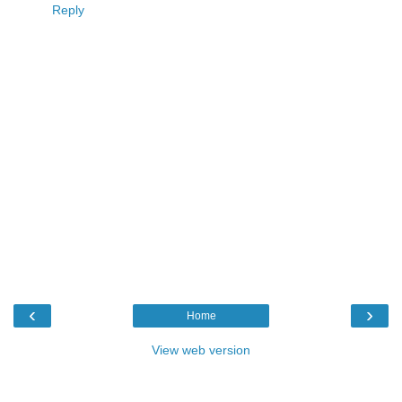
Reply
‹
›
Home
View web version