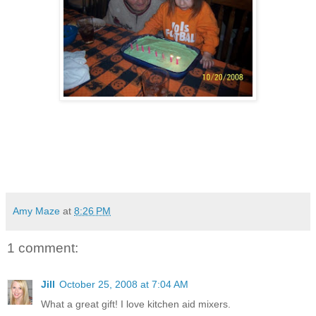
Amy Maze
at
8:26 PM
1 comment:
Jill
October 25, 2008 at 7:04 AM
What a great gift! I love kitchen aid mixers.