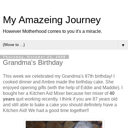
My Amazeing Journey
However Motherhood comes to you it's a miracle.
▼
Thursday, October 23, 2008
Grandma's Birthday
This week we celebrated my Grandma's 87th birthday! I
cooked dinner and Ambre made the birthday cake. She
enjoyed opening gifts (with the help of Eddie and Maddie). I
bought her a Kitchen Aid Mixer because her mixer of
40
years
quit working recently. I think if you are 87 years old
and still able to bake a cake you should definitely have a
Kitchen Aid! We had a good time together!!