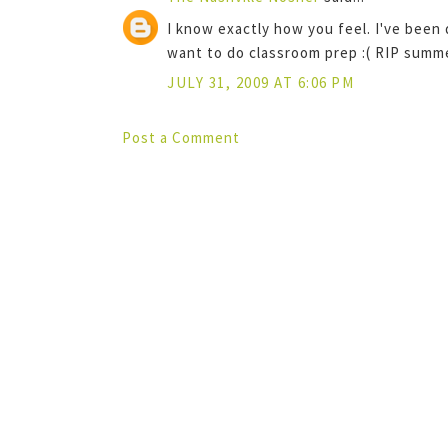
I know exactly how you feel. I've been
want to do classroom prep :( RIP summe
JULY 31, 2009 AT 6:06 PM
Post a Comment