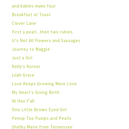
and babies make four
Breakfast at Toast
Clover Lane
First a pearl...then two rubies
It's Not All Flowers and Sausages
Journey to Maggie
Just a Girl
Kelly's Korner
Lilah Grace
Love Keeps Growing More Love
My Heart's Giving Birth
Ni Hao Y'all
One Little Brown Eyed Girl
Peeop Toe Pumps and Pearls
Shelby Marie from Tennessee