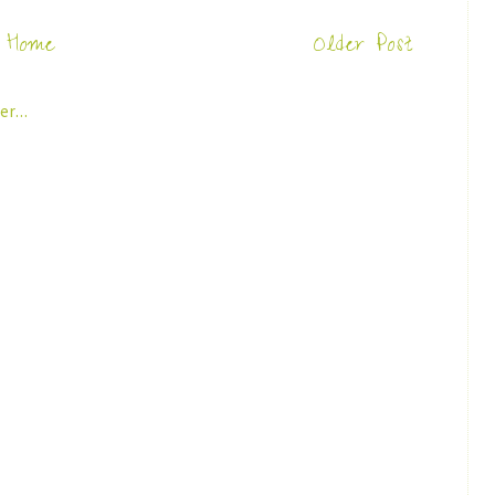
Home
Older Post