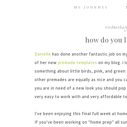
MY JOURNEY
Wednesday
how do you l
Danielle
has done another fantastic job on m
of her new
premade
templates
on my blog. i 
something about little birds, pink, and green
other
premades
are equally as nice and you 
you are in need of a new look you should pop
very easy to work with and very affordable t
I've
been enjoying this final full week at ho
If you've been working on "home prep" all su