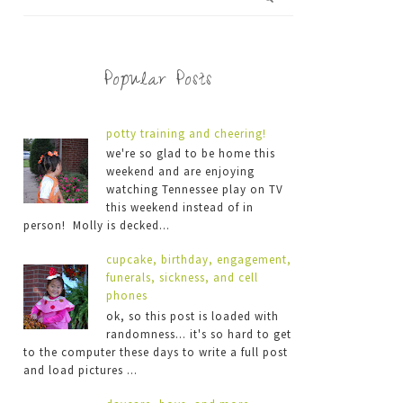
Popular Posts
potty training and cheering!
we're so glad to be home this
weekend and are enjoying
watching Tennessee play on TV
this weekend instead of in
person! Molly is decked...
cupcake, birthday, engagement,
funerals, sickness, and cell
phones
ok, so this post is loaded with
randomness... it's so hard to get
to the computer these days to write a full post
and load pictures ...