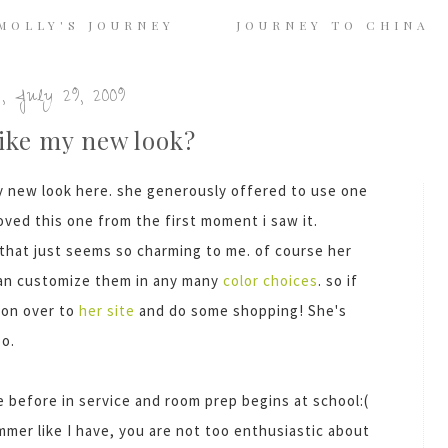
MOLLY'S JOURNEY
JOURNEY TO CHINA
, July 29, 2009
ike my new look?
y new look here. she generously offered to use one
loved this one from the first moment i saw it.
 that just seems so charming to me. of course her
can customize them in any many
color choices
. so if
 on over to
her site
and do some shopping! She's
oo.
me before
in service
and room prep begins at school:(
mmer like I have, you are not too enthusiastic about