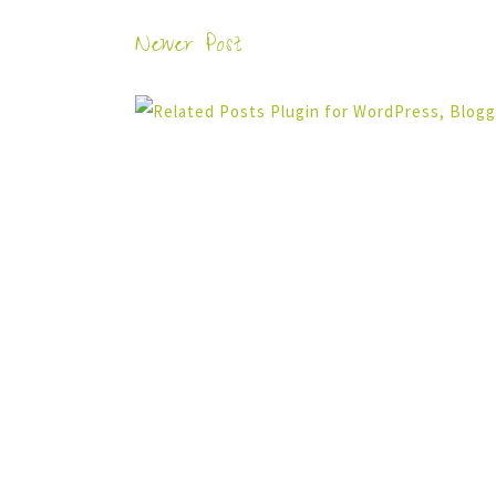
Newer Post