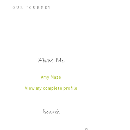
OUR JOURNEY
About Me
Amy Maze
View my complete profile
Search