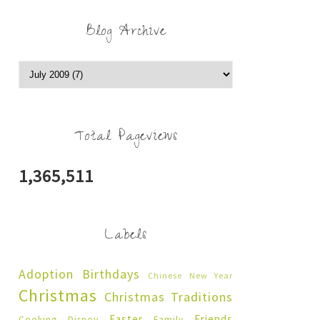
Blog Archive
Total Pageviews
1,365,511
Labels
Adoption
Birthdays
Chinese New Year
Christmas
Christmas Traditions
Easter
Friends
Cooking
Disney
Family