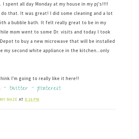
. I spent all day Monday at my house in my pj's!!!!
do that. It was great! I did some cleaning and a lot
h a bubble bath. It felt really great to be in my
 while mom went to some
Dr
. visits and today I took
Depot to buy a new microwave that will be installed
ve my second white appliance in the kitchen...only
ink I'm going to really like it here!!
k
-
twitter
-
pinterest
AMY MAZE
AT
8:16 PM