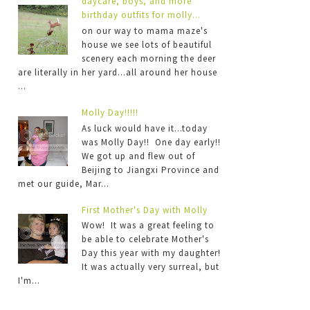
daycare, boys, and more
birthday outfits for molly...
on our way to mama maze's
house we see lots of beautiful
scenery each morning the deer
are literally in her yard...all around her house
...
Molly Day!!!!!
As luck would have it...today
was Molly Day!! One day early!!
We got up and flew out of
Beijing to Jiangxi Province and
met our guide, Mar...
First Mother's Day with Molly
Wow! It was a great feeling to
be able to celebrate Mother's
Day this year with my daughter!
It was actually very surreal, but
I'm...