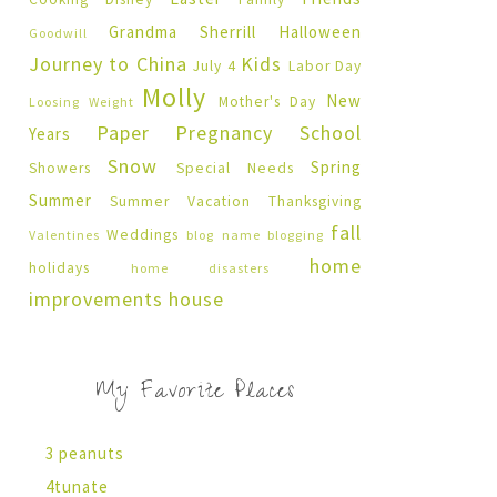
Grandma Sherrill
Halloween
Goodwill
Journey to China
Kids
July 4
Labor Day
Molly
New
Mother's Day
Loosing Weight
Paper Pregnancy
School
Years
Snow
Spring
Showers
Special Needs
Summer
Summer Vacation
Thanksgiving
fall
Weddings
Valentines
blog name
blogging
home
holidays
home disasters
improvements
house
My Favorite Places
3 peanuts
4tunate