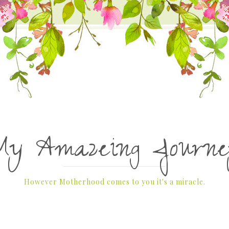
My Amazeing Journe
However Motherhood comes to you it's a miracle.