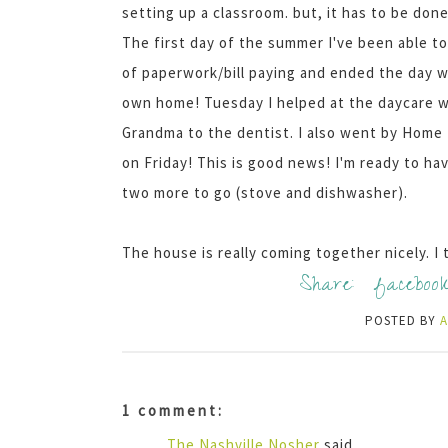
setting up a classroom. but, it has to be done
The first day of the summer I've been able to 
of paperwork/bill paying and ended the day wit
own home! Tuesday I helped at the daycare
Grandma to the dentist. I also went by Home 
on Friday! This is good news! I'm ready to ha
two more to go (stove and dishwasher).
The house is really coming together nicely. I th
Share:
faceboo
POSTED BY
1 comment:
The Nashville Nosher
said...