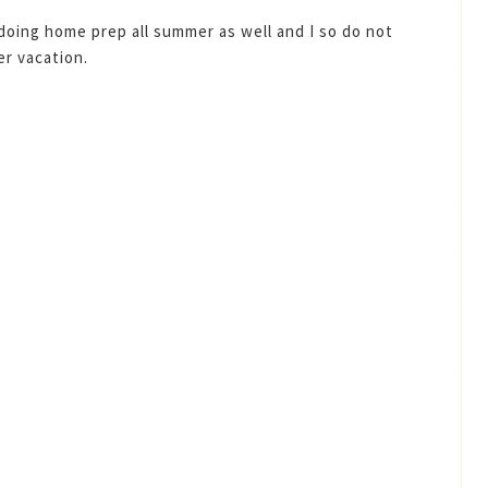
 doing home prep all summer as well and I so do not
r vacation.