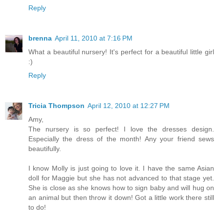
Reply
brenna
April 11, 2010 at 7:16 PM
What a beautiful nursery! It's perfect for a beautiful little girl
:)
Reply
Tricia Thompson
April 12, 2010 at 12:27 PM
Amy,
The nursery is so perfect! I love the dresses design.
Especially the dress of the month! Any your friend sews
beautifully.
I know Molly is just going to love it. I have the same Asian
doll for Maggie but she has not advanced to that stage yet.
She is close as she knows how to sign baby and will hug on
an animal but then throw it down! Got a little work there still
to do!