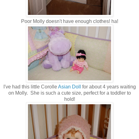
Poor Molly doesn't have enough clothes! ha!
I've had this little Corolle
Asian Doll
for about 4 years waiting
on Molly. She is such a cute size, perfect for a toddler to
hold!