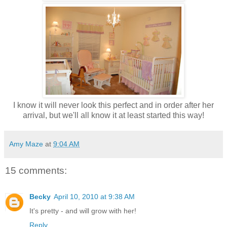
I know it will never look this perfect and in order after her
arrival, but we'll all know it at least started this way!
Amy Maze
at
9:04 AM
15 comments:
Becky
April 10, 2010 at 9:38 AM
It's pretty - and will grow with her!
Reply