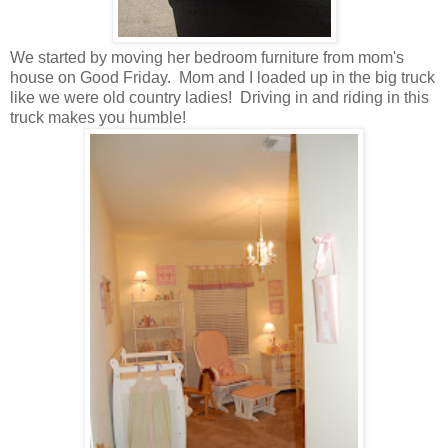
We started by moving her bedroom furniture from mom's
house on Good Friday. Mom and I loaded up in the big truck
like we were old country ladies! Driving in and riding in this
truck makes you humble!