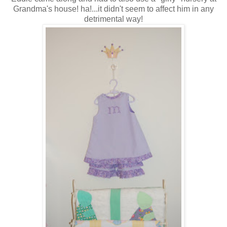
Grandma's house! ha!...it didn't seem to affect him in any
detrimental way!