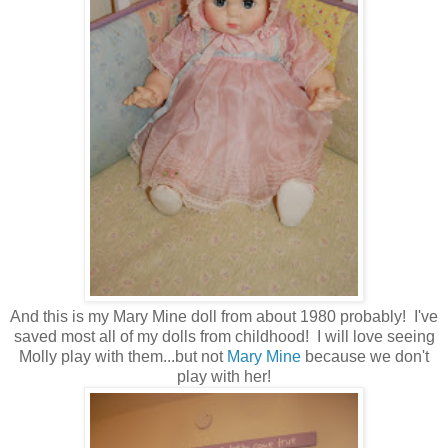
And this is my Mary Mine doll from about 1980 probably! I've
saved most all of my dolls from childhood! I will love seeing
Molly play with them...but not
Mary Mine
because we don't
play with her!