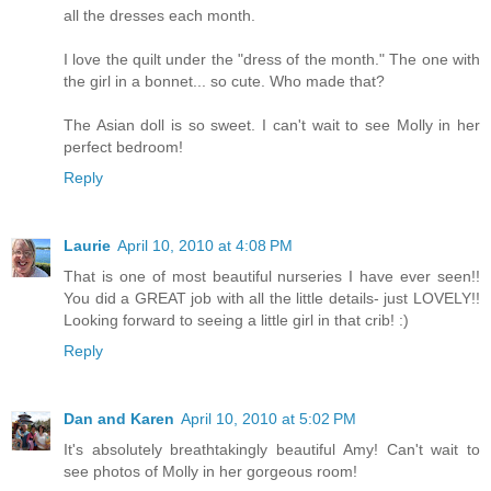
all the dresses each month.
I love the quilt under the "dress of the month." The one with
the girl in a bonnet... so cute. Who made that?
The Asian doll is so sweet. I can't wait to see Molly in her
perfect bedroom!
Reply
Laurie
April 10, 2010 at 4:08 PM
That is one of most beautiful nurseries I have ever seen!!
You did a GREAT job with all the little details- just LOVELY!!
Looking forward to seeing a little girl in that crib! :)
Reply
Dan and Karen
April 10, 2010 at 5:02 PM
It's absolutely breathtakingly beautiful Amy! Can't wait to
see photos of Molly in her gorgeous room!