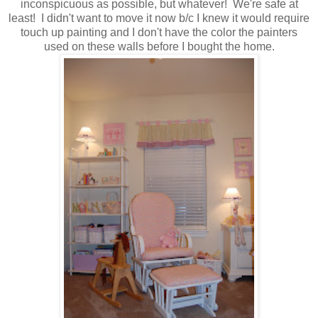
inconspicuous as possible, but whatever! We're safe at
least! I didn't want to move it now b/c I knew it would require
touch up painting and I don't have the color the painters
used on these walls before I bought the home.