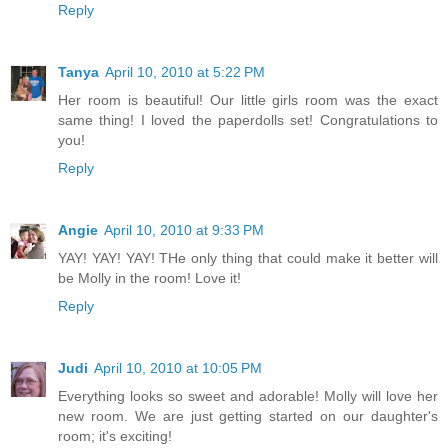
Reply
Tanya
April 10, 2010 at 5:22 PM
Her room is beautiful! Our little girls room was the exact
same thing! I loved the paperdolls set! Congratulations to
you!
Reply
Angie
April 10, 2010 at 9:33 PM
YAY! YAY! YAY! THe only thing that could make it better will
be Molly in the room! Love it!
Reply
Judi
April 10, 2010 at 10:05 PM
Everything looks so sweet and adorable! Molly will love her
new room. We are just getting started on our daughter's
room; it's exciting!