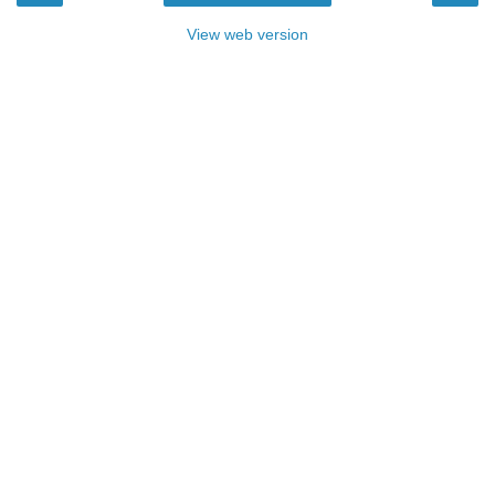
View web version