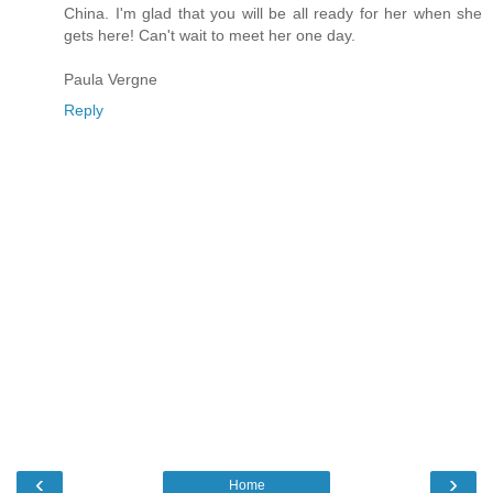
China. I'm glad that you will be all ready for her when she
gets here! Can't wait to meet her one day.
Paula Vergne
Reply
‹
›
Home