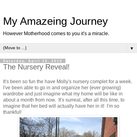
My Amazeing Journey
However Motherhood comes to you it's a miracle.
▼
Saturday, April 10, 2010
The Nursery Reveal!
It's been so fun the have Molly's nursery complet for a week.
I've been able to go in and organize her {ever growing}
wardrobe and just imagine what my home will be like in
about a month from now. It's surreal, after all this time, to
imagine that her bed will actually have her in it! I'm so
thankful!