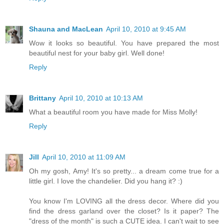
Shauna and MacLean
April 10, 2010 at 9:45 AM
Wow it looks so beautiful. You have prepared the most
beautiful nest for your baby girl. Well done!
Reply
Brittany
April 10, 2010 at 10:13 AM
What a beautiful room you have made for Miss Molly!
Reply
Jill
April 10, 2010 at 11:09 AM
Oh my gosh, Amy! It's so pretty... a dream come true for a
little girl. I love the chandelier. Did you hang it? :)
You know I'm LOVING all the dress decor. Where did you
find the dress garland over the closet? Is it paper? The
"dress of the month" is such a CUTE idea. I can't wait to see