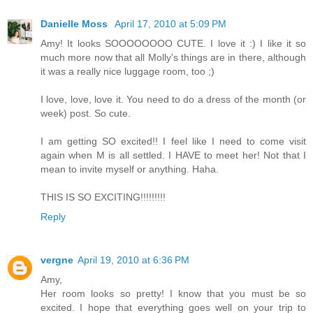
Danielle Moss
April 17, 2010 at 5:09 PM
Amy! It looks SOOOOOOOO CUTE. I love it :) I like it so
much more now that all Molly's things are in there, although
it was a really nice luggage room, too ;)
I love, love, love it. You need to do a dress of the month (or
week) post. So cute.
I am getting SO excited!! I feel like I need to come visit
again when M is all settled. I HAVE to meet her! Not that I
mean to invite myself or anything. Haha.
THIS IS SO EXCITING!!!!!!!!!
Reply
vergne
April 19, 2010 at 6:36 PM
Amy,
Her room looks so pretty! I know that you must be so
excited. I hope that everything goes well on your trip to