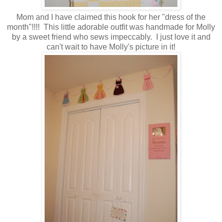
Mom and I have claimed this hook for her "dress of the
month"!!!! This little adorable outfit was handmade for Molly
by a sweet friend who sews impeccably. I just love it and
can't wait to have Molly's picture in it!