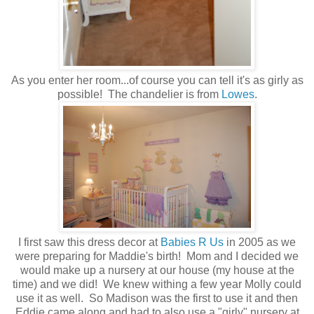
As you enter her room...of course you can tell it's as girly as
possible! The chandelier is from
Lowes
.
I first saw this dress decor at
Babies R Us
in 2005 as we
were preparing for Maddie's birth! Mom and I decided we
would make up a nursery at our house (my house at the
time) and we did! We knew withing a few year Molly could
use it as well. So Madison was the first to use it and then
Eddie came along and had to also use a "girly" nursery at