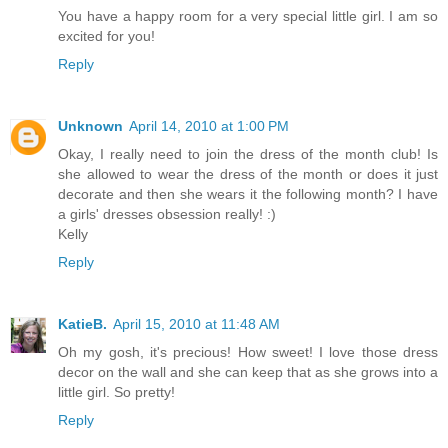
You have a happy room for a very special little girl. I am so
excited for you!
Reply
Unknown
April 14, 2010 at 1:00 PM
Okay, I really need to join the dress of the month club! Is
she allowed to wear the dress of the month or does it just
decorate and then she wears it the following month? I have
a girls' dresses obsession really! :)
Kelly
Reply
KatieB.
April 15, 2010 at 11:48 AM
Oh my gosh, it's precious! How sweet! I love those dress
decor on the wall and she can keep that as she grows into a
little girl. So pretty!
Reply