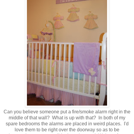
Can you believe someone put a fire/smoke alarm right in the
middle of that wall? What is up with that? In both of my
spare bedrooms the alarms are placed in weird places. I'd
love them to be right over the doorway so as to be