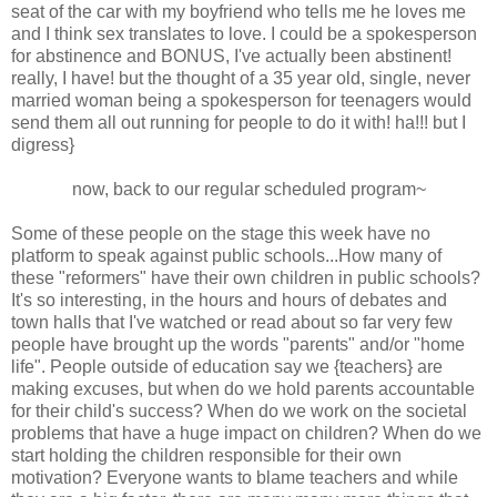
seat of the car with my boyfriend who tells me he loves me
and I think sex translates to love. I could be a spokesperson
for abstinence and BONUS, I've actually been abstinent!
really, I have! but the thought of a 35 year old, single, never
married woman being a spokesperson for teenagers would
send them all out running for people to do it with! ha!!! but I
digress}
now, back to our regular scheduled program~
Some of these people on the stage this week have no
platform to speak against public schools...How many of
these "reformers" have their own children in public schools?
It's so interesting, in the hours and hours of debates and
town halls that I've watched or read about so far very few
people have brought up the words "parents" and/or "home
life". People outside of education say we {teachers} are
making excuses, but when do we hold parents accountable
for their child's success? When do we work on the societal
problems that have a huge impact on children? When do we
start holding the children responsible for their own
motivation? Everyone wants to blame teachers and while