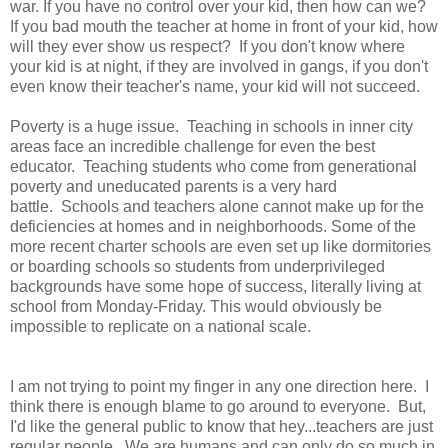
war. If you have no control over your kid, then how can we?
If you bad mouth the teacher at home in front of your kid, how
will they ever show us respect? If you don't know where
your kid is at night, if they are involved in gangs, if you don't
even know their teacher's name, your kid will not succeed.
Poverty is a huge issue. Teaching in schools in inner city
areas face an incredible challenge for even the best
educator. Teaching students who come from generational
poverty and uneducated parents is a very hard
battle. Schools and teachers alone cannot make up for the
deficiencies at homes and in neighborhoods. Some of the
more recent charter schools are even set up like dormitories
or boarding schools so students from underprivileged
backgrounds have some hope of success, literally living at
school from Monday-Friday. This would obviously be
impossible to replicate on a national scale.
I am not trying to point my finger in any one direction here. I
think there is enough blame to go around to everyone. But,
I'd like the general public to know that hey...teachers are just
regular people. We are humans and can only do so much in