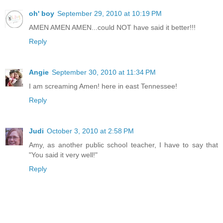
oh' boy
September 29, 2010 at 10:19 PM
AMEN AMEN AMEN...could NOT have said it better!!!
Reply
Angie
September 30, 2010 at 11:34 PM
I am screaming Amen! here in east Tennessee!
Reply
Judi
October 3, 2010 at 2:58 PM
Amy, as another public school teacher, I have to say that
"You said it very well!"
Reply