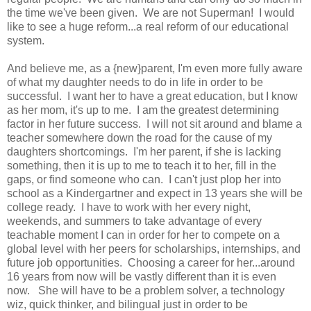
the time we've been given. We are not Superman! I would
like to see a huge reform...a real reform of our educational
system.
And believe me, as a {new}parent, I'm even more fully aware
of what my daughter needs to do in life in order to be
successful. I want her to have a great education, but I know
as her mom, it's up to me. I am the greatest determining
factor in her future success. I will not sit around and blame a
teacher somewhere down the road for the cause of my
daughters shortcomings. I'm her parent, if she is lacking
something, then it is up to me to teach it to her, fill in the
gaps, or find someone who can. I can't just plop her into
school as a Kindergartner and expect in 13 years she will be
college ready. I have to work with her every night,
weekends, and summers to take advantage of every
teachable moment I can in order for her to compete on a
global level with her peers for scholarships, internships, and
future job opportunities. Choosing a career for her...around
16 years from now will be vastly different than it is even
now. She will have to be a problem solver, a technology
wiz, quick thinker, and bilingual just in order to be