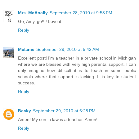
Mrs. McAnally
September 28, 2010 at 9:58 PM
Go, Amy, go!!!! Love it.
Reply
Melanie
September 29, 2010 at 5:42 AM
Excellent post! I'm a teacher in a private school in Michigan
where we are blessed with very high parental support. I can
only imagine how difficult it is to teach in some public
schools where that support is lacking. It is key to student
success.
Reply
Becky
September 29, 2010 at 6:28 PM
Amen! My son in law is a teacher. Amen!
Reply