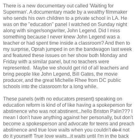
There is a new documentary out called 'Waiting for
Superman'. A documentary made by a wealthy filmmaker
who sends his own children to a private school in LA. He
was on the "education" panel I watched on Sunday night
along with singer/songwriter, John Legend. Did I miss
something because I never knew John Legend was a
teacher or had spent time inside a classroom? And then to
my surprise, Oprah jumped in on the bandwagon last week
and featured these issues on her show both Monday and
Friday with a similar panel, but no teachers were
represented. Maybe we should get rid of all teachers and
bring people like John Legend, Bill Gates, the movie
producer, and the great Michelle Rhee from DC public
schools into the classroom for a long while.
These panels (with no educators present) speaking on
education reform is kind of of like having a spokeperson for
abstinence who was not abstinent...hello Briston Palin??? I
mean I don't have anything against her personally, but don't
become a spokesperson and advocate for teens and preach
abstinence and true love waits when you couldn't
do it
not
do it yourself! True love waits...it waits until I'm in the back