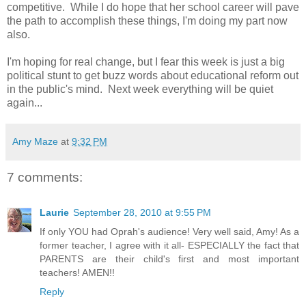
competitive. While I do hope that her school career will pave
the path to accomplish these things, I'm doing my part now
also.
I'm hoping for real change, but I fear this week is just a big
political stunt to get buzz words about educational reform out
in the public's mind. Next week everything will be quiet
again...
Amy Maze
at
9:32 PM
7 comments:
Laurie
September 28, 2010 at 9:55 PM
If only YOU had Oprah's audience! Very well said, Amy! As a
former teacher, I agree with it all- ESPECIALLY the fact that
PARENTS are their child's first and most important
teachers! AMEN!!
Reply