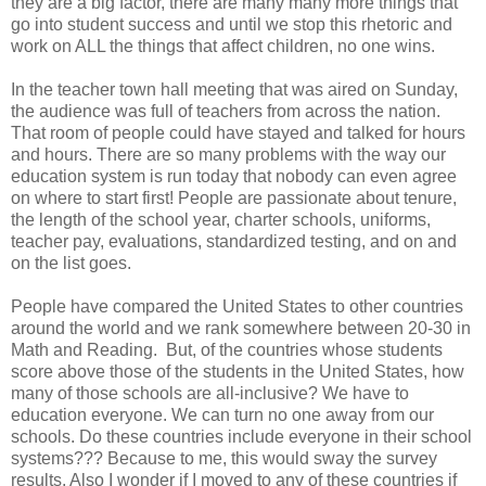
they are a big factor, there are many many more things that
go into student success and until we stop this rhetoric and
work on ALL the things that affect children, no one wins.
In the teacher town hall meeting that was aired on Sunday,
the audience was full of teachers from across the nation.
That room of people could have stayed and talked for hours
and hours. There are so many problems with the way our
education system is run today that nobody can even agree
on where to start first! People are passionate about tenure,
the length of the school year, charter schools, uniforms,
teacher pay, evaluations, standardized testing, and on and
on the list goes.
People have compared the United States to other countries
around the world and we rank somewhere between 20-30 in
Math and Reading. But, of the countries whose students
score above those of the students in the United States, how
many of those schools are all-inclusive? We have to
education everyone. We can turn no one away from our
schools. Do these countries include everyone in their school
systems??? Because to me, this would sway the survey
results. Also I wonder if I moved to any of these countries if