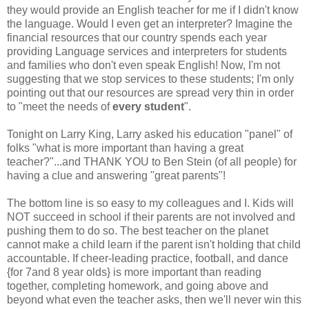
they would provide an English teacher for me if I didn't know
the language. Would I even get an interpreter? Imagine the
financial resources that our country spends each year
providing Language services and interpreters for students
and families who don't even speak English! Now, I'm not
suggesting that we stop services to these students; I'm only
pointing out that our resources are spread very thin in order
to "meet the needs of
every student
".
Tonight on Larry King, Larry asked his education "panel" of
folks "what is more important than having a great
teacher?"...and THANK YOU to Ben Stein (of all people) for
having a clue and answering "great parents"!
The bottom line is so easy to my colleagues and I. Kids will
NOT succeed in school if their parents are not involved and
pushing them to do so. The best teacher on the planet
cannot make a child learn if the parent isn't holding that child
accountable. If cheer-leading practice, football, and dance
{for 7and 8 year olds} is more important than reading
together, completing homework, and going above and
beyond what even the teacher asks, then we'll never win this