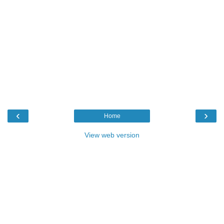
‹
›
Home
View web version