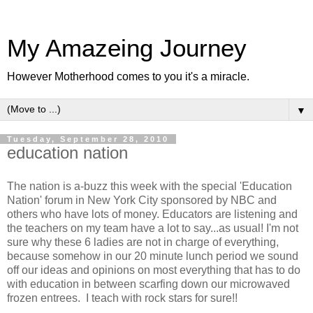
My Amazeing Journey
However Motherhood comes to you it's a miracle.
▼
Tuesday, September 28, 2010
education nation
The nation is a-buzz this week with the special 'Education
Nation' forum in New York City sponsored by NBC and
others who have lots of money. Educators are listening and
the teachers on my team have a lot to say...as usual! I'm not
sure why these 6 ladies are not in charge of everything,
because somehow in our 20 minute lunch period we sound
off our ideas and opinions on most everything that has to do
with education in between scarfing down our microwaved
frozen entrees. I teach with rock stars for sure!!