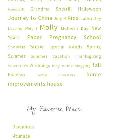
Grandma Sherrill
Halloween
Goodwill
Journey to China
Kids
July 4
Labor Day
Molly
New
Mother's Day
Loosing Weight
Paper Pregnancy
School
Years
Snow
Spring
Showers
Special Needs
Summer
Summer Vacation
Thanksgiving
fall
Weddings
Valentines
blog name
blogging
home
holidays
home disasters
improvements
house
My Favorite Places
3 peanuts
4tunate