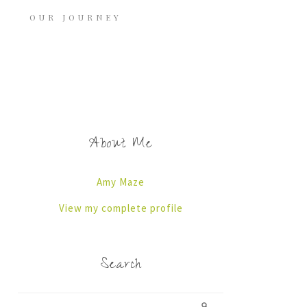
OUR JOURNEY
About Me
Amy Maze
View my complete profile
Search