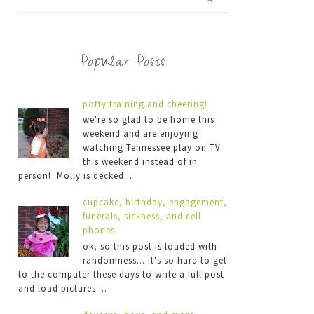
Popular Posts
potty training and cheering!
we're so glad to be home this
weekend and are enjoying
watching Tennessee play on TV
this weekend instead of in
person! Molly is decked...
cupcake, birthday, engagement,
funerals, sickness, and cell
phones
ok, so this post is loaded with
randomness... it's so hard to get
to the computer these days to write a full post
and load pictures ...