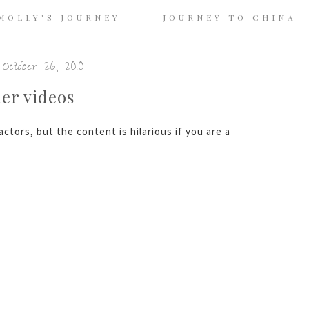
MOLLY'S JOURNEY
JOURNEY TO CHINA
October 26, 2010
her videos
ctors, but the content is hilarious if you are a