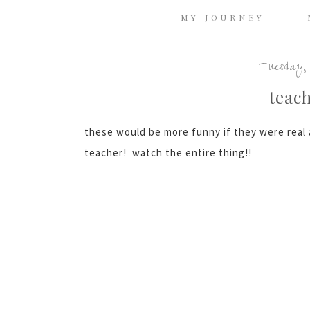
MY JOURNEY
Tuesday, 
teac
these would be more funny if they were real a
teacher! watch the entire thing!!