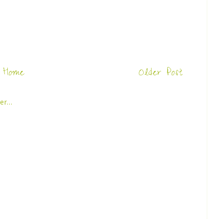
Home
Older Post