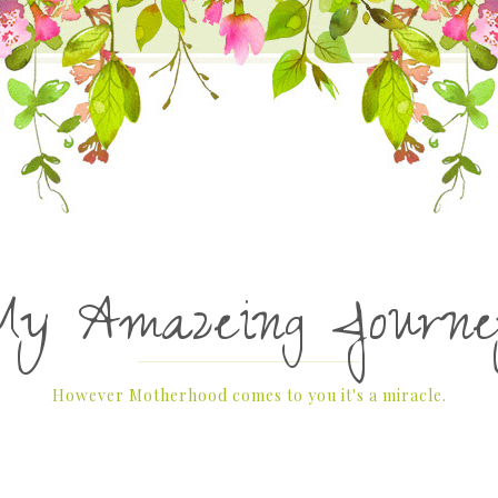
My Amazeing Journe
However Motherhood comes to you it's a miracle.