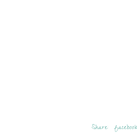
Share:
faceboo