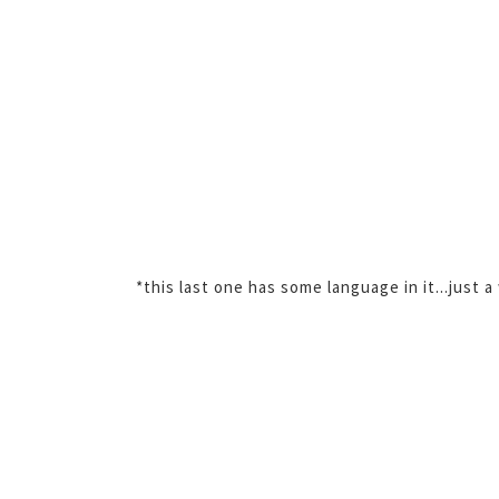
*this last one has some language in it...just a