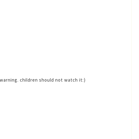
 warning. children should not watch it:)