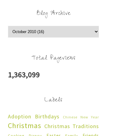
Blog Archive
Total Pageviews
1,363,099
Labels
Adoption
Birthdays
Chinese New Year
Christmas
Christmas Traditions
Easter
Friends
Cooking
Disney
Family