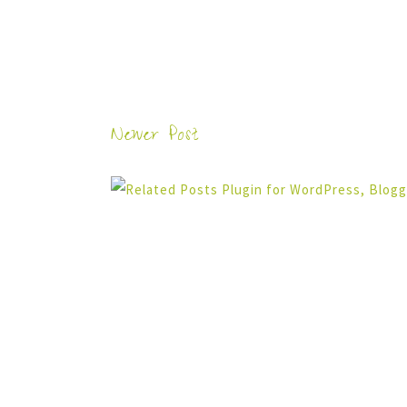
Newer Post