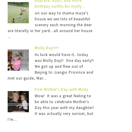
daycare, boys, and more
birthday outfits for molly...
on our way to mama maze's
house we see lots of beautiful
scenery each morning the deer
are literally in her yard...all around her house
...
Molly Day!!!!!
As luck would have it...today
was Molly Day!! One day early!!
We got up and flew out of
Beijing to Jiangxi Province and
met our guide, Mar...
First Mother's Day with Molly
Wow! It was a great feeling to
be able to celebrate Mother's
Day this year with my daughter!
It was actually very surreal, but
I'm...