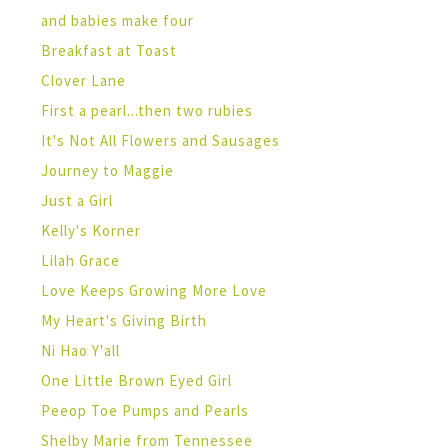
and babies make four
Breakfast at Toast
Clover Lane
First a pearl...then two rubies
It's Not All Flowers and Sausages
Journey to Maggie
Just a Girl
Kelly's Korner
Lilah Grace
Love Keeps Growing More Love
My Heart's Giving Birth
Ni Hao Y'all
One Little Brown Eyed Girl
Peeop Toe Pumps and Pearls
Shelby Marie from Tennessee