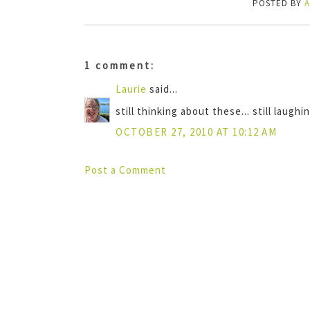
POSTED BY
1 comment:
Laurie
said...
still thinking about these... still laughing
OCTOBER 27, 2010 AT 10:12 AM
Post a Comment