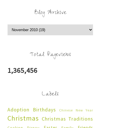
Blog Archive
Total Pageviews
1,365,456
Labels
Adoption
Birthdays
Chinese New Year
Christmas
Christmas Traditions
Easter
Friends
Cooking
Disney
Family