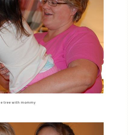
he tree with mommy