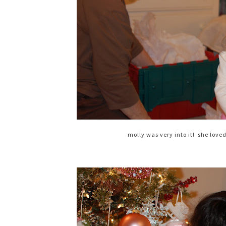
molly was very into it! she love