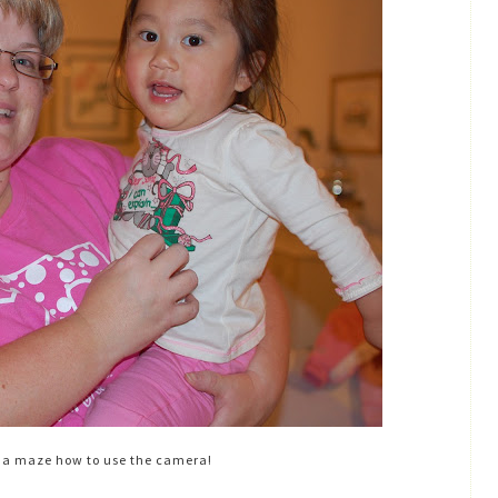
ma maze how to use the camera!