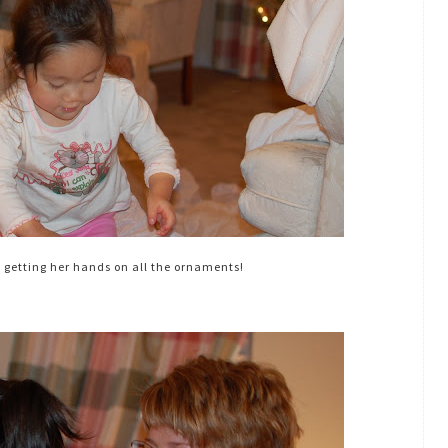
d getting her hands on all the ornaments!