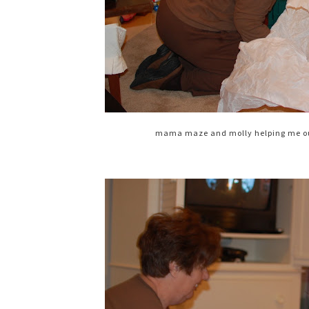
mama maze and molly helping me out