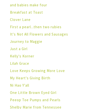
and babies make four
Breakfast at Toast
Clover Lane
First a pearl...then two rubies
It's Not All Flowers and Sausages
Journey to Maggie
Just a Girl
Kelly's Korner
Lilah Grace
Love Keeps Growing More Love
My Heart's Giving Birth
Ni Hao Y'all
One Little Brown Eyed Girl
Peeop Toe Pumps and Pearls
Shelby Marie from Tennessee