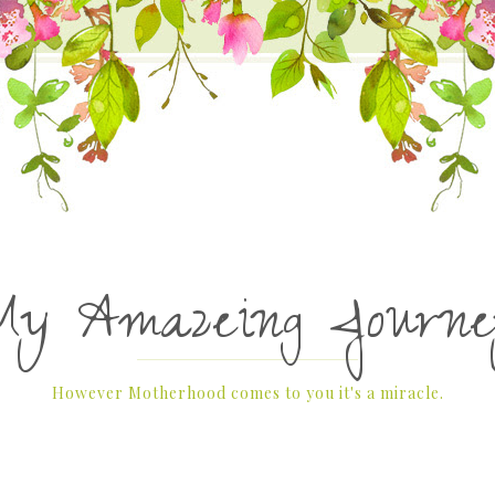
My Amazeing Journe
However Motherhood comes to you it's a miracle.