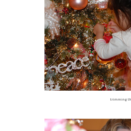
trimming t