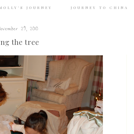
MOLLY'S JOURNEY
JOURNEY TO CHINA
ovember 29, 2010
ng the tree