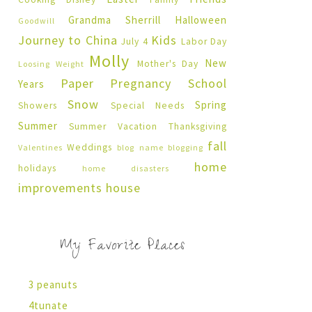
Grandma Sherrill
Halloween
Goodwill
Journey to China
Kids
July 4
Labor Day
Molly
New
Mother's Day
Loosing Weight
Paper Pregnancy
School
Years
Snow
Spring
Showers
Special Needs
Summer
Summer Vacation
Thanksgiving
fall
Weddings
Valentines
blog name
blogging
home
holidays
home disasters
improvements
house
My Favorite Places
3 peanuts
4tunate