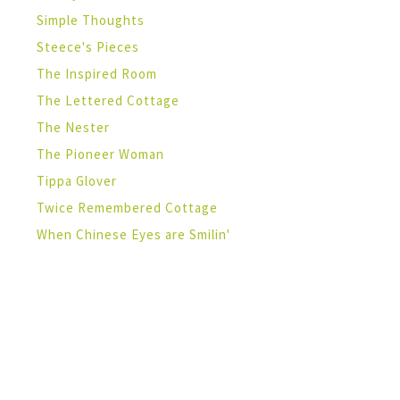
Simple Thoughts
Steece's Pieces
The Inspired Room
The Lettered Cottage
The Nester
The Pioneer Woman
Tippa Glover
Twice Remembered Cottage
When Chinese Eyes are Smilin'