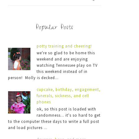
Popular Posts
potty training and cheering!
we're so glad to be home this
weekend and are enjoying
watching Tennessee play on TV
this weekend instead of in
person! Molly is decked...
cupcake, birthday, engagement,
funerals, sickness, and cell
phones
ok, so this post is loaded with
randomness... it's so hard to get
to the computer these days to write a full post
and load pictures ...