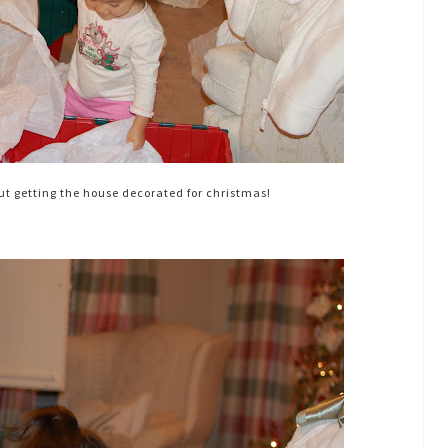
 getting the house decorated for christmas!