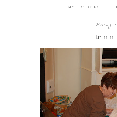
MY JOURNEY
Monday, N
trimmi