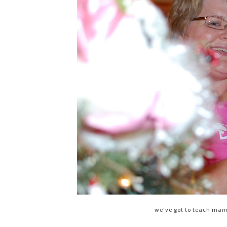
we've got to teach ma