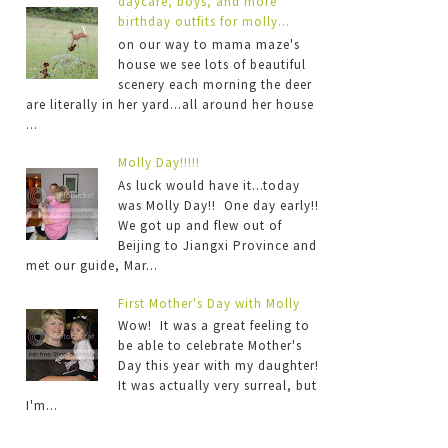
daycare, boys, and more
birthday outfits for molly...
on our way to mama maze's
house we see lots of beautiful
scenery each morning the deer
are literally in her yard...all around her house
...
Molly Day!!!!!
As luck would have it...today
was Molly Day!! One day early!!
We got up and flew out of
Beijing to Jiangxi Province and
met our guide, Mar...
First Mother's Day with Molly
Wow! It was a great feeling to
be able to celebrate Mother's
Day this year with my daughter!
It was actually very surreal, but
I'm...