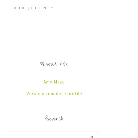
OUR JOURNEY
About Me
Amy Maze
View my complete profile
Search