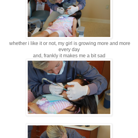
whether i like it or not, my girl is growing more and more
every day
and, frankly it makes me a bit sad