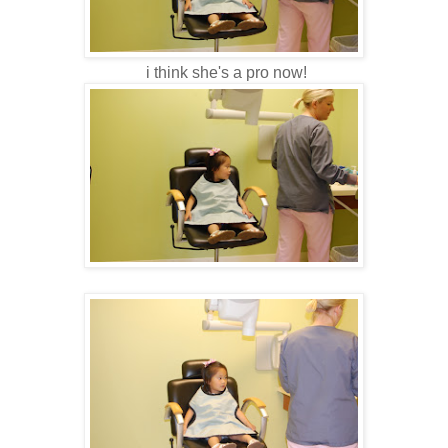
i think she's a pro now!