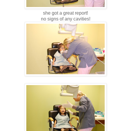
she got a great report!
no signs of any cavities!