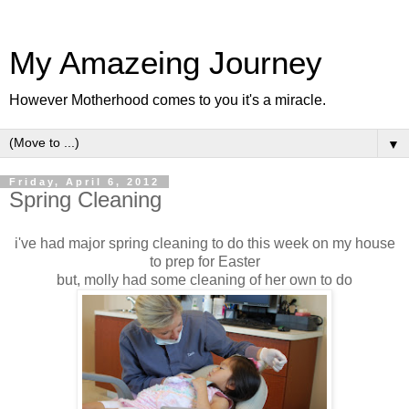
My Amazeing Journey
However Motherhood comes to you it's a miracle.
▼
Friday, April 6, 2012
Spring Cleaning
i've had major spring cleaning to do this week on my house
to prep for Easter
but, molly had some cleaning of her own to do