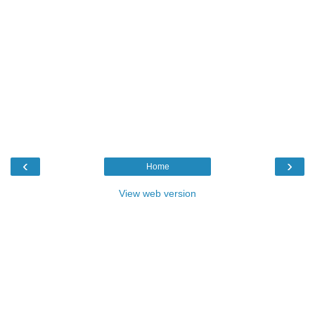
‹
›
Home
View web version