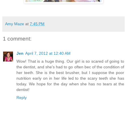
Amy Maze
at
7:45 PM
1 comment:
Jen
April 7, 2012 at 12:40 AM
Wow! That is a huge thing. Our girl is so scared of going to
the dentist, and she's had to go often bec of the condition of
her teeth. She is the best brusher, but I suppose the poor
nutrition early on in her life led to the scary teeth she has
today. We hope for the day when she has no tears at the
dentist!
Reply