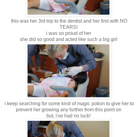
this was her 3rd trip to the dentist and her first with NO
TEARS!
i was so proud of her
she did so good and acted like such a big girl
i keep searching for some kind of magic potion to give her to
prevent her growing any further from this point on
but, i've had no luck!