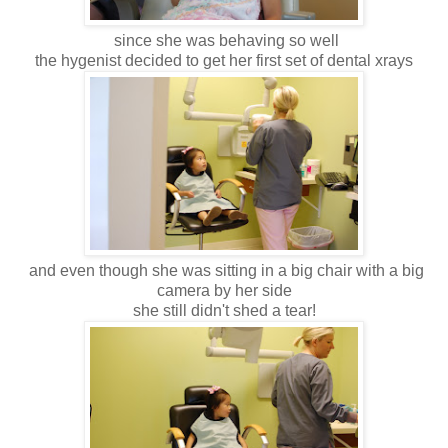
since she was behaving so well
the hygenist decided to get her first set of dental xrays
and even though she was sitting in a big chair with a big
camera by her side
she still didn't shed a tear!