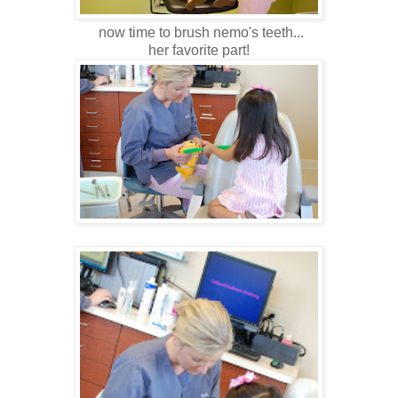
now time to brush nemo's teeth...
her favorite part!