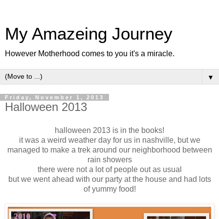
My Amazeing Journey
However Motherhood comes to you it's a miracle.
▼
Friday, November 1, 2013
Halloween 2013
halloween 2013 is in the books!
it was a weird weather day for us in nashville, but we
managed to make a trek around our neighborhood between
rain showers
there were not a lot of people out as usual
but we went ahead with our party at the house and had lots
of yummy food!