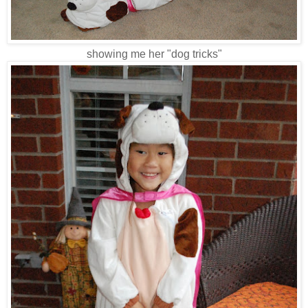
showing me her "dog tricks"