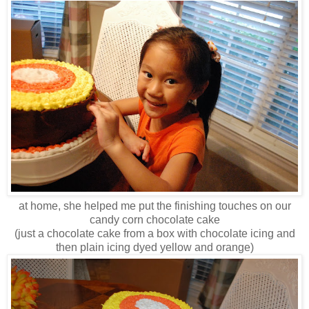
at home, she helped me put the finishing touches on our
candy corn chocolate cake
(just a chocolate cake from a box with chocolate icing and
then plain icing dyed yellow and orange)