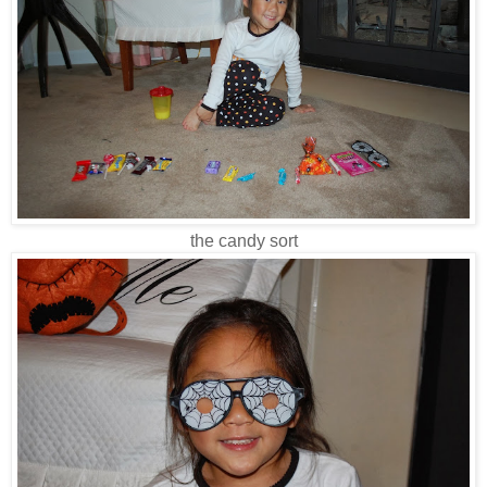
the candy sort