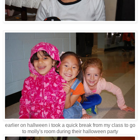
earlier on hallween i took a quick break from my class to go
to molly's room during their halloween party