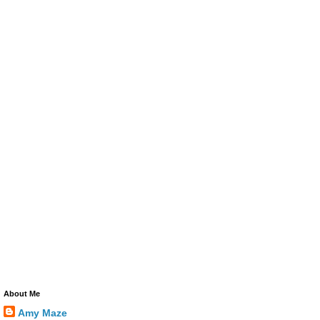
About Me
Amy Maze