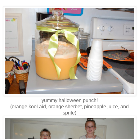
yummy halloween punch!
(orange kool aid, orange sherbet, pineapple juice, and
sprite)