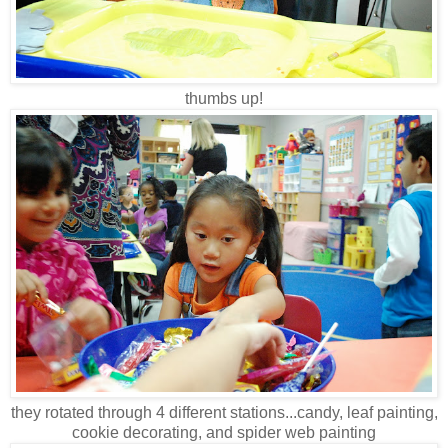
thumbs up!
they rotated through 4 different stations...candy, leaf painting,
cookie decorating, and spider web painting