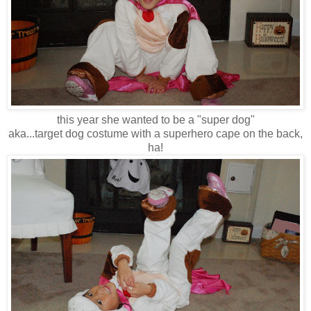
this year she wanted to be a "super dog"
aka...target dog costume with a superhero cape on the back,
ha!