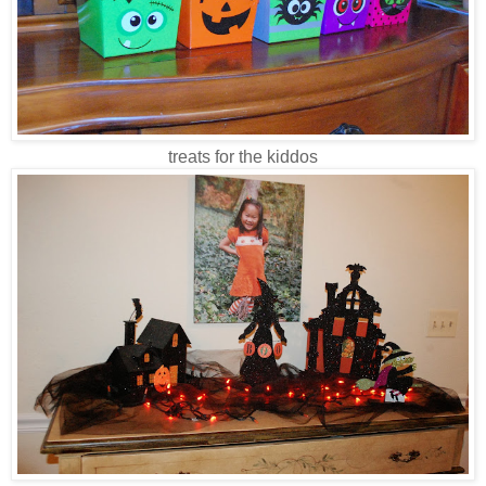
treats for the kiddos