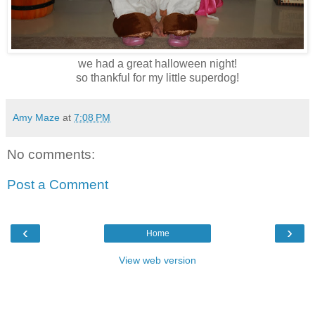
we had a great halloween night!
so thankful for my little superdog!
Amy Maze
at
7:08 PM
No comments:
Post a Comment
‹
›
Home
View web version