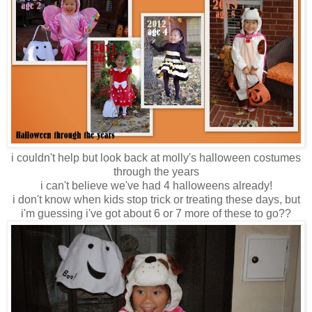
i couldn't help but look back at molly's halloween costumes
through the years
i can't believe we've had 4 halloweens already!
i don't know when kids stop trick or treating these days, but
i'm guessing i've got about 6 or 7 more of these to go??