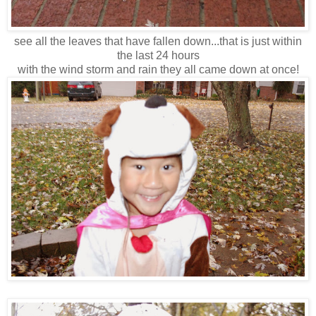
see all the leaves that have fallen down...that is just within
the last 24 hours
with the wind storm and rain they all came down at once!