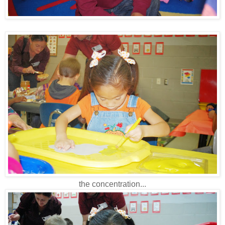
the concentration...