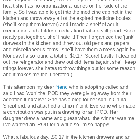
heart she has no organizational genes on her side of the
family. So I was able to get into the medicine cabinet in the
kitchen and throw away all of the expired medicine bottles
(she'll keep them forever) and I made a shelf of adult
medication and children medication that are still good.
Sooo
neatly put together...she'll hate it! Then I organized the 'junk'
drawers in the kitchen and threw out old pens and papers
and miscellaneous items...she'll have them a mess again by
Monday. I also found a total of $0.17! Score! Lastly, I cleaned
out the
refrigerator
and thew out old items (again, she'll keep
things forever. she hates to throw things out for some reason
and it makes me feel liberated!)
This afternoon my dear
friend
who is adopting called and
said I had 'won' the
IPOD
they were giving away from their
adoption fundraiser. She has a blog for her son in China,
Shepherd, and attached a 'chip in' to it. Everyone who made
a contribution was put in a drawing for an
IPOD
. Her
daughter drew a name and guess what...the winner was me!
I've wanted an
IPOD
for a while so I'm so happy!
What a fabulous day...$0.17 in the kitchen drawers and an