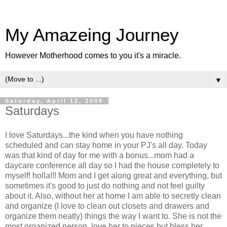
My Amazeing Journey
However Motherhood comes to you it's a miracle.
▼
Saturday, April 12, 2008
Saturdays
I love Saturdays...the kind when you have nothing
scheduled and can stay home in your PJ's all day. Today
was that kind of day for me with a bonus...mom had a
daycare conference all day so I had the house completely to
myself!
holla
!!! Mom and I get along great and everything, but
sometimes it's good to just do nothing and not feel guilty
about it. Also, without her at home I am able to secretly clean
and organize (I love to clean out closets and drawers and
organize them neatly) things the way I want to. She is not the
most organized person, love her to pieces but bless her