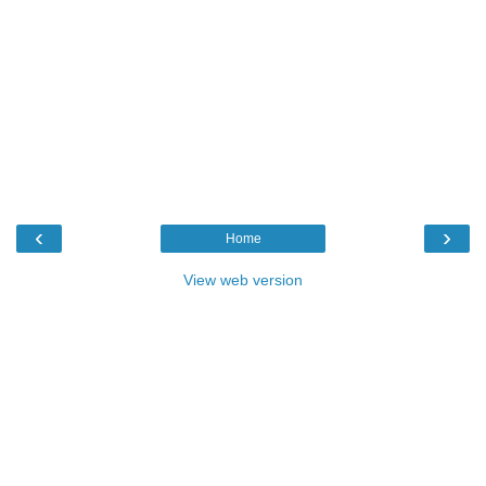
‹
›
Home
View web version