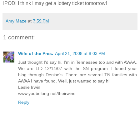
IPOD
! I think I may get a lottery ticket tomorrow!
Amy Maze
at
7:59 PM
1 comment:
Wife of the Pres.
April 21, 2008 at 8:03 PM
Just thought I'd say hi. I'm in Tennessee too and with AWAA.
We are LID 12/14/07 with the SN program. I found your
blog through Denise's. There are several TN families with
AWAA I have found. Well, just wanted to say hi!
Leslie Irwin
www.youbelong.net/theirwins
Reply