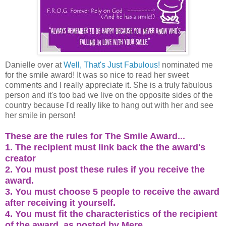
Danielle over at
Well, That's Just Fabulous!
nominated me
for the smile award! It was so nice to read her sweet
comments and I really appreciate it. She is a truly fabulous
person and it's too bad we live on the opposite sides of the
country because I'd really like to hang out with her and see
her smile in person!
These are the rules for The Smile Award...
1. The recipient must link back the the award's
creator
2. You must post these rules if you receive the
award.
3. You must choose 5 people to receive the award
after receiving it yourself.
4. You must fit the characteristics of the recipient
of the award, as posted by Mere.