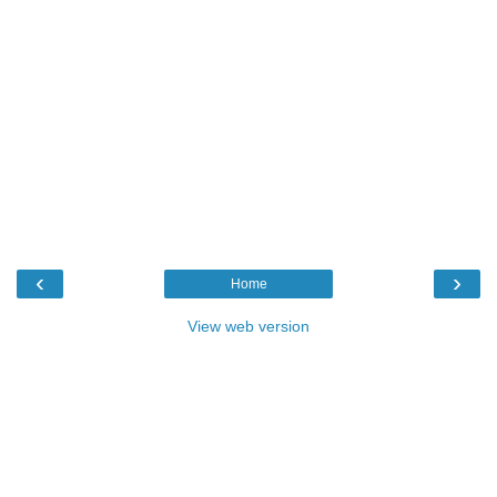
‹
›
Home
View web version