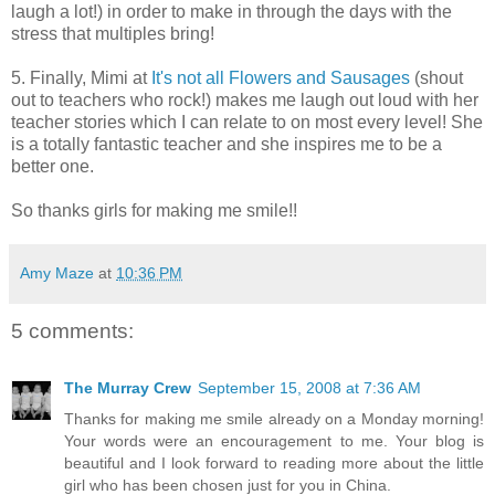
laugh a lot!) in order to make in through the days with the
stress that multiples bring!
5. Finally, Mimi at
It's not all Flowers and Sausages
(shout
out to teachers who rock!) makes me laugh out loud with her
teacher stories which I can relate to on most every level! She
is a totally fantastic teacher and she inspires me to be a
better one.
So thanks girls for making me smile!!
Amy Maze
at
10:36 PM
5 comments:
The Murray Crew
September 15, 2008 at 7:36 AM
Thanks for making me smile already on a Monday morning!
Your words were an encouragement to me. Your blog is
beautiful and I look forward to reading more about the little
girl who has been chosen just for you in China.