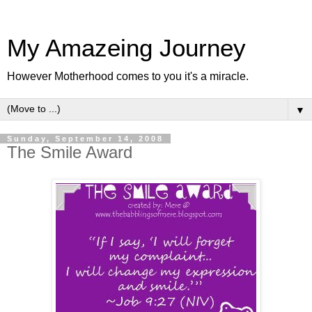
My Amazeing Journey
However Motherhood comes to you it's a miracle.
▼
Sunday, September 14, 2008
The Smile Award