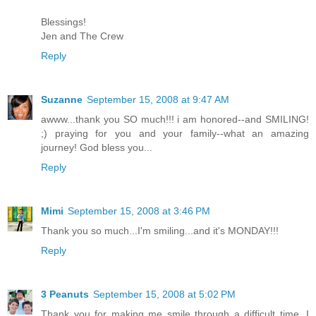
Blessings!
Jen and The Crew
Reply
Suzanne
September 15, 2008 at 9:47 AM
awww...thank you SO much!!! i am honored--and SMILING!
;) praying for you and your family--what an amazing
journey! God bless you...
Reply
Mimi
September 15, 2008 at 3:46 PM
Thank you so much...I'm smiling...and it's MONDAY!!!
Reply
3 Peanuts
September 15, 2008 at 5:02 PM
Thank you for making me smile through a difficult time. I