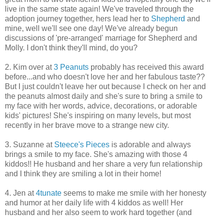
live in the same state again! We've traveled through the
adoption journey together, hers lead her to
Shepherd
and
mine, well we'll see one day! We've already begun
discussions of 'pre-arranged' marriage for Shepherd and
Molly. I don't think they'll mind, do you?
2. Kim over at
3 Peanuts
probably has received this award
before...and who doesn't love her and her fabulous taste??
But I just couldn't leave her out because I check on her and
the peanuts almost daily and she's sure to bring a smile to
my face with her words, advice, decorations, or adorable
kids' pictures! She's inspiring on many levels, but most
recently in her brave move to a strange new city.
3. Suzanne at
Steece's Pieces
is adorable and always
brings a smile to my face. She's amazing with those 4
kiddos!! He husband and her share a very fun relationship
and I think they are smiling a lot in their home!
4. Jen at
4tunate
seems to make me smile with her honesty
and humor at her daily life with 4 kiddos as well! Her
husband and her also seem to work hard together (and