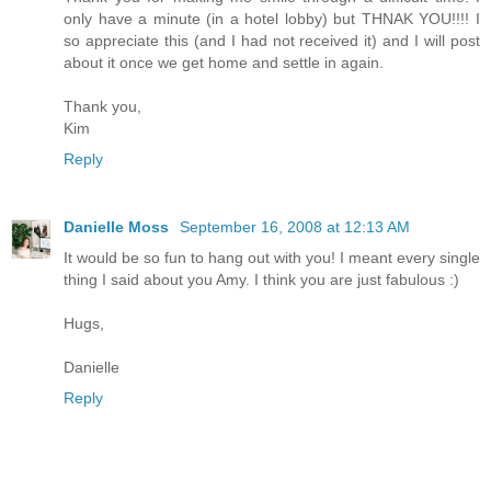
only have a minute (in a hotel lobby) but THNAK YOU!!!! I
so appreciate this (and I had not received it) and I will post
about it once we get home and settle in again.
Thank you,
Kim
Reply
Danielle Moss
September 16, 2008 at 12:13 AM
It would be so fun to hang out with you! I meant every single
thing I said about you Amy. I think you are just fabulous :)
Hugs,
Danielle
Reply