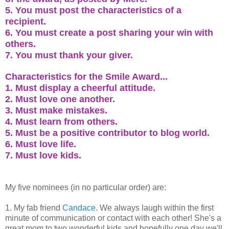
5. You must post the characteristics of a
recipient.
6. You must create a post sharing your win with
others.
7. You must thank your giver.
Characteristics for the Smile Award...
1. Must display a cheerful attitude.
2. Must love one another.
3. Must make mistakes.
4. Must learn from others.
5. Must be a positive contributor to blog world.
6. Must love life.
7. Must love kids.
My five nominees (in no particular order) are:
1. My fab friend
Candace
. We always laugh within the first
minute of communication or contact with each other! She's a
great mom to two wonderful kids and hopefully one day we'll