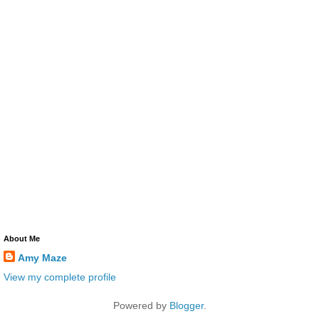
About Me
Amy Maze
View my complete profile
Powered by
Blogger
.