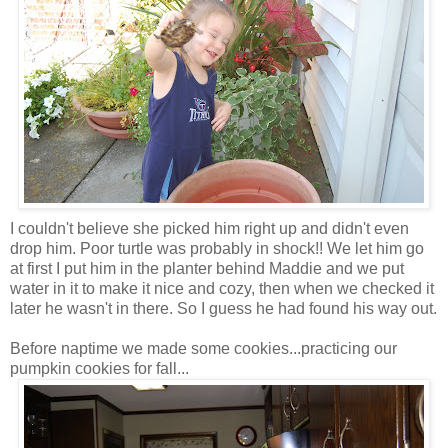
I couldn't believe she picked him right up and didn't even
drop him. Poor turtle was probably in shock!! We let him go
at first I put him in the planter behind Maddie and we put
water in it to make it nice and cozy, then when we checked it
later he wasn't in there. So I guess he had found his way out.
Before naptime we made some cookies...practicing our
pumpkin cookies for fall...