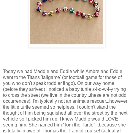
Today we had Maddie and Eddie while Ambre and Eddie
went to the Titans 'fallgame' (or football game for those of
you who don't speak toddler lingo). On our way home
(before they arrived) I noticed a baby turtle s-l-o-w-l-y trying
to cross the street (we live in the country...these are not odd
occurrences), I'm typically not an animals rescuer...however
the little turtle seemed so helpless. I couldn't stand the
thought of him being squished all over the street by the next
vehicle so I picked him up. I knew Maddie would LOVE
seeing him. She named him 'Tom the Turtle"...because she
is totally in awe of Thomas the Train of course! (actually I