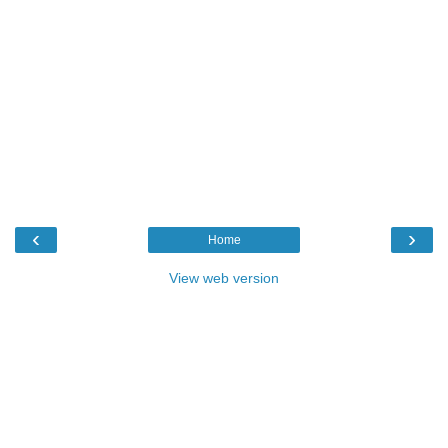
‹
›
Home
View web version