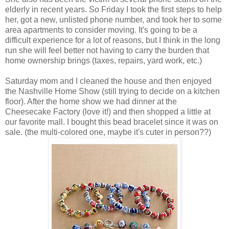
elderly in recent years. So Friday I took the first steps to help
her, got a new, unlisted phone number, and took her to some
area apartments to consider moving. It's going to be a
difficult experience for a lot of reasons, but I think in the long
run she will feel better not having to carry the burden that
home ownership brings (taxes, repairs, yard work, etc.)
Saturday mom and I cleaned the house and then enjoyed
the Nashville Home Show (still trying to decide on a kitchen
floor). After the home show we had dinner at the
Cheesecake Factory (love it!) and then shopped a little at
our favorite mall. I bought this bead bracelet since it was on
sale. (the multi-colored one, maybe it's cuter in person??)