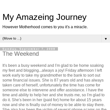
My Amazeing Journey
However Motherhood comes to you it's a miracle.
▼
Sunday, September 7, 2008
The Weekend
It's been a busy weekend and I'm glad to be home soaking
my feet and blogging...always a joy! Friday afternoon I left
work early to take my grandmother to the bank to sort out
some financial issues. She is 87 years old and has always
taken care of herself, unfortunately the time has come for
someone else to intervene and offer assistance. I have the
time and ability to help her and she trusts me, so I'm glad to
do it. She's been in her (paid for) home for about 15 years
now and she is finally out of money to be able to stay there.
She also has been the victim of several phone scams on the