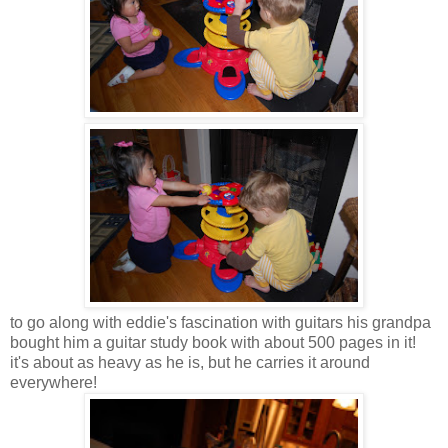
to go along with eddie's fascination with guitars his grandpa
bought him a guitar study book with about 500 pages in it!
it's about as heavy as he is, but he carries it around
everywhere!