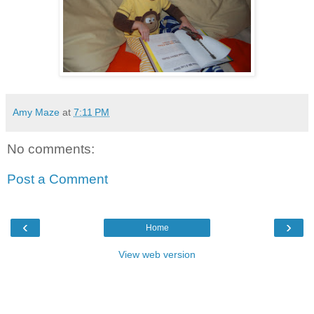
Amy Maze
at
7:11 PM
No comments:
Post a Comment
‹
›
Home
View web version