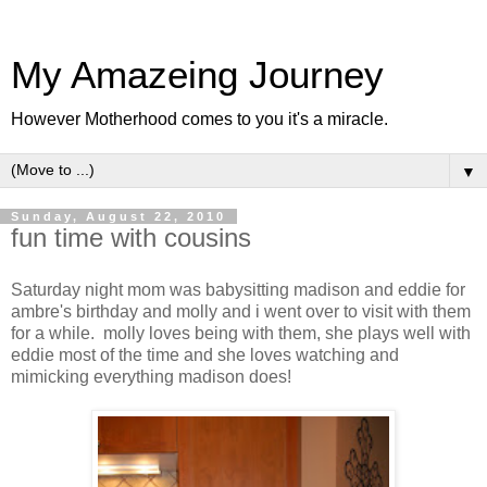
My Amazeing Journey
However Motherhood comes to you it's a miracle.
▼
Sunday, August 22, 2010
fun time with cousins
Saturday night mom was babysitting madison and eddie for
ambre's birthday and molly and i went over to visit with them
for a while. molly loves being with them, she plays well with
eddie most of the time and she loves watching and
mimicking everything madison does!