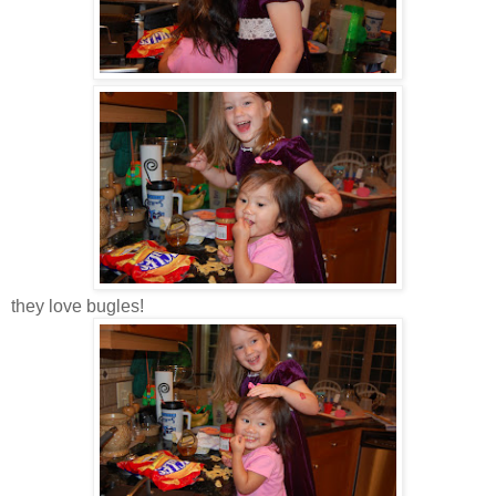
they love bugles!