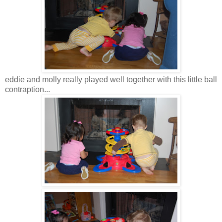
eddie and molly really played well together with this little ball
contraption...