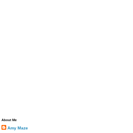
About Me
Amy Maze