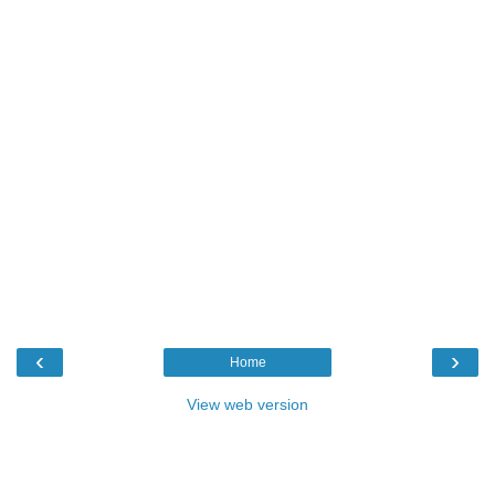
‹
›
Home
View web version