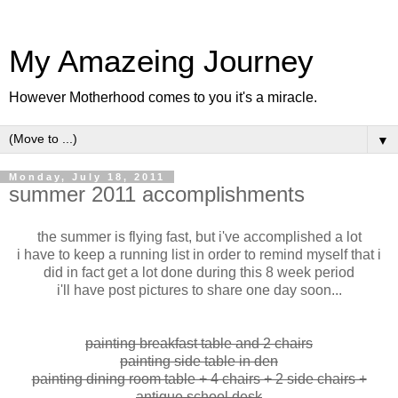
My Amazeing Journey
However Motherhood comes to you it's a miracle.
▼
Monday, July 18, 2011
summer 2011 accomplishments
the summer is flying fast, but i've accomplished a lot
i have to keep a running list in order to remind myself that i
did in fact get a lot done during this 8 week period
i'll have post pictures to share one day soon...
painting breakfast table and 2 chairs
painting side table in den
painting dining room table + 4 chairs + 2 side chairs +
antique school desk