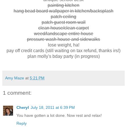
painting kitchen
hang bead board wallpaper in kitchen/backsplash
patch ceiling
patch guest room wall
clean house/clean carpet
weed/landscape entire house
pressure wash house and sidewalks
lose weight, ha!
pay off credit cards (still waiting on tax refund, thanks irs!)
plan molly's bday party (in progress)
Amy Maze
at
5:21 PM
1 comment:
Cheryl
July 18, 2011 at 6:39 PM
You have gotten a lot done. Now rest and relax!
Reply