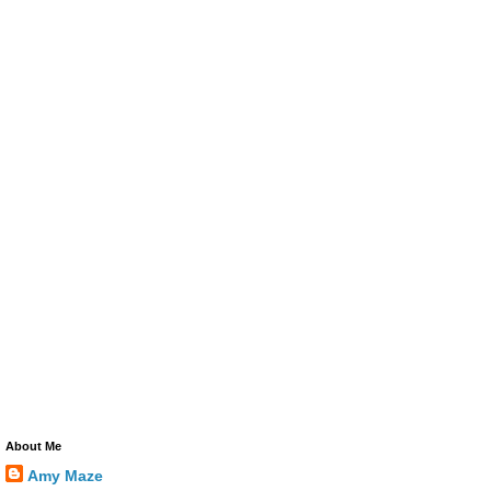
About Me
Amy Maze