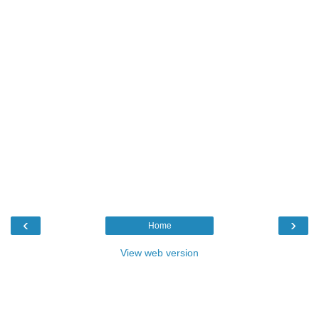
‹
›
Home
View web version