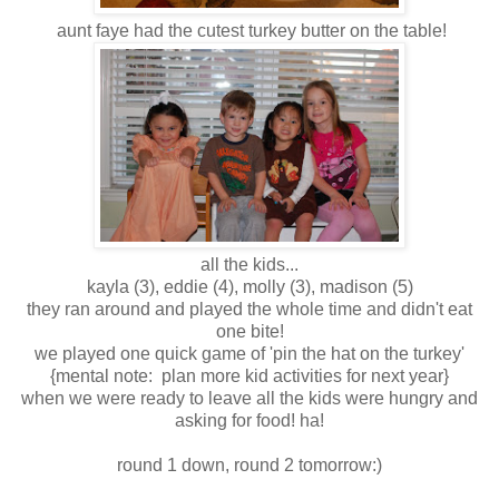
aunt faye had the cutest turkey butter on the table!
all the kids...
kayla (3), eddie (4), molly (3), madison (5)
they ran around and played the whole time and didn't eat
one bite!
we played one quick game of 'pin the hat on the turkey'
{mental note: plan more kid activities for next year}
when we were ready to leave all the kids were hungry and
asking for food! ha!
round 1 down, round 2 tomorrow:)