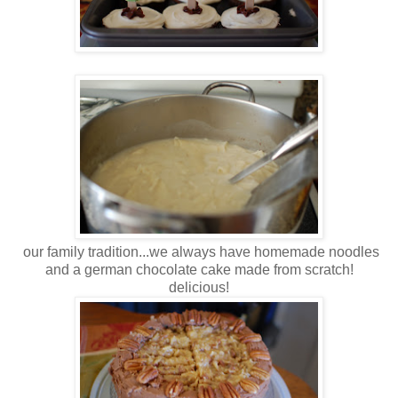
our family tradition...we always have homemade noodles
and a german chocolate cake made from scratch!
delicious!