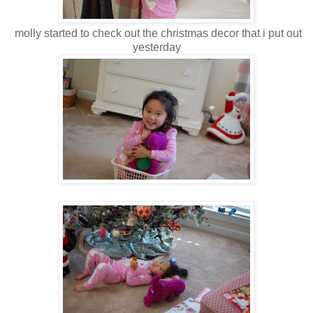
molly started to check out the christmas decor that i put out
yesterday