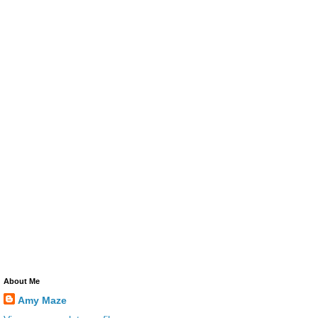
About Me
Amy Maze