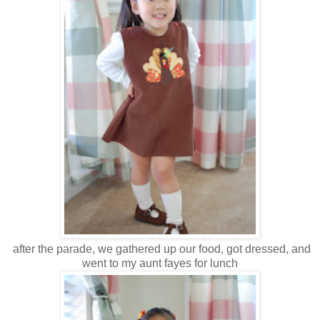
after the parade, we gathered up our food, got dressed, and
went to my aunt fayes for lunch