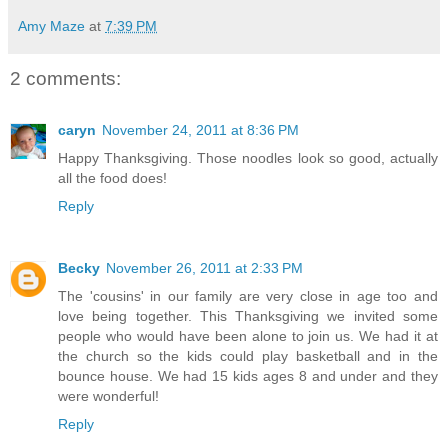
Amy Maze
at
7:39 PM
2 comments:
caryn
November 24, 2011 at 8:36 PM
Happy Thanksgiving. Those noodles look so good, actually
all the food does!
Reply
Becky
November 26, 2011 at 2:33 PM
The 'cousins' in our family are very close in age too and
love being together. This Thanksgiving we invited some
people who would have been alone to join us. We had it at
the church so the kids could play basketball and in the
bounce house. We had 15 kids ages 8 and under and they
were wonderful!
Reply