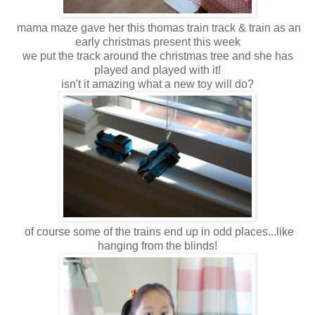
mama maze gave her this thomas train track & train as an
early christmas present this week
we put the track around the christmas tree and she has
played and played with it!
isn't it amazing what a new toy will do?
of course some of the trains end up in odd places...like
hanging from the blinds!