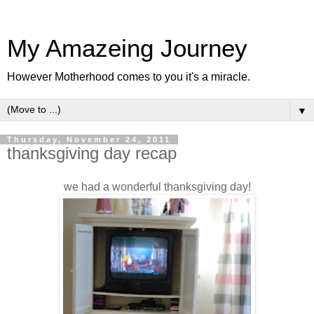
My Amazeing Journey
However Motherhood comes to you it's a miracle.
▼
Thursday, November 24, 2011
thanksgiving day recap
we had a wonderful thanksgiving day!