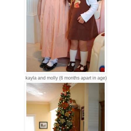
kayla and molly (6 months apart in age)