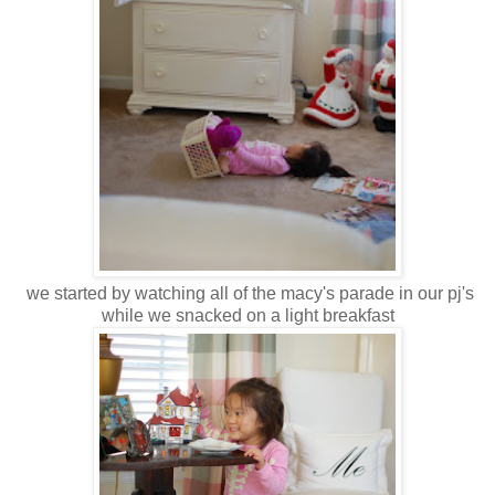
we started by watching all of the macy's parade in our pj's
while we snacked on a light breakfast