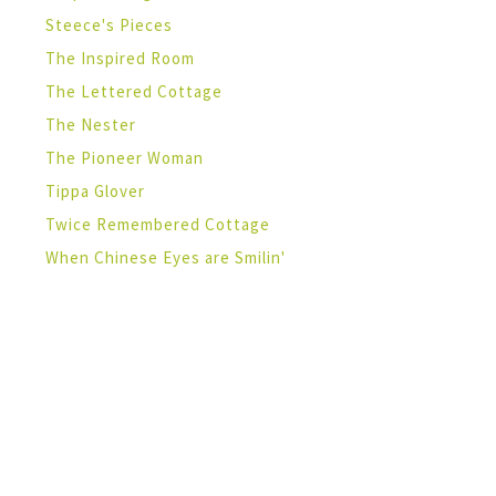
Steece's Pieces
The Inspired Room
The Lettered Cottage
The Nester
The Pioneer Woman
Tippa Glover
Twice Remembered Cottage
When Chinese Eyes are Smilin'