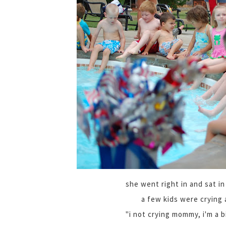
she went right in and sat in
a few kids were crying 
"i not crying mommy, i'm a bi