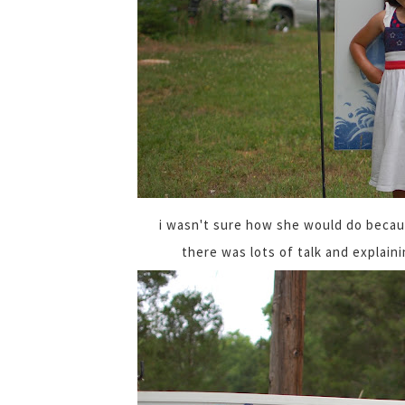
i wasn't sure how she would do becaus
there was lots of talk and explaini