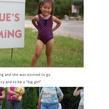
ng and she was excited to go
cry and to be a "big girl"