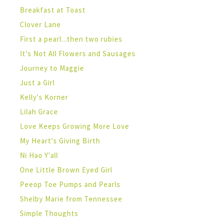
Breakfast at Toast
Clover Lane
First a pearl...then two rubies
It's Not All Flowers and Sausages
Journey to Maggie
Just a Girl
Kelly's Korner
Lilah Grace
Love Keeps Growing More Love
My Heart's Giving Birth
Ni Hao Y'all
One Little Brown Eyed Girl
Peeop Toe Pumps and Pearls
Shelby Marie from Tennessee
Simple Thoughts