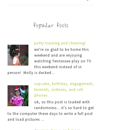
Popular Posts
potty training and cheering!
we're so glad to be home this
weekend and are enjoying
watching Tennessee play on TV
this weekend instead of in
person! Molly is decked...
cupcake, birthday, engagement,
funerals, sickness, and cell
phones
ok, so this post is loaded with
randomness... it's so hard to get
to the computer these days to write a full post
and load pictures ...