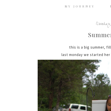
MY JOURNEY
Sunday,
Summe
this is a big summer, fil
last monday we started her 