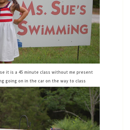
e it is a 45 minute class without me present
ng going on in the car on the way to class