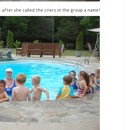
 after she called the criers in the group a name!