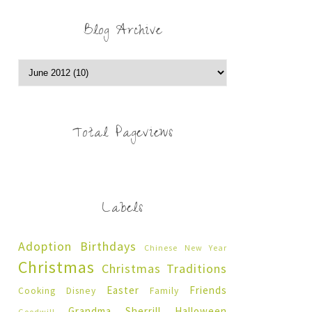
Blog Archive
Total Pageviews
Labels
Adoption
Birthdays
Chinese New Year
Christmas
Christmas Traditions
Easter
Friends
Cooking
Disney
Family
Grandma Sherrill
Halloween
Goodwill