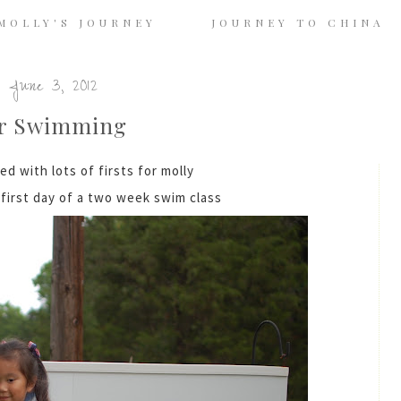
MOLLY'S JOURNEY
JOURNEY TO CHINA
 June 3, 2012
r Swimming
led with lots of firsts for molly
first day of a two week swim class