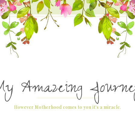
My Amazeing Journe
However Motherhood comes to you it's a miracle.