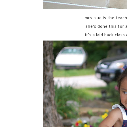
mrs. sue is the teach
she's done this for 
it's a laid back class