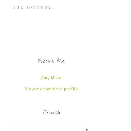
OUR JOURNEY
About Me
Amy Maze
View my complete profile
Search