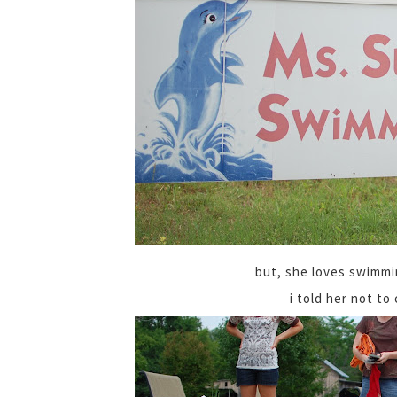
but, she loves swimmi
i told her not to 