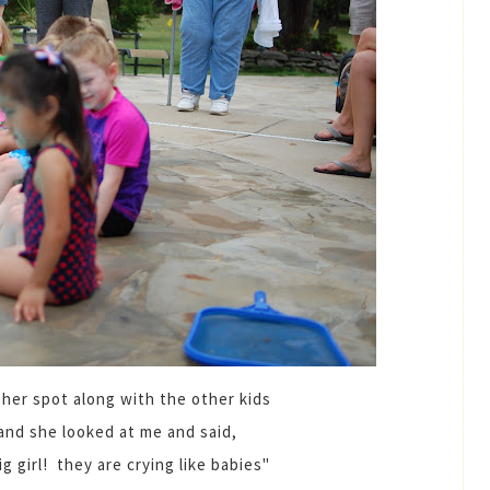
 her spot along with the other kids
and she looked at me and said,
g girl! they are crying like babies"