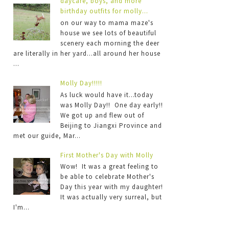
daycare, boys, and more
birthday outfits for molly...
on our way to mama maze's
house we see lots of beautiful
scenery each morning the deer
are literally in her yard...all around her house
...
Molly Day!!!!!
As luck would have it...today
was Molly Day!! One day early!!
We got up and flew out of
Beijing to Jiangxi Province and
met our guide, Mar...
First Mother's Day with Molly
Wow! It was a great feeling to
be able to celebrate Mother's
Day this year with my daughter!
It was actually very surreal, but
I'm...