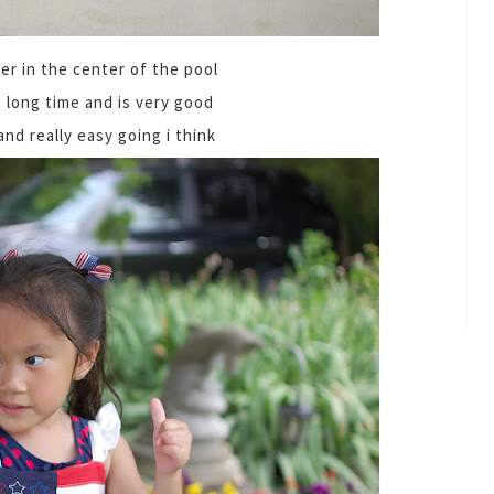
er in the center of the pool
a long time and is very good
 and really easy going i think