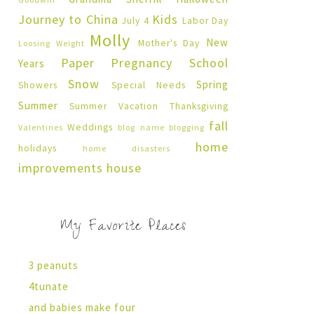
Journey to China
Kids
July 4
Labor Day
Molly
New
Mother's Day
Loosing Weight
Paper Pregnancy
School
Years
Snow
Spring
Showers
Special Needs
Summer
Summer Vacation
Thanksgiving
fall
Weddings
Valentines
blog name
blogging
home
holidays
home disasters
improvements
house
My Favorite Places
3 peanuts
4tunate
and babies make four