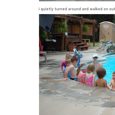
i quietly turned around and walked on out