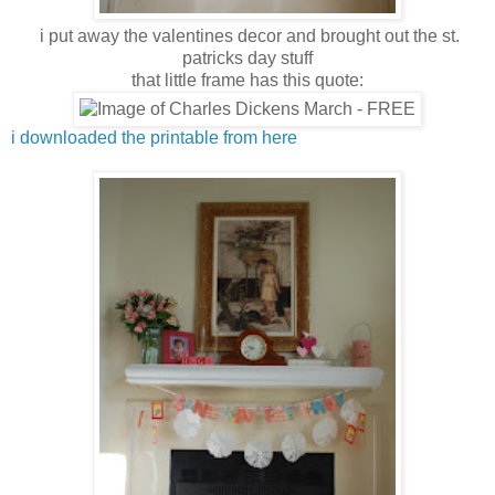
i put away the valentines decor and brought out the st.
patricks day stuff
that little frame has this quote:
i downloaded the printable from here