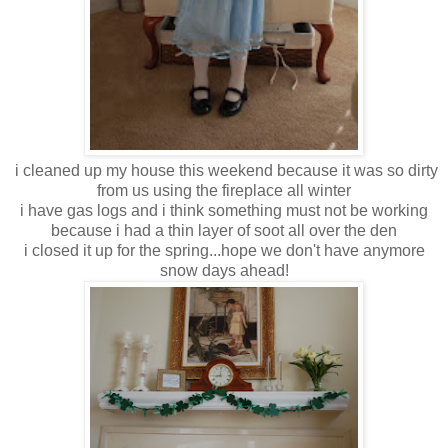
i cleaned up my house this weekend because it was so dirty
from us using the fireplace all winter
i have gas logs and i think something must not be working
because i had a thin layer of soot all over the den
i closed it up for the spring...hope we don't have anymore
snow days ahead!