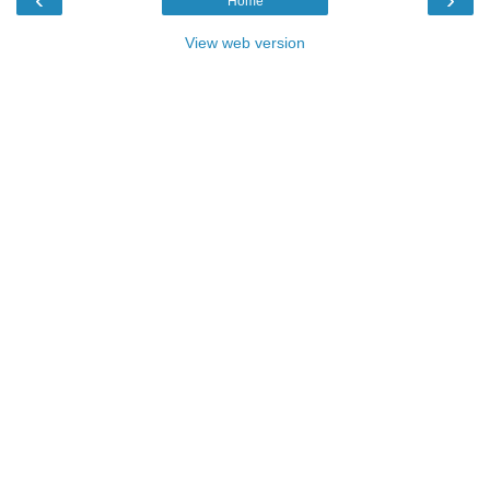
Home
View web version