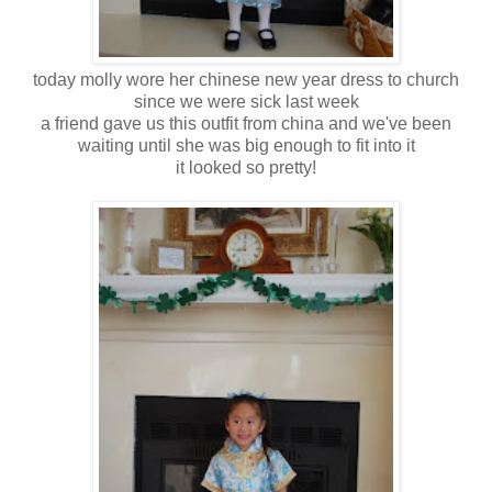
today molly wore her chinese new year dress to church
since we were sick last week
a friend gave us this outfit from china and we've been
waiting until she was big enough to fit into it
it looked so pretty!