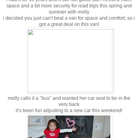
space and a bit more security for road trips this spring and
summer with molly
i decided you just can't beat a van for space and comfort, so i
got a great deal on this van!
molly calls it a "bus" and wanted her car seat to be in the
very back
it's been fun adjusting to a new car this weekend!