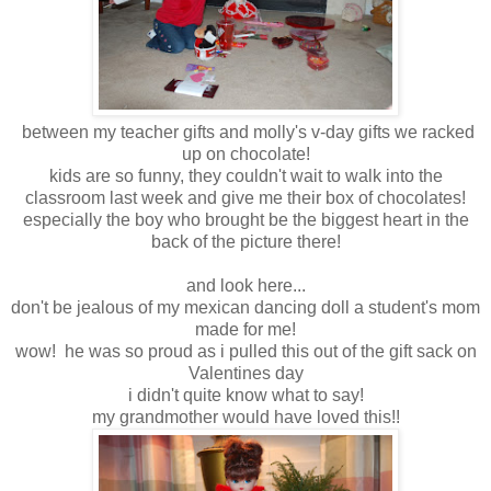
between my teacher gifts and molly's v-day gifts we racked
up on chocolate!
kids are so funny, they couldn't wait to walk into the
classroom last week and give me their box of chocolates!
especially the boy who brought be the biggest heart in the
back of the picture there!
and look here...
don't be jealous of my mexican dancing doll a student's mom
made for me!
wow! he was so proud as i pulled this out of the gift sack on
Valentines day
i didn't quite know what to say!
my grandmother would have loved this!!