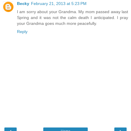
Becky
February 21, 2013 at 5:23 PM
I am sorry about your Grandma. My mom passed away last
Spring and it was not the calm death I anticipated. I pray
your Grandma goes much more peacefully.
Reply
‹
›