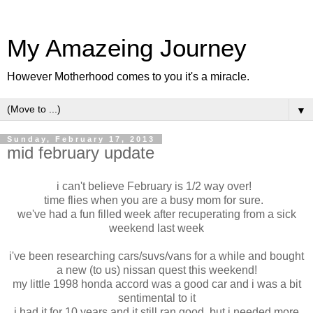
My Amazeing Journey
However Motherhood comes to you it's a miracle.
▼
Sunday, February 17, 2013
mid february update
i can't believe February is 1/2 way over!
time flies when you are a busy mom for sure.
we've had a fun filled week after recuperating from a sick
weekend last week
i've been researching cars/suvs/vans for a while and bought
a new (to us) nissan quest this weekend!
my little 1998 honda accord was a good car and i was a bit
sentimental to it
i had it for 10 years and it still ran good, but i needed more