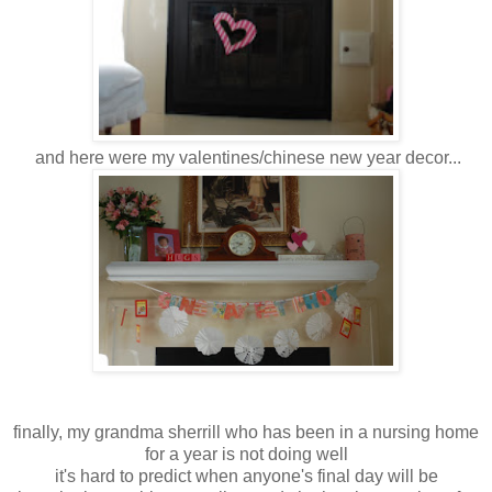
and here were my valentines/chinese new year decor...
finally, my grandma sherrill who has been in a nursing home
for a year is not doing well
it's hard to predict when anyone's final day will be