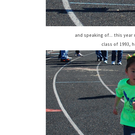
and speaking of... this year
class of 1993, 