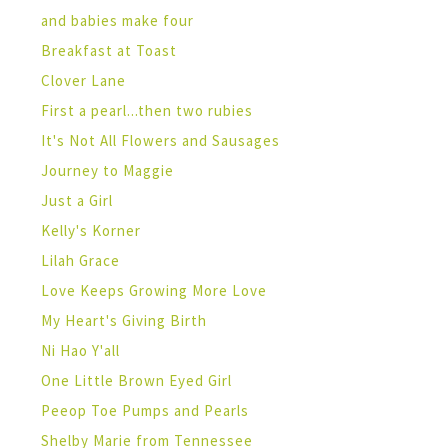
and babies make four
Breakfast at Toast
Clover Lane
First a pearl...then two rubies
It's Not All Flowers and Sausages
Journey to Maggie
Just a Girl
Kelly's Korner
Lilah Grace
Love Keeps Growing More Love
My Heart's Giving Birth
Ni Hao Y'all
One Little Brown Eyed Girl
Peeop Toe Pumps and Pearls
Shelby Marie from Tennessee