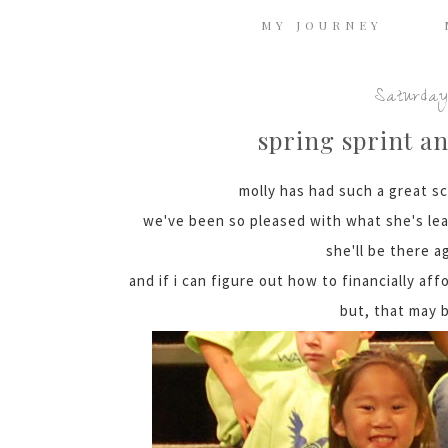
MY JOURNEY
Saturday,
spring sprint a
molly has had such a great sc
we've been so pleased with what she's le
she'll be there a
and if i can figure out how to financially aff
but, that may b