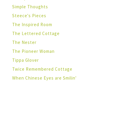
Simple Thoughts
Steece's Pieces
The Inspired Room
The Lettered Cottage
The Nester
The Pioneer Woman
Tippa Glover
Twice Remembered Cottage
When Chinese Eyes are Smilin'