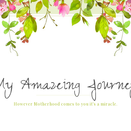
My Amazeing Journe
However Motherhood comes to you it's a miracle.