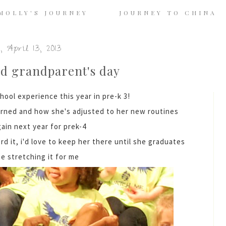
MOLLY'S JOURNEY
JOURNEY TO CHINA
 April 13, 2013
nd grandparent's day
hool experience this year in pre-k 3!
arned and how she's adjusted to her new routines
gain next year for prek-4
ord it, i'd love to keep her there until she graduates
e stretching it for me