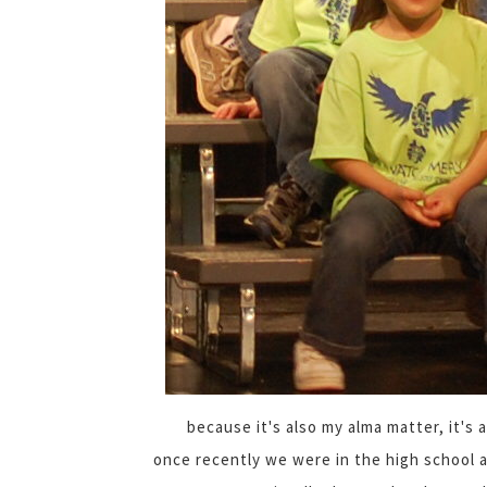
because it's also my alma matter, it's
once recently we were in the high school 