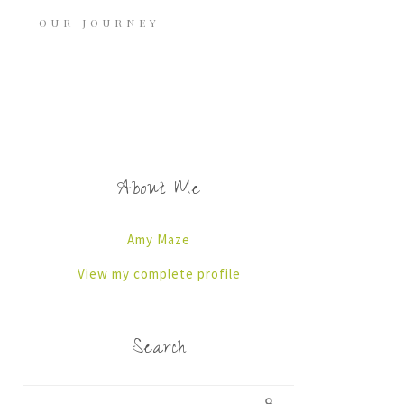
OUR JOURNEY
About Me
Amy Maze
View my complete profile
Search