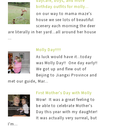
daycare, boys, and more
birthday outfits for molly...
on our way to mama maze's
house we see lots of beautiful
scenery each morning the deer
are literally in her yard...all around her house
...
Molly Day!!!!!
As luck would have it...today
was Molly Day!! One day early!!
We got up and flew out of
Beijing to Jiangxi Province and
met our guide, Mar...
First Mother's Day with Molly
Wow! It was a great feeling to
be able to celebrate Mother's
Day this year with my daughter!
It was actually very surreal, but
I'm...