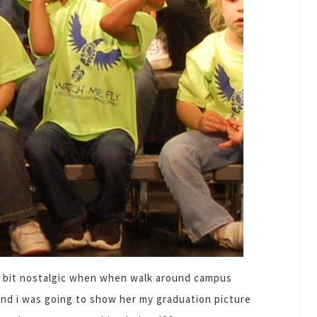
 a bit nostalgic when when walk around campus
and i was going to show her my graduation picture