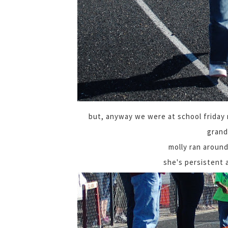
but, anyway we were at school friday m
grand
molly ran around
she's persistent 