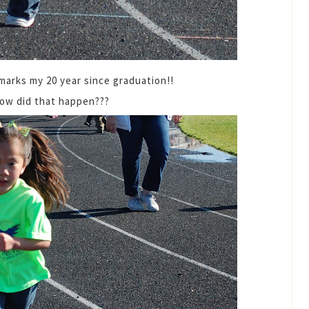
 marks my 20 year since graduation!!
how did that happen???