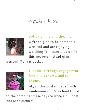
Popular Posts
potty training and cheering!
we're so glad to be home this
weekend and are enjoying
watching Tennessee play on TV
this weekend instead of in
person! Molly is decked...
cupcake, birthday, engagement,
funerals, sickness, and cell
phones
ok, so this post is loaded with
randomness... it's so hard to get
to the computer these days to write a full post
and load pictures ...