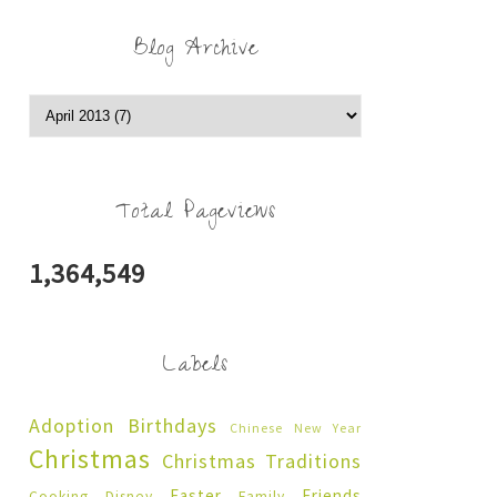
Blog Archive
Total Pageviews
1,364,549
Labels
Adoption
Birthdays
Chinese New Year
Christmas
Christmas Traditions
Easter
Friends
Cooking
Disney
Family