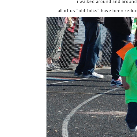
i walked around and around
all of us "old folks" have been red