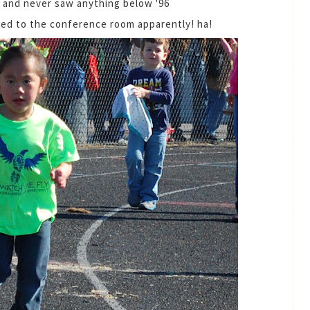
 and never saw anything below '96
uced to the conference room apparently! ha!