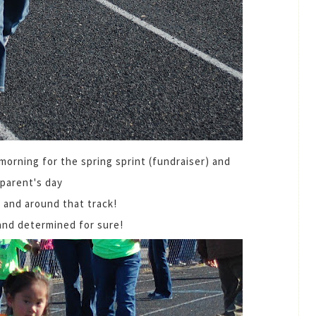
orning for the spring sprint (fundraiser) and
parent's day
 and around that track!
and determined for sure!