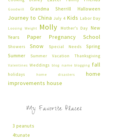
Grandma Sherrill
Halloween
Goodwill
Journey to China
Kids
July 4
Labor Day
Molly
New
Mother's Day
Loosing Weight
Paper Pregnancy
School
Years
Snow
Spring
Showers
Special Needs
Summer
Summer Vacation
Thanksgiving
fall
Weddings
Valentines
blog name
blogging
home
holidays
home disasters
improvements
house
My Favorite Places
3 peanuts
4tunate