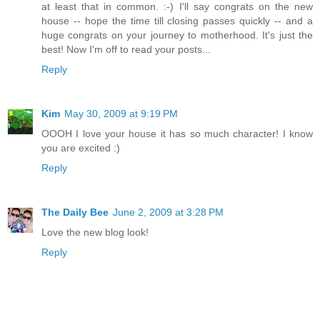
at least that in common. :-) I'll say congrats on the new
house -- hope the time till closing passes quickly -- and a
huge congrats on your journey to motherhood. It's just the
best! Now I'm off to read your posts...
Reply
Kim
May 30, 2009 at 9:19 PM
OOOH I love your house it has so much character! I know
you are excited :)
Reply
The Daily Bee
June 2, 2009 at 3:28 PM
Love the new blog look!
Reply