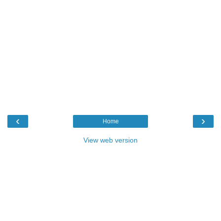
‹
›
Home
View web version