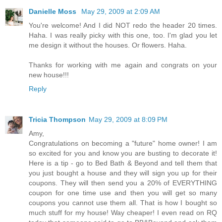
Danielle Moss
May 29, 2009 at 2:09 AM
You're welcome! And I did NOT redo the header 20 times.
Haha. I was really picky with this one, too. I'm glad you let
me design it without the houses. Or flowers. Haha.
Thanks for working with me again and congrats on your
new house!!!
Reply
Tricia Thompson
May 29, 2009 at 8:09 PM
Amy,
Congratulations on becoming a "future" home owner! I am
so excited for you and know you are busting to decorate it!
Here is a tip - go to Bed Bath & Beyond and tell them that
you just bought a house and they will sign you up for their
coupons. They will then send you a 20% of EVERYTHING
coupon for one time use and then you will get so many
coupons you cannot use them all. That is how I bought so
much stuff for my house! Way cheaper! I even read on RQ