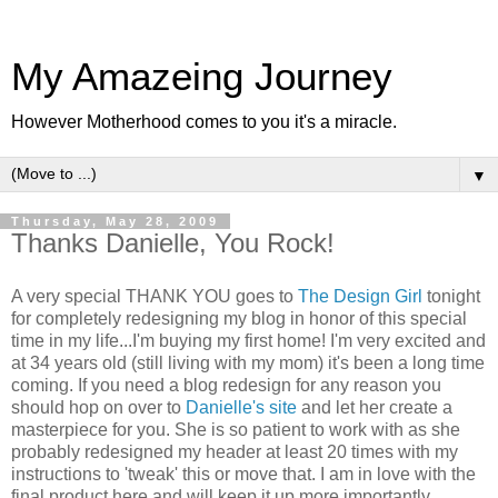
My Amazeing Journey
However Motherhood comes to you it's a miracle.
▼
Thursday, May 28, 2009
Thanks Danielle, You Rock!
A very special THANK YOU goes to
The Design Girl
tonight
for completely redesigning my blog in honor of this special
time in my life...I'm buying my first home! I'm very excited and
at 34 years old (still living with my mom) it's been a long time
coming. If you need a blog redesign for any reason you
should hop on over to
Danielle's site
and let her create a
masterpiece for you. She is so patient to work with as she
probably redesigned my header at least 20 times with my
instructions to 'tweak' this or move that. I am in love with the
final product here and will keep it up more importantly