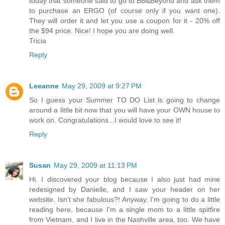
today that someone said to go to BB&Beyond and ask them
to purchase an ERGO (of course only if you want one).
They will order it and let you use a coupon for it - 20% off
the $94 price. Nice! I hope you are doing well.
Tricia
Reply
Leeanne
May 29, 2009 at 9:27 PM
So I guess your Summer TO DO List is going to change
around a little bit now that you will have your OWN house to
work on. Congratulations...I would love to see it!
Reply
Susan
May 29, 2009 at 11:13 PM
Hi. I discovered your blog because I also just had mine
redesigned by Danielle, and I saw your header on her
website. Isn't she fabulous?! Anyway, I'm going to do a little
reading here, because I'm a single mom to a little spitfire
from Vietnam, and I live in the Nashville area, too. We have