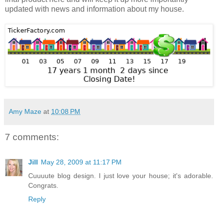
updated with news and information about my house.
Amy Maze
at
10:08 PM
7 comments:
Jill
May 28, 2009 at 11:17 PM
Cuuuute blog design. I just love your house; it's adorable.
Congrats.
Reply