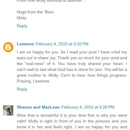
From one Molly Momma to another...
Hugs from the 'Boro
Misty
Reply
Leeanne
February 4, 2010 at 3:16 PM
I am so happy for you. As I read your post I have cried my
eyes out in sheer joy. Thank you so much for your post and
the "real-ness" of it. You have truly shared your heart. I
can't wait to see what God has in store for you. You will be a
great mother to Molly. Can't to hear how things progress.
Praying, Leeanne
Reply
Shauna and MacLean
February 4, 2010 at 4:28 PM
Wow that is wonderful it is your time that is why you were
calm! Molly is right in front of you in the pictures and you
know it is her and feels right. I am so happy for you and