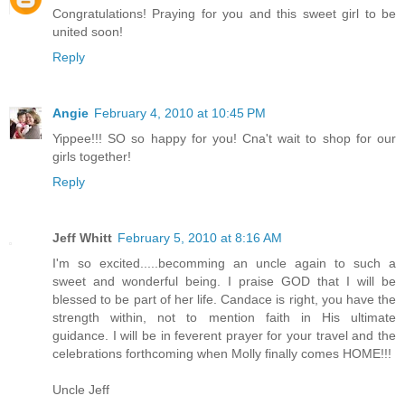
Congratulations! Praying for you and this sweet girl to be
united soon!
Reply
Angie
February 4, 2010 at 10:45 PM
Yippee!!! SO so happy for you! Cna't wait to shop for our
girls together!
Reply
Jeff Whitt
February 5, 2010 at 8:16 AM
I'm so excited.....becomming an uncle again to such a
sweet and wonderful being. I praise GOD that I will be
blessed to be part of her life. Candace is right, you have the
strength within, not to mention faith in His ultimate
guidance. I will be in feverent prayer for your travel and the
celebrations forthcoming when Molly finally comes HOME!!!
Uncle Jeff