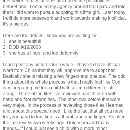
feel better to have at least discussed the possibilities
beforehand. I emailed my agency around 9:00 p.m. and told
them I did want to pursue adopting this little girl. Later today
I will do more paperwork and work towards making it official.
It's a big day.
Here are the details I know you are waiting for...
1. she is beautiful!
2. DOB 9/19/2008
3. she has a finger and toe deformity
I can't post any pictures for a while. I have to have official
word from China that they will approve me to adopt her.
Basically she is missing a few fingers and one toe. The odd
thing about this whole process is that I really feel like God
was preparing me for a child with a 'limb difference' all
along. Three of the files I've reviewed had children with
hand and foot deformities. The other two before this were
very major. In the process of reviewing those files I learned
a lot about this special need. Like the fact that all you need
for your hand to function is a thumb and one finger. So after
the last review two weeks ago, I told mom and many
friends...if I could just see a child with a more minor