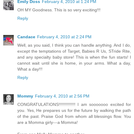
Emily Doss
February 4, 2010 at 1:24 PM
OH MY Goodness. This is so very exciting!!!
Reply
Candace
February 4, 2010 at 2:24 PM
Well, as you said, I think you can handle anything. And I do,
except the temptations of Target, Babies R Us, STride Rite,
and any specialty baby store! This is when the fun starts! I
cannot wait until she is home, in your arms. What a day,
What a day!!!
Reply
Mommy
February 4, 2010 at 2:56 PM
CONGRATULATIONS!!!!!!!!!!!!!! I am sooooooo excited for
you. Yes, He prepares us for the future by walking the path
of the past. Praise God from whom all blessings flow. You
are a Momma girly---a Momma!