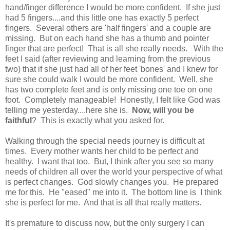
hand/finger difference I would be more confident. If she just
had 5 fingers....and this little one has exactly 5 perfect
fingers. Several others are 'half fingers' and a couple are
missing. But on each hand she has a thumb and pointer
finger that are perfect! That is all she really needs. With the
feet I said (after reviewing and learning from the previous
two) that if she just had all of her feet 'bones' and I knew for
sure she could walk I would be more confident. Well, she
has two complete feet and is only missing one toe on one
foot. Completely manageable! Honestly, I felt like God was
telling me yesterday....here she is.
Now, will you be
faithful
? This is exactly what you asked for.
Walking through the special needs journey is difficult at
times. Every mother wants her child to be perfect and
healthy. I want that too. But, I think after you see so many
needs of children all over the world your perspective of what
is perfect changes. God slowly changes you. He prepared
me for this. He "eased" me into it. The bottom line is I think
she is perfect for me. And that is all that really matters.
It's premature to discuss now, but the only surgery I can