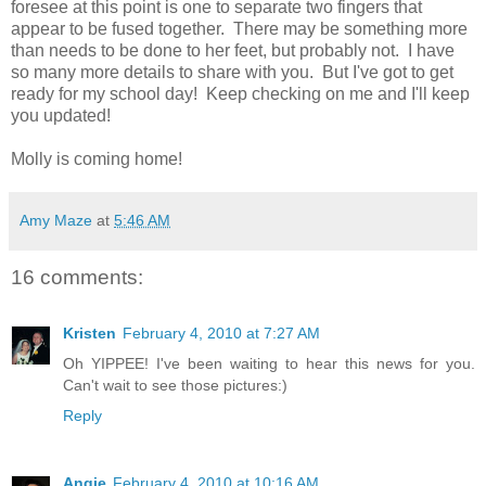
foresee at this point is one to separate two fingers that
appear to be fused together. There may be something more
than needs to be done to her feet, but probably not. I have
so many more details to share with you. But I've got to get
ready for my school day! Keep checking on me and I'll keep
you updated!
Molly is coming home!
Amy Maze
at
5:46 AM
16 comments:
Kristen
February 4, 2010 at 7:27 AM
Oh YIPPEE! I've been waiting to hear this news for you.
Can't wait to see those pictures:)
Reply
Angie
February 4, 2010 at 10:16 AM