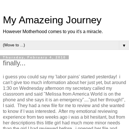
My Amazeing Journey
However Motherhood comes to you it's a miracle.
▼
Thursday, February 4, 2010
finally...
i guess you could say my 'labor pains' started yesterday! i
can't give too much information about her just yet, but around
1:30 on Wednesday afternoon my secretary called my
classroom and said "Melissa from America World is on the
phone and she says it is an emergency"...."put her through!",
I said. They had a new file for me to review and she wanted
to know if I was interested. After my emotional reviewing
experience from two weeks ago i was a bit hesitant, but from
her descriptions this little girl had much more minor needs
than the girl I had reviewed before. i opened her file and