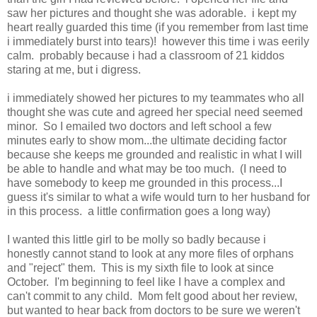
saw her pictures and thought she was adorable. i kept my
heart really guarded this time (if you remember from last time
i immediately burst into tears)! however this time i was eerily
calm. probably because i had a classroom of 21 kiddos
staring at me, but i digress.
i immediately showed her pictures to my teammates who all
thought she was cute and agreed her special need seemed
minor. So I emailed two doctors and left school a few
minutes early to show mom...the ultimate deciding factor
because she keeps me grounded and realistic in what I will
be able to handle and what may be too much. (I need to
have somebody to keep me grounded in this process...I
guess it's similar to what a wife would turn to her husband for
in this process. a little confirmation goes a long way)
I wanted this little girl to be molly so badly because i
honestly cannot stand to look at any more files of orphans
and "reject" them. This is my sixth file to look at since
October. I'm beginning to feel like I have a complex and
can't commit to any child. Mom felt good about her review,
but wanted to hear back from doctors to be sure we weren't