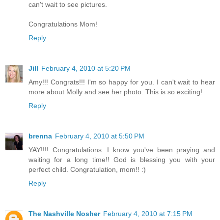
can't wait to see pictures.
Congratulations Mom!
Reply
Jill
February 4, 2010 at 5:20 PM
Amy!!! Congrats!!! I'm so happy for you. I can't wait to hear
more about Molly and see her photo. This is so exciting!
Reply
brenna
February 4, 2010 at 5:50 PM
YAY!!!! Congratulations. I know you've been praying and
waiting for a long time!! God is blessing you with your
perfect child. Congratulation, mom!! :)
Reply
The Nashville Nosher
February 4, 2010 at 7:15 PM