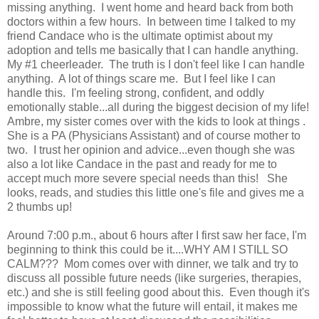
missing anything. I went home and heard back from both
doctors within a few hours. In between time I talked to my
friend Candace who is the ultimate optimist about my
adoption and tells me basically that I can handle anything.
My #1 cheerleader. The truth is I don't feel like I can handle
anything. A lot of things scare me. But I feel like I can
handle this. I'm feeling strong, confident, and oddly
emotionally stable...all during the biggest decision of my life!
Ambre, my sister comes over with the kids to look at things .
She is a PA (Physicians Assistant) and of course mother to
two. I trust her opinion and advice...even though she was
also a lot like Candace in the past and ready for me to
accept much more severe special needs than this! She
looks, reads, and studies this little one's file and gives me a
2 thumbs up!
Around 7:00 p.m., about 6 hours after I first saw her face, I'm
beginning to think this could be it....WHY AM I STILL SO
CALM??? Mom comes over with dinner, we talk and try to
discuss all possible future needs (like surgeries, therapies,
etc.) and she is still feeling good about this. Even though it's
impossible to know what the future will entail, it makes me