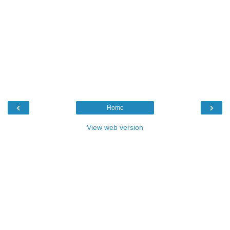
‹
›
Home
View web version