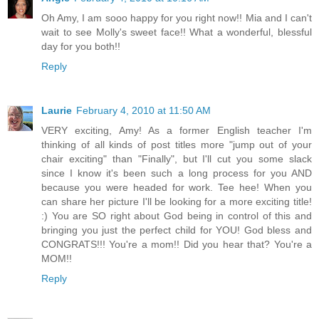
Oh Amy, I am sooo happy for you right now!! Mia and I can't
wait to see Molly's sweet face!! What a wonderful, blessful
day for you both!!
Reply
Laurie
February 4, 2010 at 11:50 AM
VERY exciting, Amy! As a former English teacher I'm
thinking of all kinds of post titles more "jump out of your
chair exciting" than "Finally", but I'll cut you some slack
since I know it's been such a long process for you AND
because you were headed for work. Tee hee! When you
can share her picture I'll be looking for a more exciting title!
:) You are SO right about God being in control of this and
bringing you just the perfect child for YOU! God bless and
CONGRATS!!! You're a mom!! Did you hear that? You're a
MOM!!
Reply