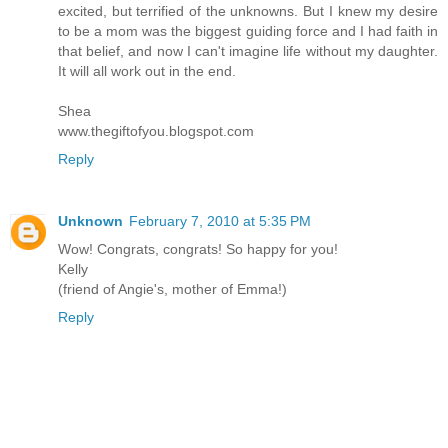
excited, but terrified of the unknowns. But I knew my desire
to be a mom was the biggest guiding force and I had faith in
that belief, and now I can't imagine life without my daughter.
It will all work out in the end.
Shea
www.thegiftofyou.blogspot.com
Reply
Unknown
February 7, 2010 at 5:35 PM
Wow! Congrats, congrats! So happy for you!
Kelly
(friend of Angie's, mother of Emma!)
Reply