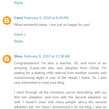
Reply
Carol
February 5, 2010 at 6:24 PM
What wonderful news. I am just so happy for you!
Carol :)
Reply
Shea
February 6, 2010 at 11:38 AM
Congratulations! I'm also a teacher, 35, and mom to an
amazing 3-year-old who was adopted from China. I'm
waiting for a waiting child referral from another country and
extra/missing digits is one of the needs I listed. So I was
very interested to read your blog.
I went through all the emotions you're describing with my
first nsn adoption, and now with the second adoption as
well. I haven't even told many people about the second
adoption yet, nor have I announced it on my blog. I was so