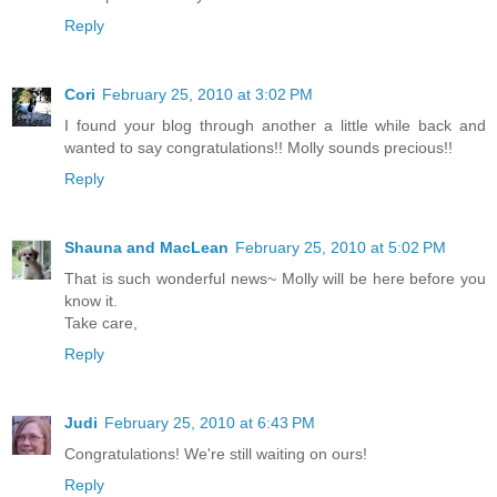
Reply
Cori
February 25, 2010 at 3:02 PM
I found your blog through another a little while back and
wanted to say congratulations!! Molly sounds precious!!
Reply
Shauna and MacLean
February 25, 2010 at 5:02 PM
That is such wonderful news~ Molly will be here before you
know it.
Take care,
Reply
Judi
February 25, 2010 at 6:43 PM
Congratulations! We're still waiting on ours!
Reply