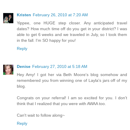
Kristen
February 26, 2010 at 7:20 AM
Yippee, one HUGE step closer. Any anticipated travel
dates? How much time off do you get in your district? I was
able to get 6 weeks and we traveled in July, so I took them
in the fall. I'm SO happy for you!
Reply
Denise
February 27, 2010 at 5:18 AM
Hey Amy! I got her via Beth Moore's blog somehow and
remembered you from winning one of Layla's jars off of my
blog.
Congrats on your referral! I am so excited for you. I don't
think that I realized that you were with AWAA too.
Can't wait to follow along~
Reply