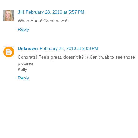
Jill
February 28, 2010 at 5:57 PM
Whoo Hooo! Great news!
Reply
Unknown
February 28, 2010 at 9:03 PM
Congrats! Feels great, doesn't it? :) Can't wait to see those
pictures!
Kelly
Reply