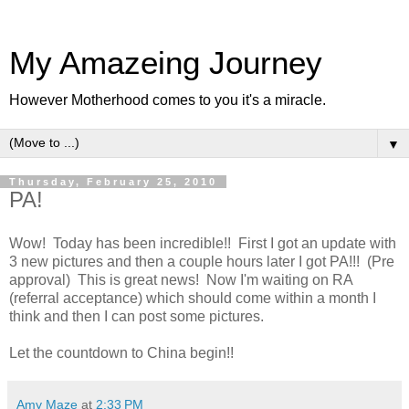
My Amazeing Journey
However Motherhood comes to you it's a miracle.
▼
Thursday, February 25, 2010
PA!
Wow! Today has been incredible!! First I got an update with
3 new pictures and then a couple hours later I got PA!!! (Pre
approval) This is great news! Now I'm waiting on RA
(referral acceptance) which should come within a month I
think and then I can post some pictures.
Let the countdown to China begin!!
Amy Maze
at
2:33 PM