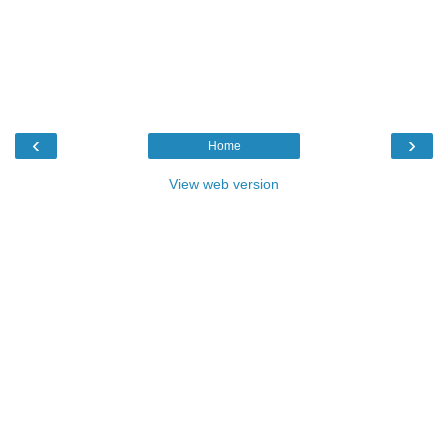
‹
›
Home
View web version