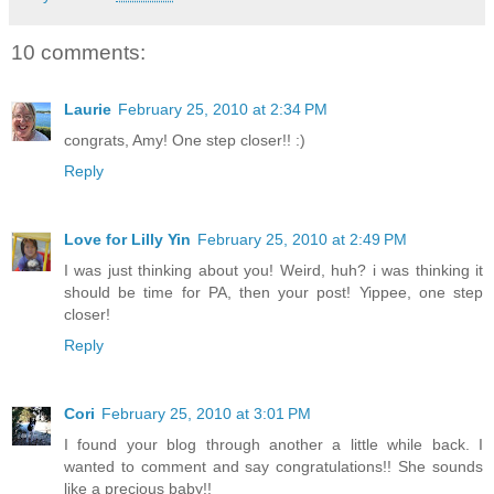
10 comments:
Laurie
February 25, 2010 at 2:34 PM
congrats, Amy! One step closer!! :)
Reply
Love for Lilly Yin
February 25, 2010 at 2:49 PM
I was just thinking about you! Weird, huh? i was thinking it
should be time for PA, then your post! Yippee, one step
closer!
Reply
Cori
February 25, 2010 at 3:01 PM
I found your blog through another a little while back. I
wanted to comment and say congratulations!! She sounds
like a precious baby!!