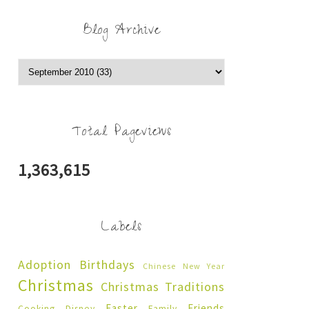
Blog Archive
Total Pageviews
1,363,615
Labels
Adoption
Birthdays
Chinese New Year
Christmas
Christmas Traditions
Easter
Friends
Cooking
Disney
Family