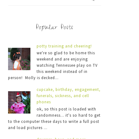
Popular Posts
potty training and cheering!
we're so glad to be home this
weekend and are enjoying
watching Tennessee play on TV
this weekend instead of in
person! Molly is decked...
cupcake, birthday, engagement,
funerals, sickness, and cell
phones
ok, so this post is loaded with
randomness... it's so hard to get
to the computer these days to write a full post
and load pictures ...