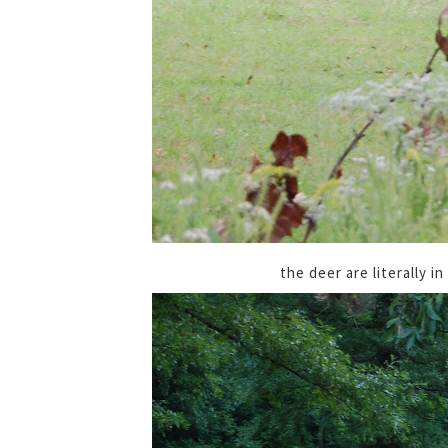
the deer are literally i