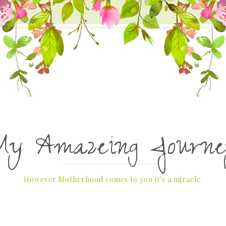
My Amazeing Journe
However Motherhood comes to you it's a miracle.