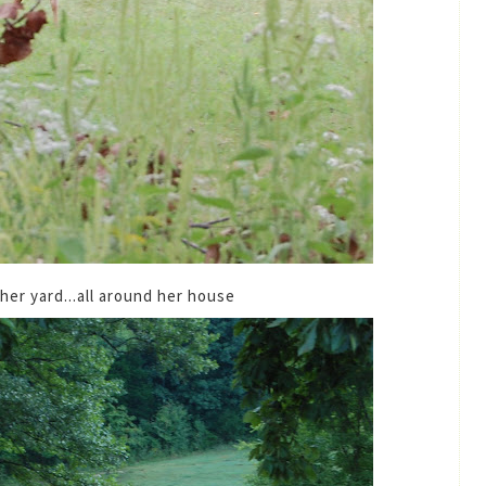
n her yard...all around her house