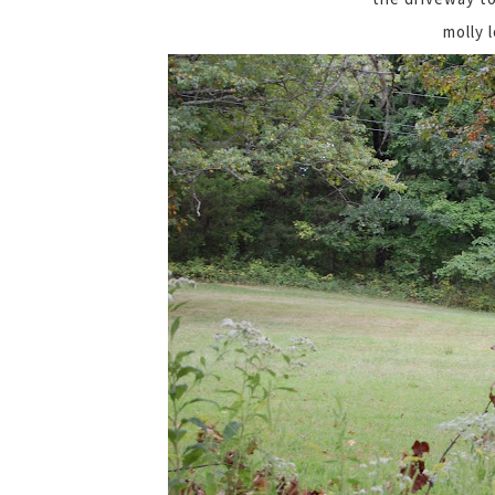
molly 