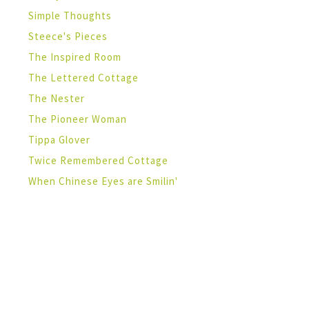
Simple Thoughts
Steece's Pieces
The Inspired Room
The Lettered Cottage
The Nester
The Pioneer Woman
Tippa Glover
Twice Remembered Cottage
When Chinese Eyes are Smilin'