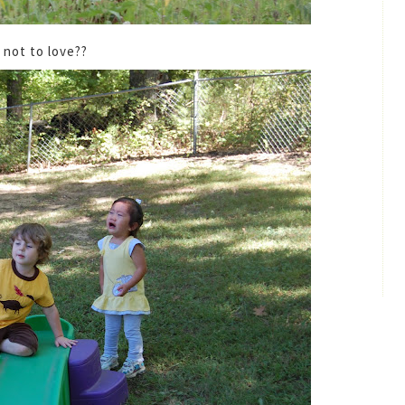
 not to love??