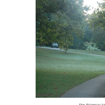
the driveway t