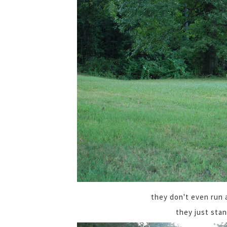
they don't even run
they just sta