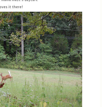
loves it there!