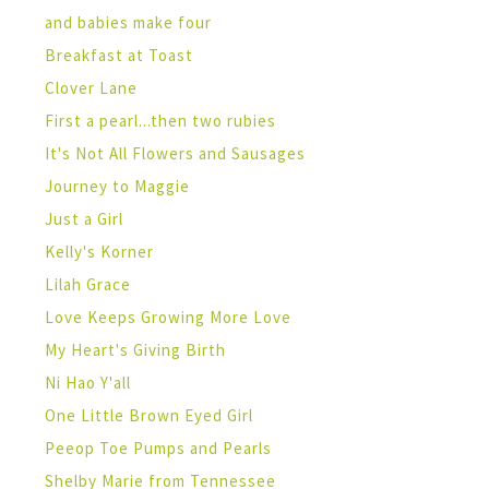
and babies make four
Breakfast at Toast
Clover Lane
First a pearl...then two rubies
It's Not All Flowers and Sausages
Journey to Maggie
Just a Girl
Kelly's Korner
Lilah Grace
Love Keeps Growing More Love
My Heart's Giving Birth
Ni Hao Y'all
One Little Brown Eyed Girl
Peeop Toe Pumps and Pearls
Shelby Marie from Tennessee