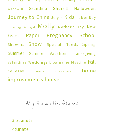
Grandma Sherrill
Halloween
Goodwill
Journey to China
Kids
July 4
Labor Day
Molly
New
Mother's Day
Loosing Weight
Paper Pregnancy
School
Years
Snow
Spring
Showers
Special Needs
Summer
Summer Vacation
Thanksgiving
fall
Weddings
Valentines
blog name
blogging
home
holidays
home disasters
improvements
house
My Favorite Places
3 peanuts
4tunate