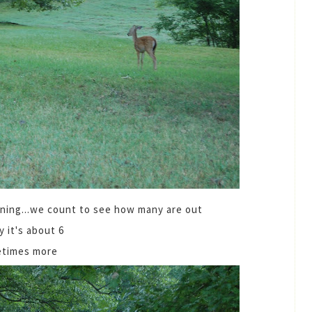
ning...we count to see how many are out
y it's about 6
times more