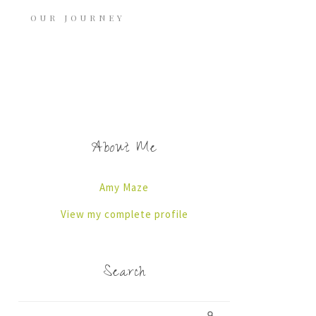
OUR JOURNEY
About Me
Amy Maze
View my complete profile
Search