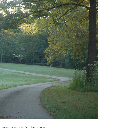
o mama maze's daycare