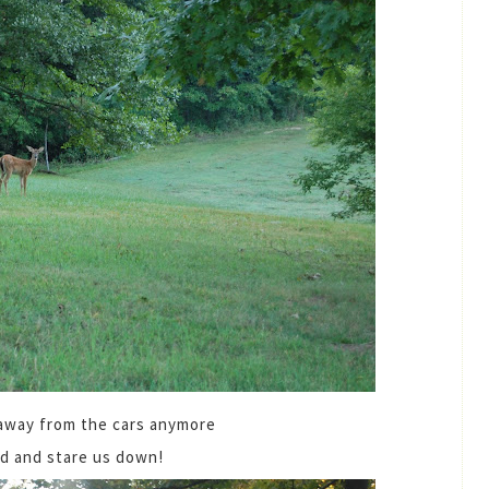
 away from the cars anymore
nd and stare us down!