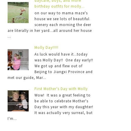
daycare, boys, and more
birthday outfits for molly...
on our way to mama maze's
house we see lots of beautiful
scenery each morning the deer
are literally in her yard...all around her house
...
Molly Day!!!!!
As luck would have it...today
was Molly Day!! One day early!!
We got up and flew out of
Beijing to Jiangxi Province and
met our guide, Mar...
First Mother's Day with Molly
Wow! It was a great feeling to
be able to celebrate Mother's
Day this year with my daughter!
It was actually very surreal, but
I'm...