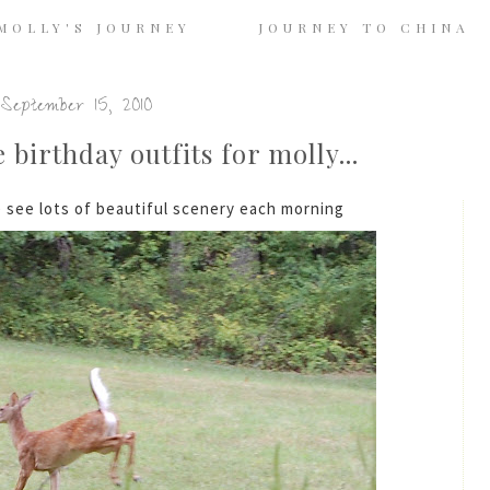
MOLLY'S JOURNEY
JOURNEY TO CHINA
September 15, 2010
birthday outfits for molly...
see lots of beautiful scenery each morning