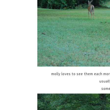
molly loves to see them each mor
usuall
some