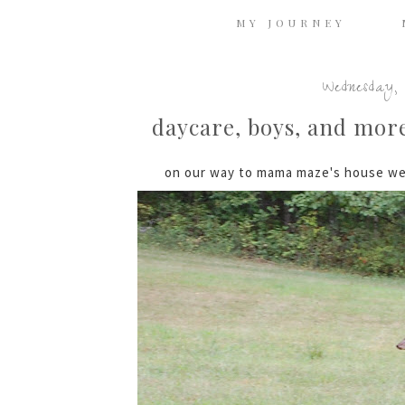
MY JOURNEY
Wednesday, 
daycare, boys, and more 
on our way to mama maze's house we 