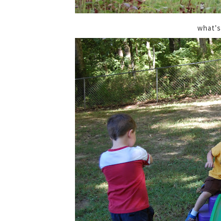
what's