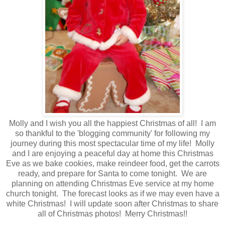
Molly and I wish you all the happiest Christmas of all! I am
so thankful to the 'blogging community' for following my
journey during this most spectacular time of my life! Molly
and I are enjoying a peaceful day at home this Christmas
Eve as we bake cookies, make reindeer food, get the carrots
ready, and prepare for Santa to come tonight. We are
planning on attending Christmas Eve service at my home
church tonight. The forecast looks as if we may even have a
white Christmas! I will update soon after Christmas to share
all of Christmas photos! Merry Christmas!!