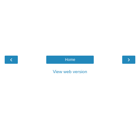
‹
›
Home
View web version