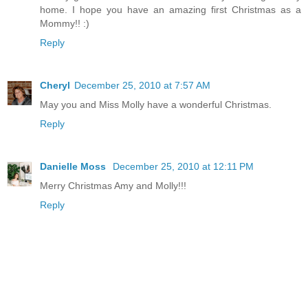
home. I hope you have an amazing first Christmas as a
Mommy!! :)
Reply
Cheryl
December 25, 2010 at 7:57 AM
May you and Miss Molly have a wonderful Christmas.
Reply
Danielle Moss
December 25, 2010 at 12:11 PM
Merry Christmas Amy and Molly!!!
Reply