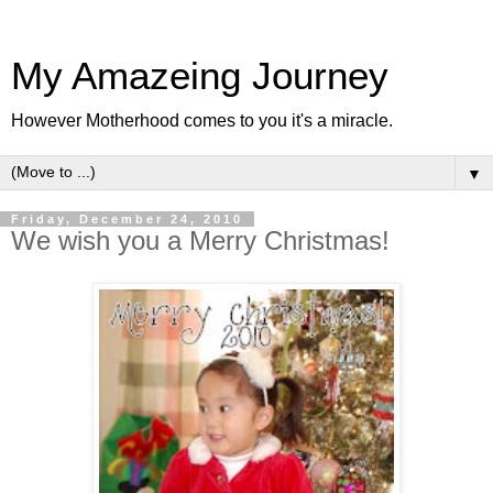
My Amazeing Journey
However Motherhood comes to you it's a miracle.
▼
Friday, December 24, 2010
We wish you a Merry Christmas!