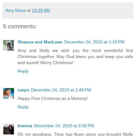
Amy Maze
at
10:28 AM
5 comments:
Shauna and MacLean
December 24, 2010 at 1:19 PM
Amy and Molly we wish you the most wonderful first
Christmas together May God bless you and keep you safe
and sound! Merry Christmas!
Reply
caryn
December 24, 2010 at 1:49 PM
Happy First Christmas as a Mommy!
Reply
brenna
December 24, 2010 at 9:56 PM
Oh my goodness. Time has flown since you brought Molly