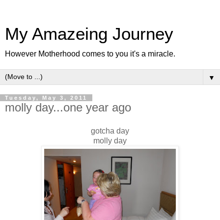
My Amazeing Journey
However Motherhood comes to you it's a miracle.
▼
Tuesday, May 3, 2011
molly day...one year ago
gotcha day
molly day