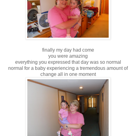
finally my day had come
you were amazing
everything you expressed that day was so normal
normal for a baby experiencing a tremendous amount of
change all in one moment