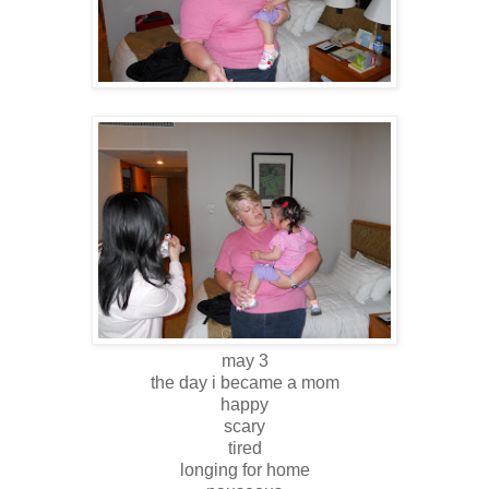
may 3
the day i became a mom
happy
scary
tired
longing for home