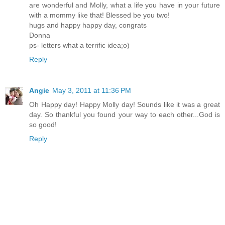
are wonderful and Molly, what a life you have in your future
with a mommy like that! Blessed be you two!
hugs and happy happy day, congrats
Donna
ps- letters what a terrific idea;o)
Reply
Angie
May 3, 2011 at 11:36 PM
Oh Happy day! Happy Molly day! Sounds like it was a great
day. So thankful you found your way to each other...God is
so good!
Reply