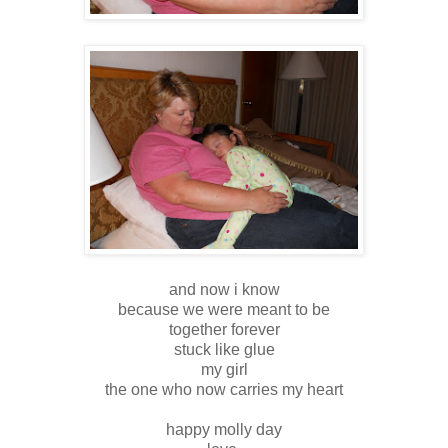
and now i know
because we were meant to be
together forever
stuck like glue
my girl
the one who now carries my heart
happy molly day