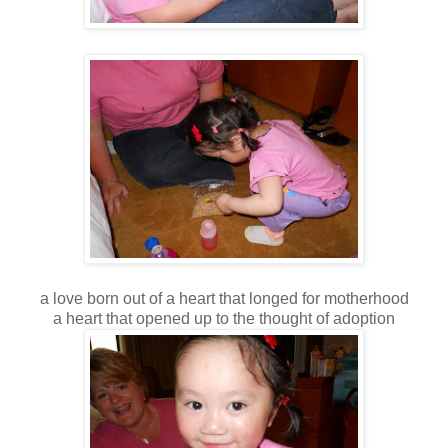
a love born out of a heart that longed for motherhood
a heart that opened up to the thought of adoption