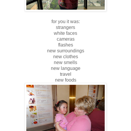
for you it was:
strangers
white faces
cameras
flashes
new surroundings
new clothes
new smells
new language
travel
new foods