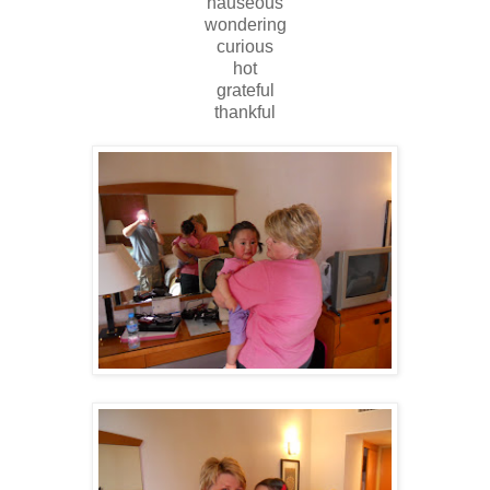
nauseous
wondering
curious
hot
grateful
thankful