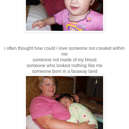
i often thought how could i love someone not created within
me
someone not made of my blood
someone who looked nothing like me
someone born in a faraway land