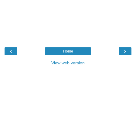
‹
›
Home
View web version