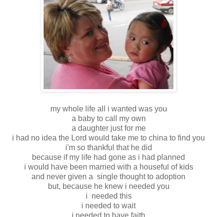
my whole life all i wanted was you
a baby to call my own
a daughter just for me
i had no idea the Lord would take me to china to find you
i'm so thankful that he did
because if my life had gone as i had planned
i would have been married with a houseful of kids
and never given a single thought to adoption
but, because he knew i needed you
i needed this
i needed to wait
i needed to have faith