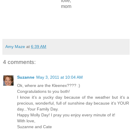
love,
mom
Amy Maze
at
6:39 AM
4 comments:
Suzanne
May 3, 2011 at 10:04 AM
Ok, where are the Kleenex???? :)
Congratulations to you both!
I know it's a yucky day because of the weather but it's a
precious, wonderful, full of sunshine day because it's YOUR
day...Your Family Day.
Happy Molly Day! I pray you enjoy every minute of it!
With love,
Suzanne and Cate