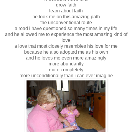
grow faith
learn about faith
he took me on this amazing path
the unconventional route
a road i have questioned so many times in my life
and he allowed me to experience the most amazing kind of
love
a love that most closely resembles his love for me
because he also adopted me as his own
and he loves me even more amazingly
more abundantly
more completely
more unconditionally than i can ever imagine