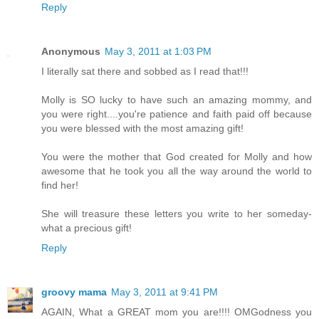
Reply
Anonymous
May 3, 2011 at 1:03 PM
I literally sat there and sobbed as I read that!!!
Molly is SO lucky to have such an amazing mommy, and
you were right....you're patience and faith paid off because
you were blessed with the most amazing gift!
You were the mother that God created for Molly and how
awesome that he took you all the way around the world to
find her!
She will treasure these letters you write to her someday-
what a precious gift!
Reply
groovy mama
May 3, 2011 at 9:41 PM
AGAIN, What a GREAT mom you are!!!! OMGodness you