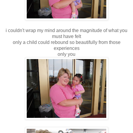
i couldn't wrap my mind around the magnitude of what you
must have felt
only a child could rebound so beautifully from those
experiences
only you