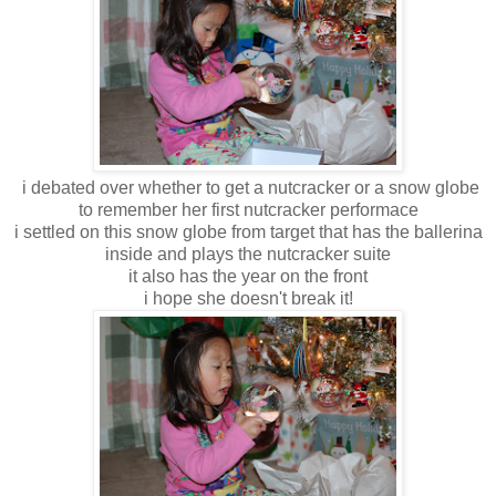
i debated over whether to get a nutcracker or a snow globe
to remember her first nutcracker performace
i settled on this snow globe from target that has the ballerina
inside and plays the nutcracker suite
it also has the year on the front
i hope she doesn't break it!