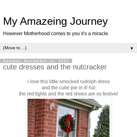
My Amazeing Journey
However Motherhood comes to you it's a miracle.
▼
Sunday, December 11, 2011
cute dresses and the nutcracker
i love this little smocked rudolph dress
and the cutie pie in it! ha!
the red tights and the red shoes are so festive!