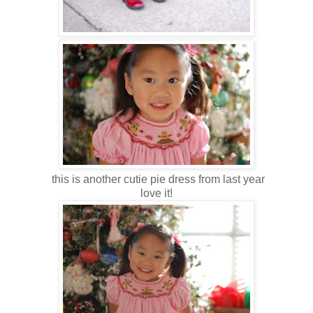
this is another cutie pie dress from last year
love it!