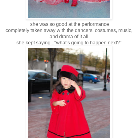
she was so good at the performance
completely taken away with the dancers, costumes, music,
and drama of it all
she kept saying..."what's going to happen next?"