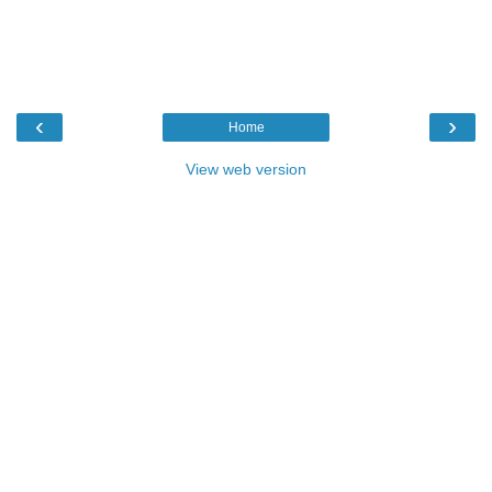
‹
›
Home
View web version