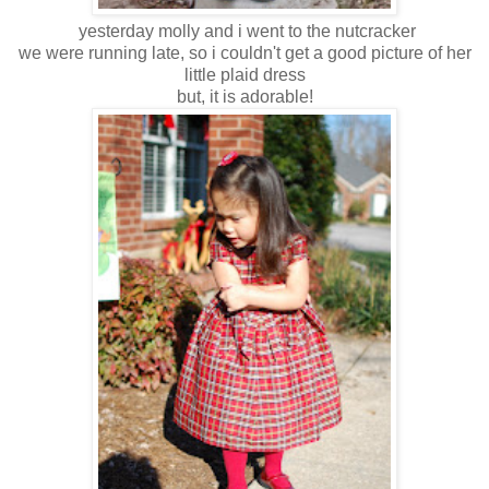
yesterday molly and i went to the nutcracker
we were running late, so i couldn't get a good picture of her
little plaid dress
but, it is adorable!