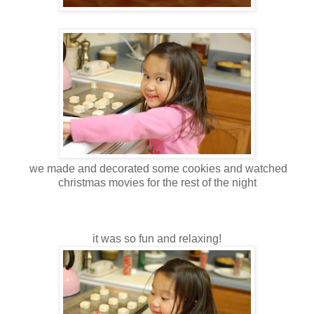
we made and decorated some cookies and watched
christmas movies for the rest of the night
it was so fun and relaxing!