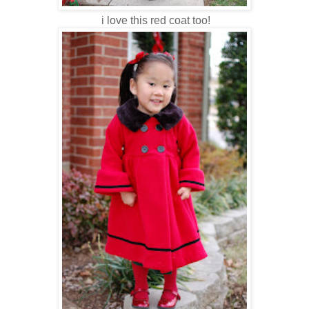
i love this red coat too!