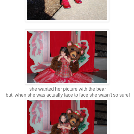
she wanted her picture with the bear
but, when she was actually face to face she wasn't so sure!