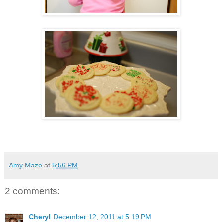
Amy Maze
at
5:56 PM
2 comments:
Cheryl
December 12, 2011 at 5:19 PM