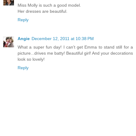
Miss Molly is such a good model.
Her dresses are beautiful.
Reply
Angie
December 12, 2011 at 10:38 PM
What a super fun day! I can't get Emma to stand still for a
picture...drives me batty! Beautiful girl! And your decorations
look so lovely!
Reply