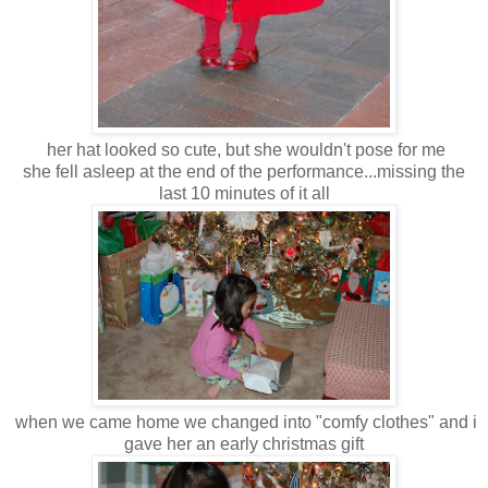
her hat looked so cute, but she wouldn't pose for me
she fell asleep at the end of the performance...missing the
last 10 minutes of it all
when we came home we changed into "comfy clothes" and i
gave her an early christmas gift