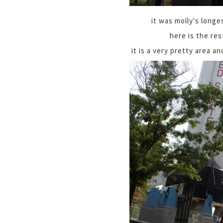
it was molly's longes
here is the res
it is a very pretty area a