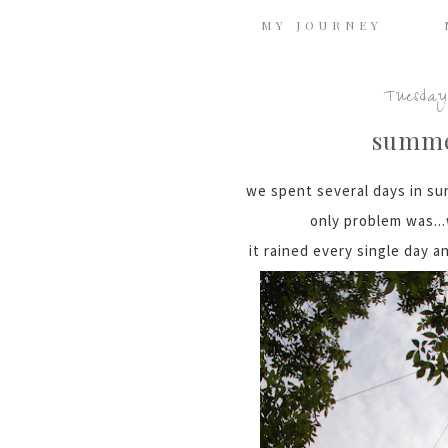
MY JOURNEY
Tuesday
summe
we spent several days in sun
only problem was..
it rained every single day a