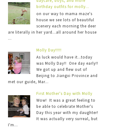
daycare, boys, and more
birthday outfits for molly...
on our way to mama maze's
house we see lots of beautiful
scenery each morning the deer
are literally in her yard...all around her house
...
Molly Day!!!!!
As luck would have it...today
was Molly Day!! One day early!!
We got up and flew out of
Beijing to Jiangxi Province and
met our guide, Mar...
First Mother's Day with Molly
Wow! It was a great feeling to
be able to celebrate Mother's
Day this year with my daughter!
It was actually very surreal, but
I'm...