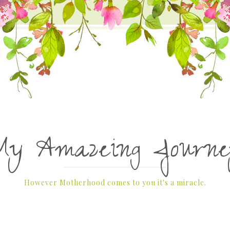
My Amazeing Journe
However Motherhood comes to you it's a miracle.