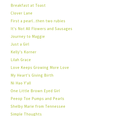
Breakfast at Toast
Clover Lane
First a pearl...then two rubies
It's Not All Flowers and Sausages
Journey to Maggie
Just a Girl
Kelly's Korner
Lilah Grace
Love Keeps Growing More Love
My Heart's Giving Birth
Ni Hao Y'all
One Little Brown Eyed Girl
Peeop Toe Pumps and Pearls
Shelby Marie from Tennessee
Simple Thoughts