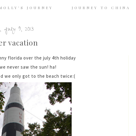
MOLLY'S JOURNEY
JOURNEY TO CHINA
, July 9, 2013
r vacation
ny florida over the july 4th holiday
.we never saw the sun! ha!
nd we only got to the beach twice:(