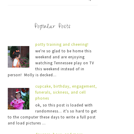
Popular Posts
potty training and cheering!
we're so glad to be home this
weekend and are enjoying
watching Tennessee play on TV
this weekend instead of in
person! Molly is decked...
cupcake, birthday, engagement,
funerals, sickness, and cell
phones
ok, so this post is loaded with
randomness... it's so hard to get
to the computer these days to write a full post
and load pictures ...