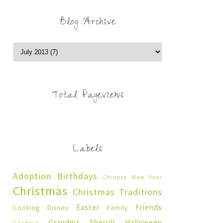
Blog Archive
Total Pageviews
Labels
Adoption
Birthdays
Chinese New Year
Christmas
Christmas Traditions
Easter
Friends
Cooking
Disney
Family
Grandma Sherrill
Halloween
Goodwill