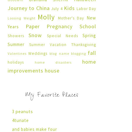
Journey to China
Kids
July 4
Labor Day
Molly
New
Mother's Day
Loosing Weight
Paper Pregnancy
School
Years
Snow
Spring
Showers
Special Needs
Summer
Summer Vacation
Thanksgiving
fall
Weddings
Valentines
blog name
blogging
home
holidays
home disasters
improvements
house
My Favorite Places
3 peanuts
4tunate
and babies make four