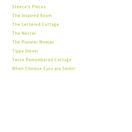
Steece's Pieces
The Inspired Room
The Lettered Cottage
The Nester
The Pioneer Woman
Tippa Glover
Twice Remembered Cottage
When Chinese Eyes are Smilin'