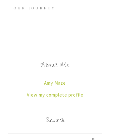
OUR JOURNEY
About Me
Amy Maze
View my complete profile
Search