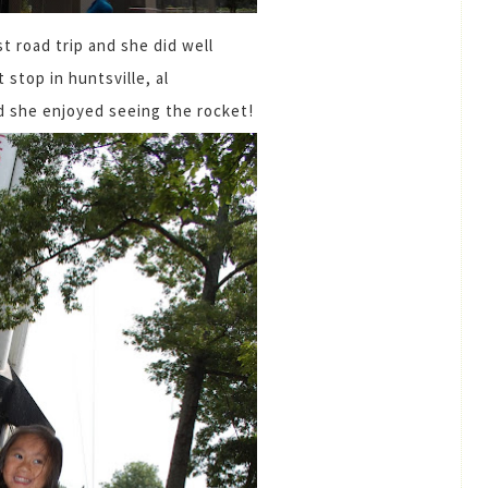
t road trip and she did well
t stop in huntsville, al
nd she enjoyed seeing the rocket!