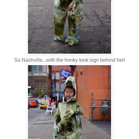
So Nashville...with the honky tonk sign behind her!