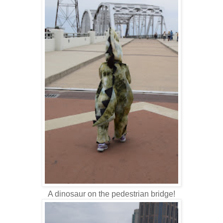
A dinosaur on the pedestrian bridge!