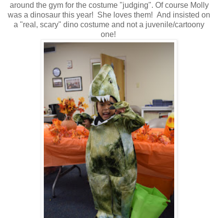
around the gym for the costume "judging". Of course Molly
was a dinosaur this year! She loves them! And insisted on
a "real, scary" dino costume and not a juvenile/cartoony
one!