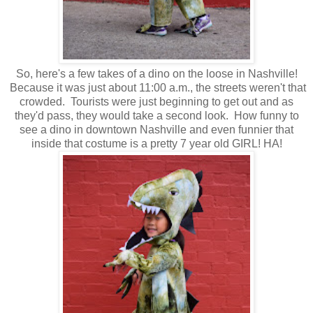
So, here's a few takes of a dino on the loose in Nashville!
Because it was just about 11:00 a.m., the streets weren't that
crowded. Tourists were just beginning to get out and as
they'd pass, they would take a second look. How funny to
see a dino in downtown Nashville and even funnier that
inside that costume is a pretty 7 year old GIRL! HA!