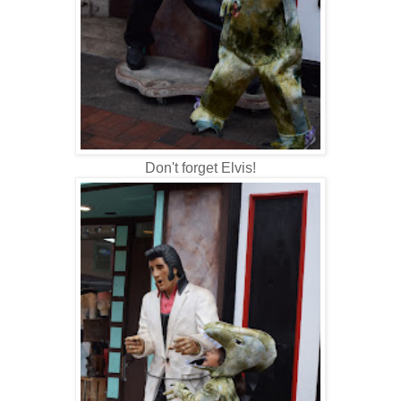
Don't forget Elvis!