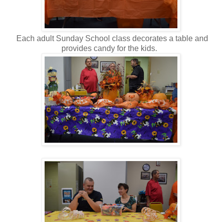
Each adult Sunday School class decorates a table and
provides candy for the kids.