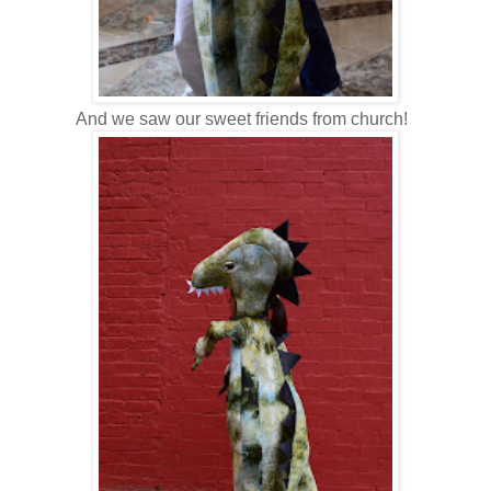
And we saw our sweet friends from church!