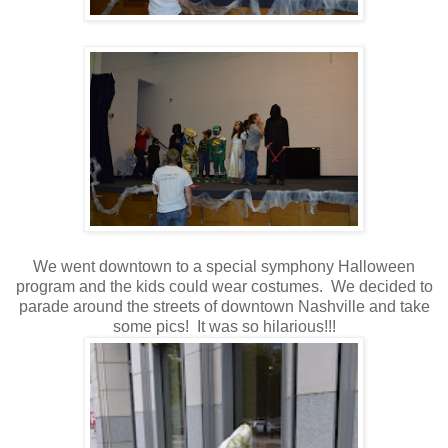
We went downtown to a special symphony Halloween
program and the kids could wear costumes. We decided to
parade around the streets of downtown Nashville and take
some pics! It was so hilarious!!!