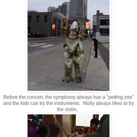
Before the concert, the symphony always has a "petting zoo"
and the kids can try the instruments. Molly always likes to try
the violin.