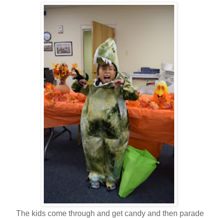
The kids come through and get candy and then parade