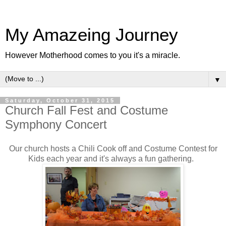
My Amazeing Journey
However Motherhood comes to you it's a miracle.
▼
Saturday, October 31, 2015
Church Fall Fest and Costume
Symphony Concert
Our church hosts a Chili Cook off and Costume Contest for
Kids each year and it's always a fun gathering.