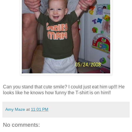
Can you stand that cute smile? I could just eat him up!!! He
looks like he knows how funny the T-shirt is on him!!
Amy Maze
at
11:01 PM
No comments: