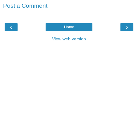
Post a Comment
‹
›
Home
View web version