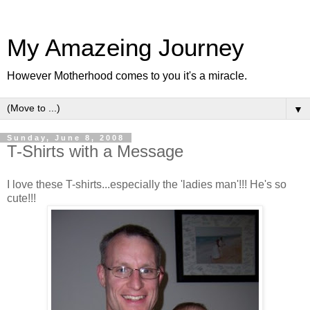
My Amazeing Journey
However Motherhood comes to you it's a miracle.
▼
Sunday, June 8, 2008
T-Shirts with a Message
I love these T-shirts...especially the 'ladies man'!!! He's so
cute!!!