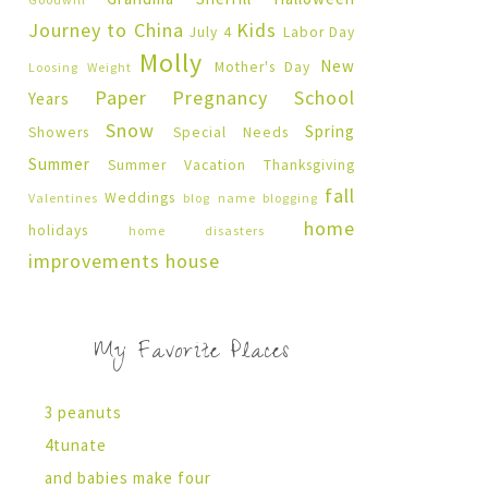
Journey to China
Kids
July 4
Labor Day
Molly
New
Mother's Day
Loosing Weight
Paper Pregnancy
School
Years
Snow
Spring
Showers
Special Needs
Summer
Summer Vacation
Thanksgiving
fall
Weddings
Valentines
blog name
blogging
home
holidays
home disasters
improvements
house
My Favorite Places
3 peanuts
4tunate
and babies make four