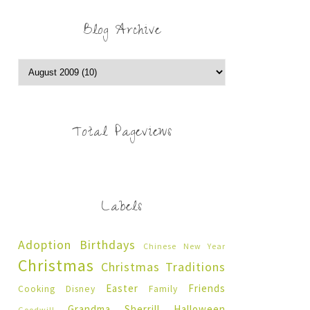
Blog Archive
Total Pageviews
Labels
Adoption
Birthdays
Chinese New Year
Christmas
Christmas Traditions
Easter
Friends
Cooking
Disney
Family
Grandma Sherrill
Halloween
Goodwill