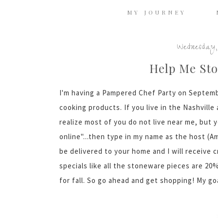
MY JOURNEY
Wednesday,
Help Me Sto
I'm having a Pampered Chef Party on Septem
cooking products. If you live in the Nashvill
realize most of you do not live near me, but y
online"...then type in my name as the host (
be delivered to your home and I will receive c
specials like all the stoneware pieces are 2
for fall. So go ahead and get shopping! My goal