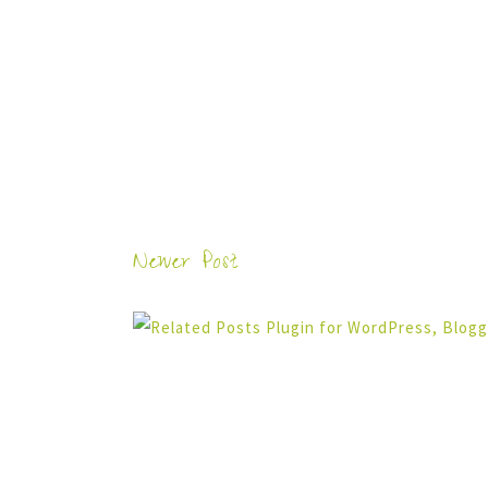
Newer Post