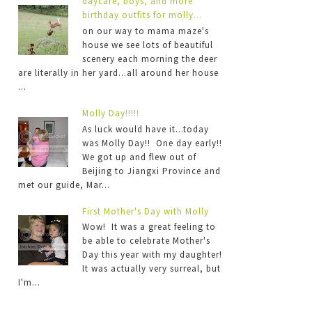
daycare, boys, and more
birthday outfits for molly...
on our way to mama maze's
house we see lots of beautiful
scenery each morning the deer
are literally in her yard...all around her house
...
Molly Day!!!!!
As luck would have it...today
was Molly Day!! One day early!!
We got up and flew out of
Beijing to Jiangxi Province and
met our guide, Mar...
First Mother's Day with Molly
Wow! It was a great feeling to
be able to celebrate Mother's
Day this year with my daughter!
It was actually very surreal, but
I'm...