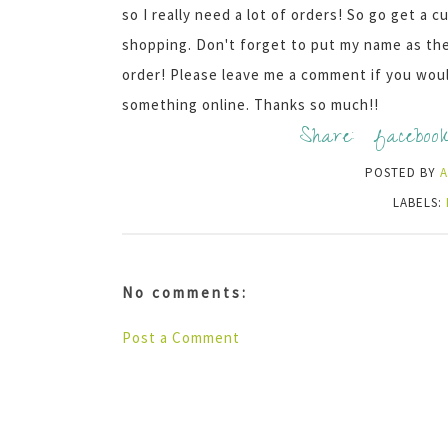
so I really need a lot of orders! So go get a
shopping. Don't forget to put my name as the 
order! Please leave me a comment if you would
something online. Thanks so much!!
Share:
faceboo
POSTED BY
LABELS:
No comments:
Post a Comment