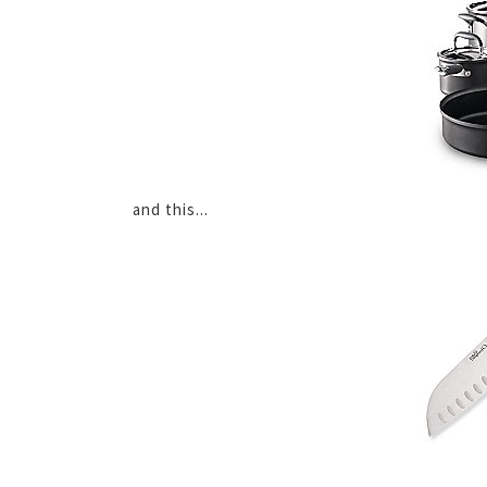
and this...