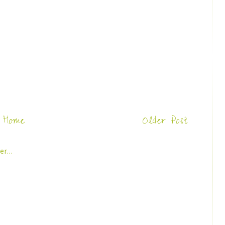
Home
Older Post