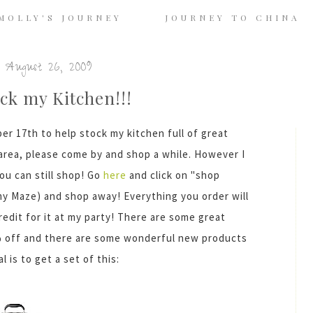
MOLLY'S JOURNEY
JOURNEY TO CHINA
 August 26, 2009
ck my Kitchen!!!
ber 17
th
to help stock my kitchen full of great
e area, please come by and shop a while. However I
ou can still shop! Go
here
and click on "shop
Amy Maze) and shop away! Everything you order will
redit for it at my party! There are some great
0% off and there are some wonderful new products
 is to get a set of this: