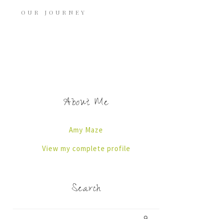
OUR JOURNEY
About Me
Amy Maze
View my complete profile
Search