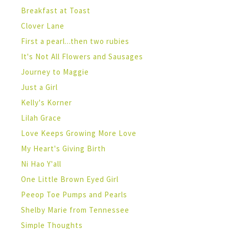
Breakfast at Toast
Clover Lane
First a pearl...then two rubies
It's Not All Flowers and Sausages
Journey to Maggie
Just a Girl
Kelly's Korner
Lilah Grace
Love Keeps Growing More Love
My Heart's Giving Birth
Ni Hao Y'all
One Little Brown Eyed Girl
Peeop Toe Pumps and Pearls
Shelby Marie from Tennessee
Simple Thoughts