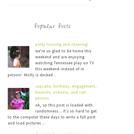
Popular Posts
potty training and cheering!
we're so glad to be home this
weekend and are enjoying
watching Tennessee play on TV
this weekend instead of in
person! Molly is decked...
cupcake, birthday, engagement,
funerals, sickness, and cell
phones
ok, so this post is loaded with
randomness... it's so hard to get
to the computer these days to write a full post
and load pictures ...