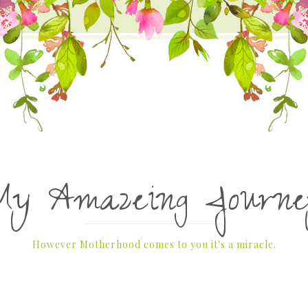
My Amazeing Journe
However Motherhood comes to you it's a miracle.