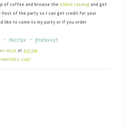
 cup of coffee and browse the
online catalog
and get
host of the party so I can get credit for your
 like to come to my party or if you order
k
-
twitter
-
pinterest
AMY MAZE
AT
8:07 PM
PAMPERED CHEF