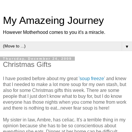
My Amazeing Journey
However Motherhood comes to you it's a miracle.
▼
Thursday, December 24, 2009
Christmas Gifts
I have posted before about my great
'soup freeze
' and knew
that I needed to make a lot more soup for my own stash, but
also for some Christmas gifts this week. There are some
people that I just don't know what to buy for, but I do know
everyone has those nights when you come home from work
and there is nothing to eat...never fear soup is here!
My sister in law,
Ambre
, has
celiac
. It's a terrible thing in my
opinion because she has to be so conscientious about
everything she eats. Dinner at her home can be difficult