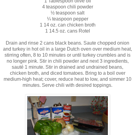
1 Tablespoon olive oil
4 teaspoon chili powder
½ teaspoon salt
¼ teaspoon pepper
1 14 oz. can chicken broth
1 14.5 oz. cans
Rotel
Drain and rinse 2 cans black beans. Saute chopped onion
and turkey in hot oil in a large Dutch oven over medium heat,
stirring often, 8 to 10 minutes or until turkey crumbles and is
no longer pink. Stir in chili powder and next 3 ingredients,
sauté
1 minute. Stir in drained and
undrained
beans,
chicken broth, and diced tomatoes. Bring to a boil over
medium-high heat; cover, reduce heat to low, and simmer 10
minutes. Serve chili with desired toppings.