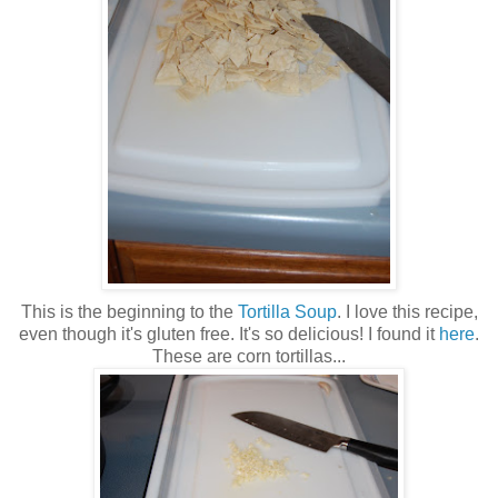
This is the beginning to the
Tortilla Soup
. I love this recipe,
even though it's gluten free. It's so delicious! I found it
here
.
These are corn tortillas...