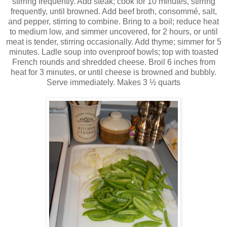
stirring frequently. Add steak; cook for 10 minutes, stirring
frequently, until browned. Add beef broth,
consommé
, salt,
and pepper, stirring to combine. Bring to a boil; reduce heat
to medium low, and simmer uncovered, for 2 hours, or until
meat is tender, stirring occasionally. Add thyme; simmer for 5
minutes. Ladle soup into ovenproof bowls; top with toasted
French rounds and shredded cheese. Broil 6 inches from
heat for 3 minutes, or until cheese is browned and bubbly.
Serve immediately. Makes 3 ½ quarts