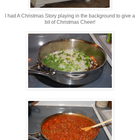
I had A Christmas Story playing in the background to give a
bit of Christmas Cheer!