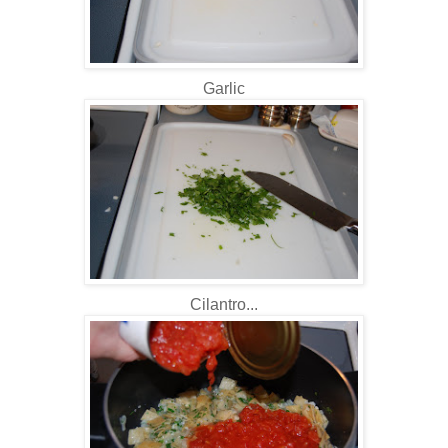
Garlic
Cilantro...