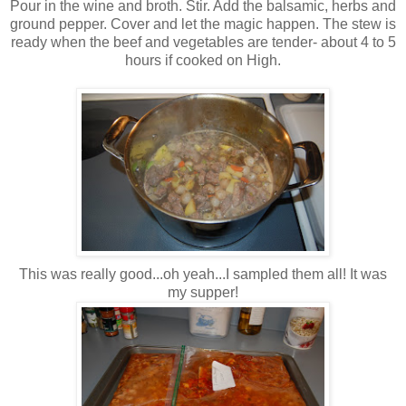
Pour in the wine and broth. Stir. Add the balsamic, herbs and
ground pepper. Cover and let the magic happen. The stew is
ready when the beef and vegetables are tender- about 4 to 5
hours if cooked on High.
This was really good...oh yeah...I sampled them all! It was
my supper!