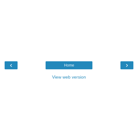
‹
›
Home
View web version