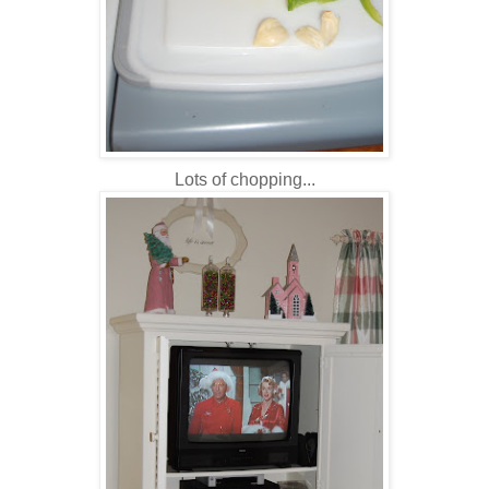
Lots of chopping...