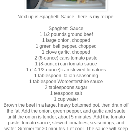
Next up is Spaghetti Sauce...here is my recipe:
Spaghetti Sauce
1 1/2 pounds ground beef
1 large onion, chopped
1 green bell pepper, chopped
1 clove garlic, chopped
2 (6-ounce) cans tomato paste
1 (8-ounce) can tomato sauce
1 (14 1/2-ounce) can stewed tomatoes
1 tablespoon Italian seasoning
1 tablespoon Worcestershire sauce
2 tablespoons sugar
1 teaspoon salt
1 cup water
Brown the beef in a large, heavy bottomed pot, then drain off
the fat. Add the onion, green pepper, and garlic and
sauté
until the onion is tender, about 5 minutes. Add the tomato
paste, tomato sauce, stewed tomatoes, seasonings, and
water. Simmer for 30 minutes. Let cool. The sauce will keep