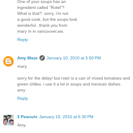
One of your soups has an
ingredient called "Rotel"?
What is that?..sorry, i'm not
a good cook, but the soups look
wonderful...thank you from
mary m in vancouver,wa.
Reply
Amy Maze
January 10, 2010 at 5:50 PM
mary,
sorry for the delay! but rotel is a can of mixed tomatoes and
green chilies. i use it a lot in soups and mexican dishes.
amy
Reply
3 Peanuts
January 10, 2010 at 6:30 PM
Amy,