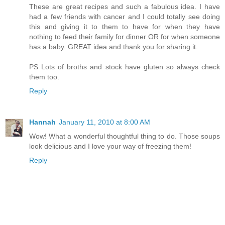
These are great recipes and such a fabulous idea. I have
had a few friends with cancer and I could totally see doing
this and giving it to them to have for when they have
nothing to feed their family for dinner OR for when someone
has a baby. GREAT idea and thank you for sharing it.
PS Lots of broths and stock have gluten so always check
them too.
Reply
Hannah
January 11, 2010 at 8:00 AM
Wow! What a wonderful thoughtful thing to do. Those soups
look delicious and I love your way of freezing them!
Reply