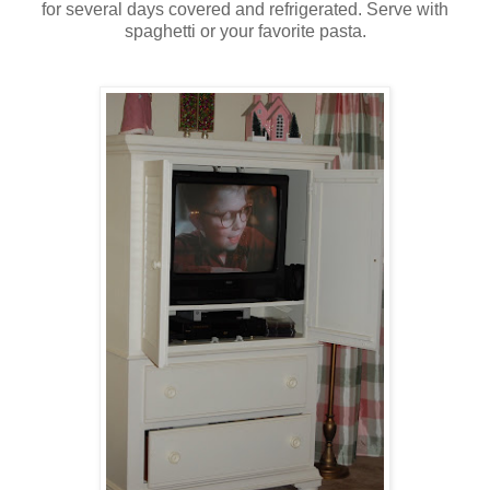
for several days covered and refrigerated. Serve with
spaghetti or your favorite pasta.