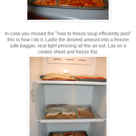
In case you missed the "how to freeze soup efficiently post"
this is how I do it. Ladle the desired amount into a freezer
safe baggie, seal tight pressing all the air out. Lay on a
cookie sheet and freeze flat.