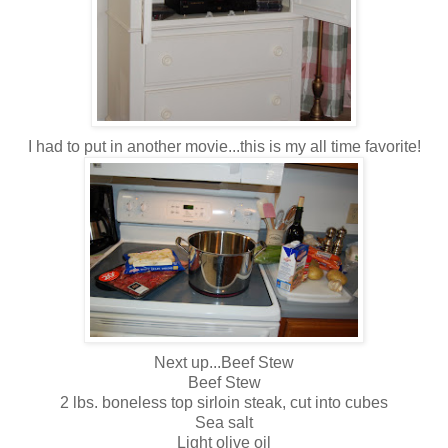
I had to put in another movie...this is my all time favorite!
Next up...Beef Stew
Beef Stew
2 lbs. boneless top sirloin steak, cut into cubes
Sea salt
Light olive oil