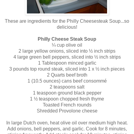
These are ingredients for the Philly
Cheesesteak
Soup...so
delicious!
Philly Cheese Steak Soup
¼ cup olive oil
2 large yellow onions, sliced into ½ inch strips
4 large green bell peppers, sliced into ½ inch strips
1 Tablespoon minced garlic
3 pounds top round steak, sliced into 1 x ½ inch pieces
2 Quarts beef broth
1 (10.5 ounces) cans beef
consommé
2 teaspoons salt
1 teaspoon ground black pepper
1 ½ teaspoon chopped fresh thyme
Toasted French rounds
Shredded Provolone cheese
In large Dutch oven, heat olive oil over medium high heat.
Add onions, bell peppers, and garlic. Cook for 8 minutes,