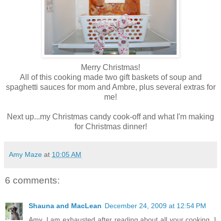
Merry Christmas!
All of this cooking made two gift baskets of soup and
spaghetti sauces for mom and
Ambre
, plus several extras for
me!
Next up...my Christmas candy cook-off and what I'm making
for Christmas dinner!
Amy Maze
at
10:05 AM
6 comments:
Shauna and MacLean
December 24, 2009 at 12:54 PM
Amy, I am exhausted after reading about all your cooking. I