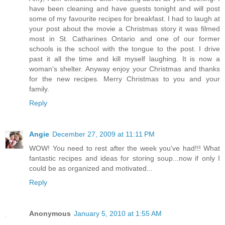
have been cleaning and have guests tonight and will post
some of my favourite recipes for breakfast. I had to laugh at
your post about the movie a Christmas story it was filmed
most in St. Catharines Ontario and one of our former
schools is the school with the tongue to the post. I drive
past it all the time and kill myself laughing. It is now a
woman's shelter. Anyway enjoy your Christmas and thanks
for the new recipes. Merry Christmas to you and your
family.
Reply
Angie
December 27, 2009 at 11:11 PM
WOW! You need to rest after the week you've had!!! What
fantastic recipes and ideas for storing soup...now if only I
could be as organized and motivated...
Reply
Anonymous
January 5, 2010 at 1:55 AM