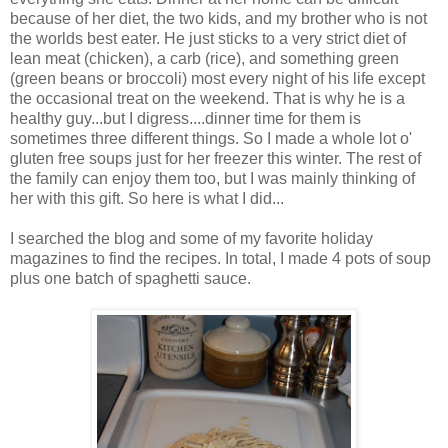
because of her diet, the two kids, and my brother who is not
the worlds best eater. He just sticks to a very strict diet of
lean meat (chicken), a
carb
(rice), and something green
(green beans or broccoli) most every night of his life except
the occasional treat on the weekend. That is why he is a
healthy guy...but I digress....dinner time for them is
sometimes three different things. So I made a whole lot o'
gluten free soups just for her freezer this winter. The rest of
the family can enjoy them too, but I was mainly thinking of
her with this gift. So here is what I did...
I searched the blog and some of my favorite holiday
magazines to find the recipes. In total, I made 4 pots of soup
plus one batch of spaghetti sauce.