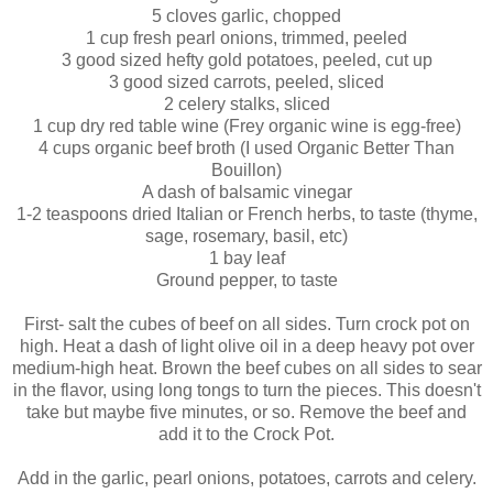
5 cloves garlic, chopped
1 cup fresh pearl onions, trimmed, peeled
3 good sized hefty gold potatoes, peeled, cut up
3 good sized carrots, peeled, sliced
2 celery stalks, sliced
1 cup dry red table wine (Frey organic wine is egg-free)
4 cups organic beef broth (I used Organic Better Than
Bouillon)
A dash of balsamic vinegar
1-2 teaspoons dried Italian or French herbs, to taste (thyme,
sage, rosemary, basil, etc)
1 bay leaf
Ground pepper, to taste
First- salt the cubes of beef on all sides. Turn crock pot on
high. Heat a dash of light olive oil in a deep heavy pot over
medium-high heat. Brown the beef cubes on all sides to sear
in the flavor, using long tongs to turn the pieces. This doesn't
take but maybe five minutes, or so. Remove the beef and
add it to the Crock Pot.
Add in the garlic, pearl onions, potatoes, carrots and celery.