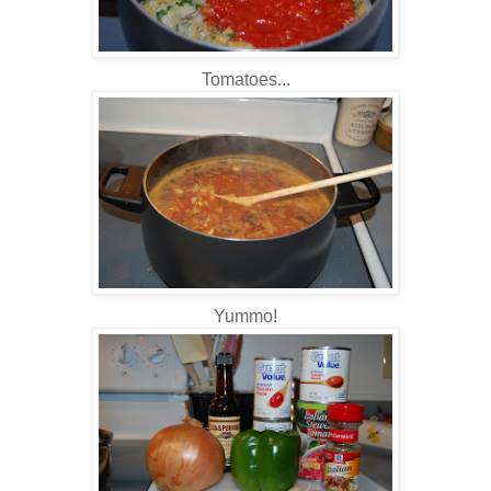
Tomatoes...
Yummo
!