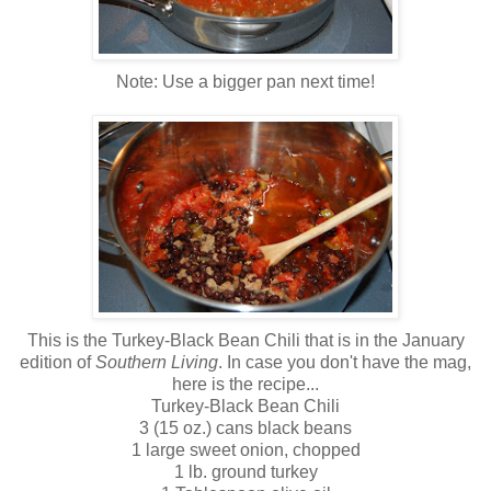
Note: Use a bigger pan next time!
This is the Turkey-Black Bean Chili that is in the January
edition of
Southern Living
. In case you don't have the mag,
here is the recipe...
Turkey-Black Bean Chili
3 (15 oz.) cans black beans
1 large sweet onion, chopped
1 lb. ground turkey