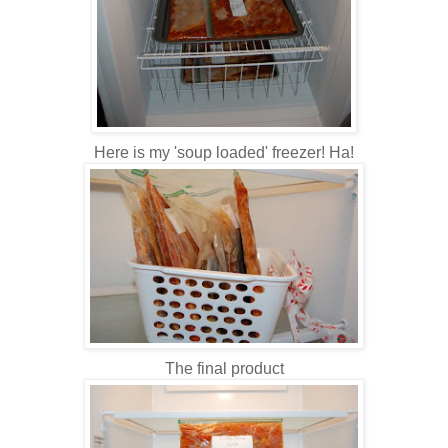
Here is my 'soup loaded' freezer! Ha!
The final product