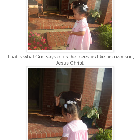
That is what God says of us, he loves us like his own son,
Jesus Christ.