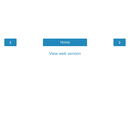
‹
›
Home
View web version