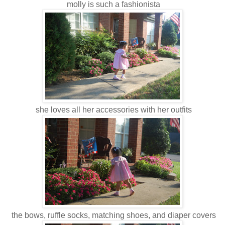
molly is such a fashionista
she loves all her accessories with her outfits
the bows, ruffle socks, matching shoes, and diaper covers