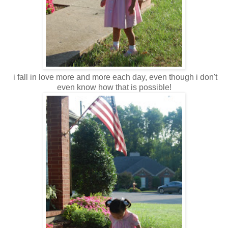
i fall in love more and more each day, even though i don't
even know how that is possible!