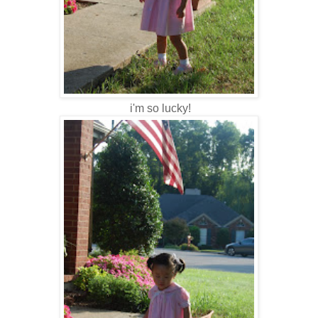
i'm so lucky!