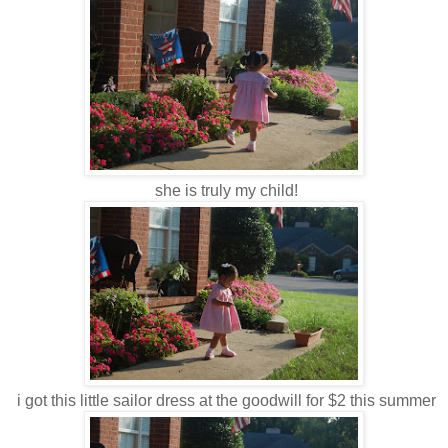
she is truly my child!
i got this little sailor dress at the goodwill for $2 this summer