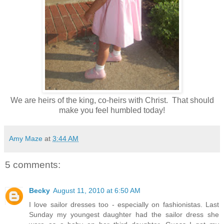
We are heirs of the king, co-heirs with Christ. That should
make you feel humbled today!
Amy Maze
at
3:44 AM
5 comments:
Becky
August 11, 2010 at 6:50 AM
I love sailor dresses too - especially on fashionistas. Last
Sunday my youngest daughter had the sailor dress she