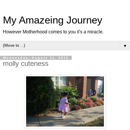
My Amazeing Journey
However Motherhood comes to you it's a miracle.
▼
Wednesday, August 11, 2010
molly cuteness