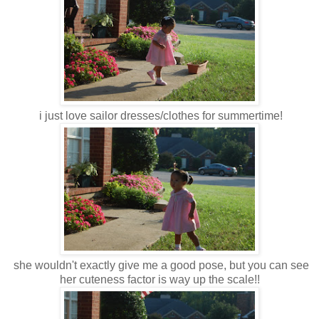
i just love sailor dresses/clothes for summertime!
she wouldn't exactly give me a good pose, but you can see
her cuteness factor is way up the scale!!