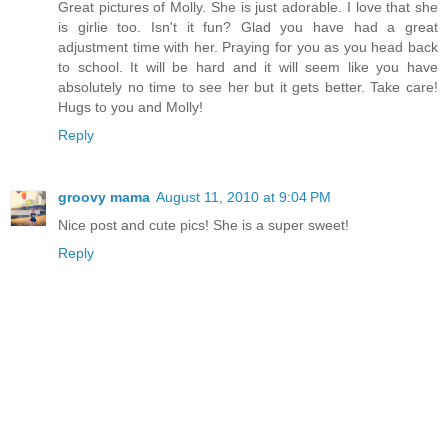
Great pictures of Molly. She is just adorable. I love that she
is girlie too. Isn't it fun? Glad you have had a great
adjustment time with her. Praying for you as you head back
to school. It will be hard and it will seem like you have
absolutely no time to see her but it gets better. Take care!
Hugs to you and Molly!
Reply
groovy mama
August 11, 2010 at 9:04 PM
Nice post and cute pics! She is a super sweet!
Reply