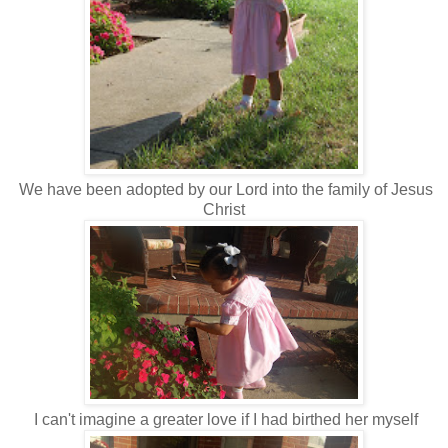
We have been adopted by our Lord into the family of Jesus
Christ
I can't imagine a greater love if I had birthed her myself