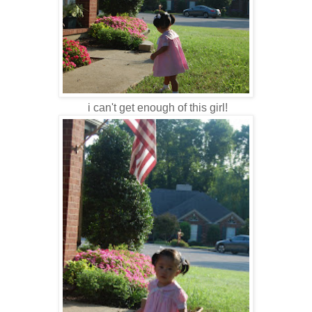
i can't get enough of this girl!