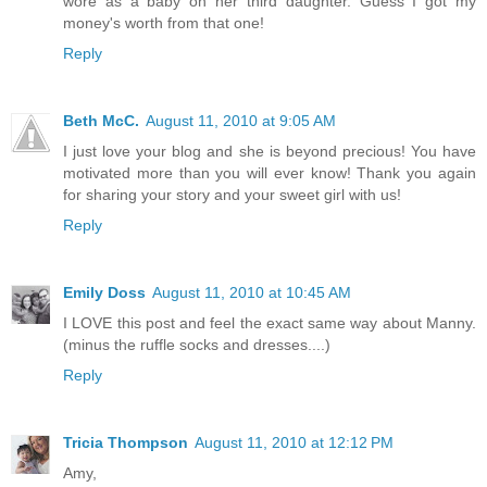
wore as a baby on her third daughter. Guess I got my
money's worth from that one!
Reply
Beth McC.
August 11, 2010 at 9:05 AM
I just love your blog and she is beyond precious! You have
motivated more than you will ever know! Thank you again
for sharing your story and your sweet girl with us!
Reply
Emily Doss
August 11, 2010 at 10:45 AM
I LOVE this post and feel the exact same way about Manny.
(minus the ruffle socks and dresses....)
Reply
Tricia Thompson
August 11, 2010 at 12:12 PM
Amy,