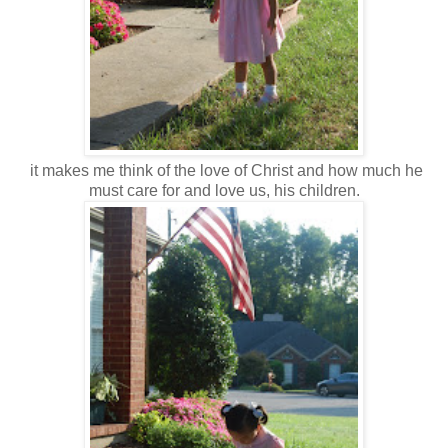
it makes me think of the love of Christ and how much he
must care for and love us, his children.