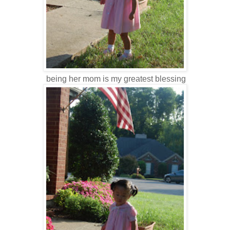
being her mom is my greatest blessing