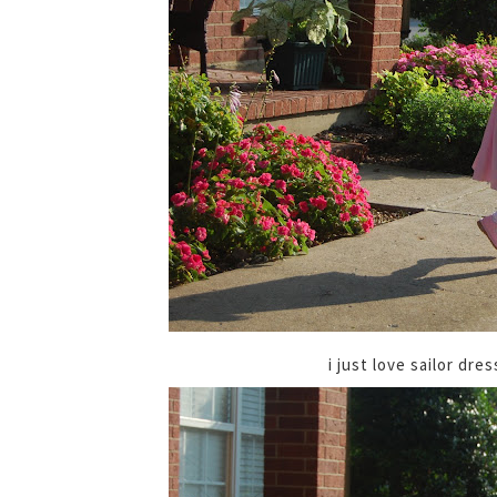
i just love sailor dr