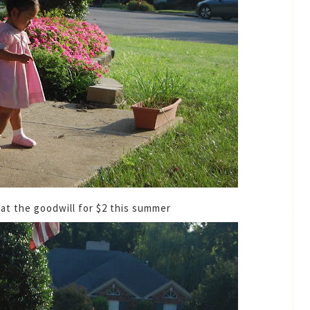
ss at the goodwill for $2 this summer