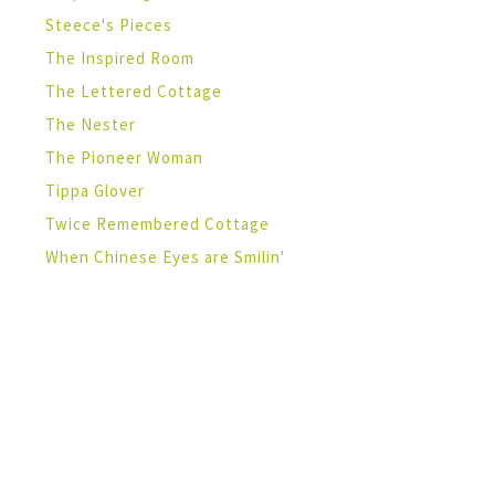
Steece's Pieces
The Inspired Room
The Lettered Cottage
The Nester
The Pioneer Woman
Tippa Glover
Twice Remembered Cottage
When Chinese Eyes are Smilin'