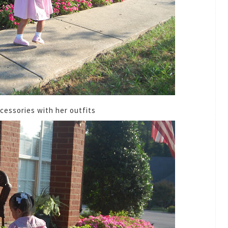
ccessories with her outfits