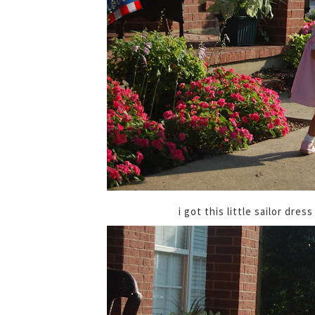
i got this little sailor dre