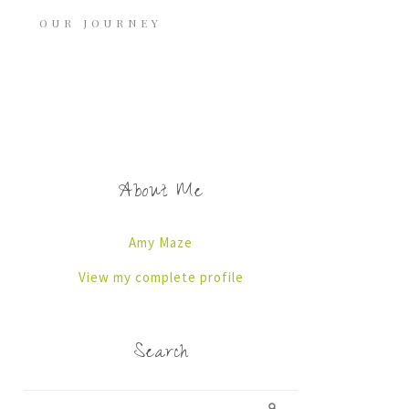
OUR JOURNEY
About Me
Amy Maze
View my complete profile
Search