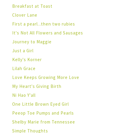
Breakfast at Toast
Clover Lane
First a pearl...then two rubies
It's Not All Flowers and Sausages
Journey to Maggie
Just a Girl
Kelly's Korner
Lilah Grace
Love Keeps Growing More Love
My Heart's Giving Birth
Ni Hao Y'all
One Little Brown Eyed Girl
Peeop Toe Pumps and Pearls
Shelby Marie from Tennessee
Simple Thoughts