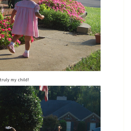
truly my child!