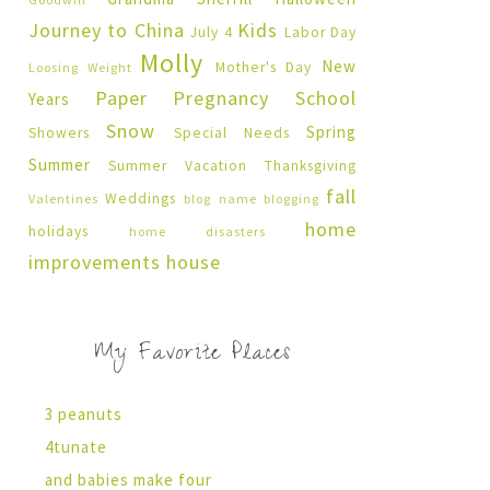
Journey to China
Kids
July 4
Labor Day
Molly
New
Mother's Day
Loosing Weight
Paper Pregnancy
School
Years
Snow
Spring
Showers
Special Needs
Summer
Summer Vacation
Thanksgiving
fall
Weddings
Valentines
blog name
blogging
home
holidays
home disasters
improvements
house
My Favorite Places
3 peanuts
4tunate
and babies make four