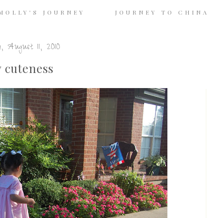
MOLLY'S JOURNEY
JOURNEY TO CHINA
, August 11, 2010
 cuteness