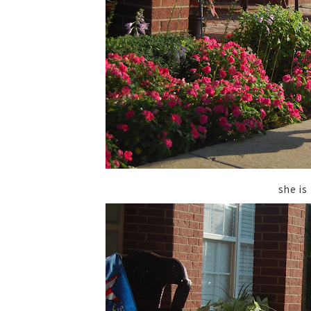
she is 