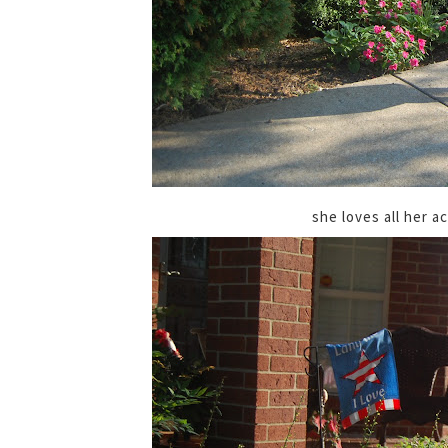
she loves all her a