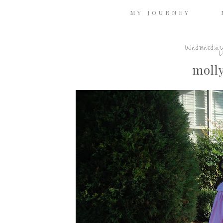
MY JOURNEY
Wednesday
molly