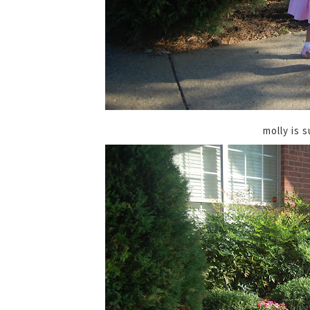
molly is s