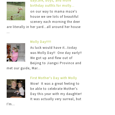
daycare, boys, and more
birthday outfits for molly...
on our way to mama maze's
house we see lots of beautiful
scenery each morning the deer
are literally in her yard...all around her house
...
Molly Day!!!!!
As luck would have it...today
was Molly Day!! One day early!!
We got up and flew out of
Beijing to Jiangxi Province and
met our guide, Mar...
First Mother's Day with Molly
Wow! It was a great feeling to
be able to celebrate Mother's
Day this year with my daughter!
It was actually very surreal, but
I'm...