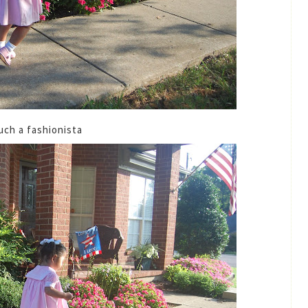
uch a fashionista