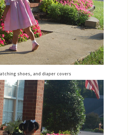
atching shoes, and diaper covers