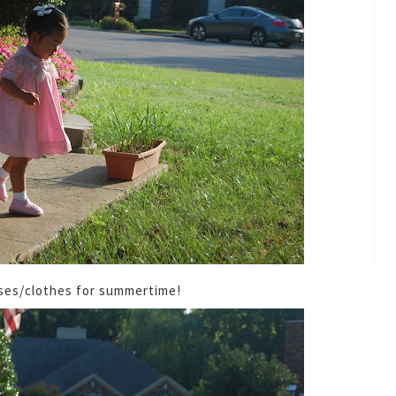
esses/clothes for summertime!