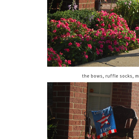
the bows, ruffle socks, m