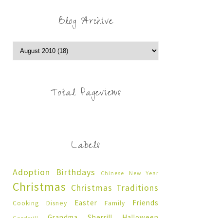
Blog Archive
Total Pageviews
Labels
Adoption
Birthdays
Chinese New Year
Christmas
Christmas Traditions
Easter
Friends
Cooking
Disney
Family
Grandma Sherrill
Halloween
Goodwill