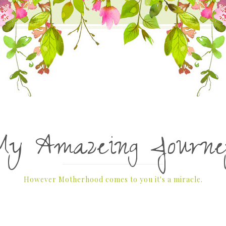
My Amazeing Journe
However Motherhood comes to you it's a miracle.