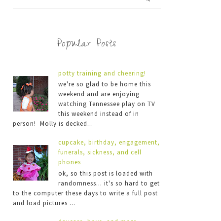
Popular Posts
potty training and cheering!
we're so glad to be home this
weekend and are enjoying
watching Tennessee play on TV
this weekend instead of in
person! Molly is decked...
cupcake, birthday, engagement,
funerals, sickness, and cell
phones
ok, so this post is loaded with
randomness... it's so hard to get
to the computer these days to write a full post
and load pictures ...