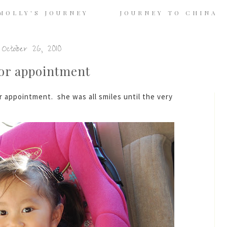
MOLLY'S JOURNEY
JOURNEY TO CHINA
October 26, 2010
tor appointment
 appointment. she was all smiles until the very