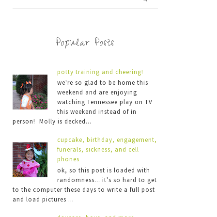
Popular Posts
potty training and cheering!
we're so glad to be home this
weekend and are enjoying
watching Tennessee play on TV
this weekend instead of in
person! Molly is decked...
cupcake, birthday, engagement,
funerals, sickness, and cell
phones
ok, so this post is loaded with
randomness... it's so hard to get
to the computer these days to write a full post
and load pictures ...