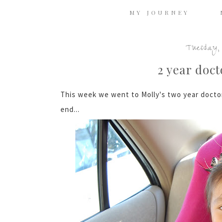
MY JOURNEY
Tuesday, 
2 year doc
This week we went to Molly's two year doctor
end...