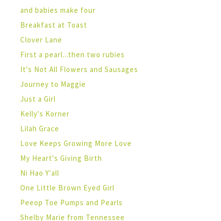
and babies make four
Breakfast at Toast
Clover Lane
First a pearl...then two rubies
It's Not All Flowers and Sausages
Journey to Maggie
Just a Girl
Kelly's Korner
Lilah Grace
Love Keeps Growing More Love
My Heart's Giving Birth
Ni Hao Y'all
One Little Brown Eyed Girl
Peeop Toe Pumps and Pearls
Shelby Marie from Tennessee