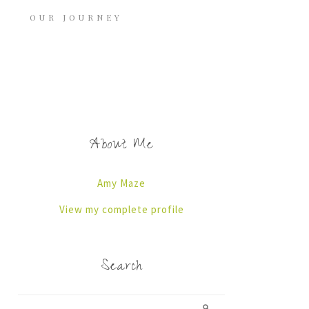
OUR JOURNEY
About Me
Amy Maze
View my complete profile
Search