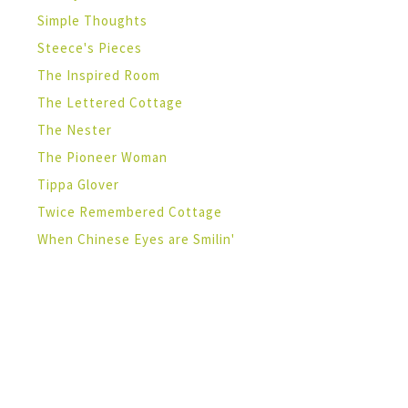
Simple Thoughts
Steece's Pieces
The Inspired Room
The Lettered Cottage
The Nester
The Pioneer Woman
Tippa Glover
Twice Remembered Cottage
When Chinese Eyes are Smilin'