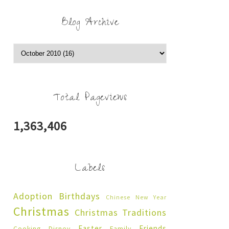
Blog Archive
Total Pageviews
1,363,406
Labels
Adoption
Birthdays
Chinese New Year
Christmas
Christmas Traditions
Easter
Friends
Cooking
Disney
Family