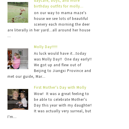
daycare, boys, and more
birthday outfits for molly...
on our way to mama maze's
house we see lots of beautiful
scenery each morning the deer
are literally in her yard...all around her house
...
Molly Day!!!!!
As luck would have it...today
was Molly Day!! One day early!!
We got up and flew out of
Beijing to Jiangxi Province and
met our guide, Mar...
First Mother's Day with Molly
Wow! It was a great feeling to
be able to celebrate Mother's
Day this year with my daughter!
It was actually very surreal, but
I'm...