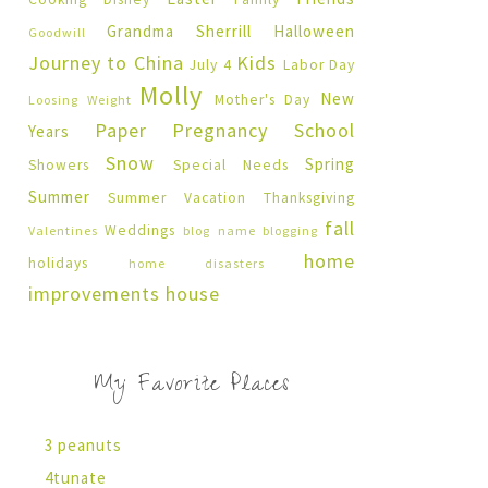
Grandma Sherrill
Halloween
Goodwill
Journey to China
Kids
July 4
Labor Day
Molly
New
Mother's Day
Loosing Weight
Paper Pregnancy
School
Years
Snow
Spring
Showers
Special Needs
Summer
Summer Vacation
Thanksgiving
fall
Weddings
Valentines
blog name
blogging
home
holidays
home disasters
improvements
house
My Favorite Places
3 peanuts
4tunate