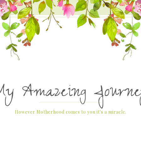
My Amazeing Journe
However Motherhood comes to you it's a miracle.