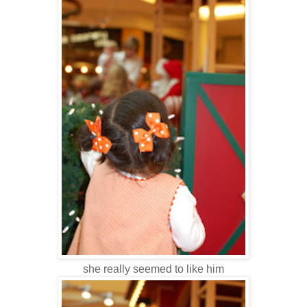
she really seemed to like him