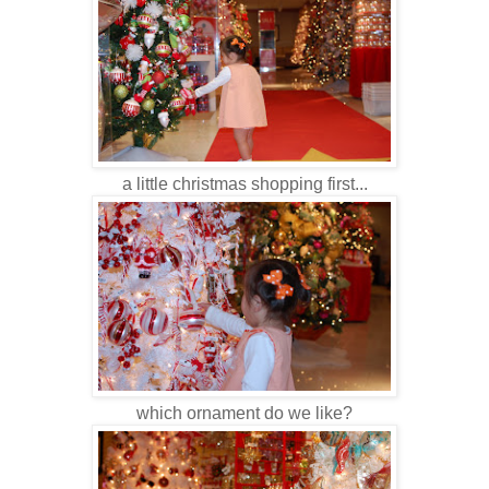
a little christmas shopping first...
which ornament do we like?