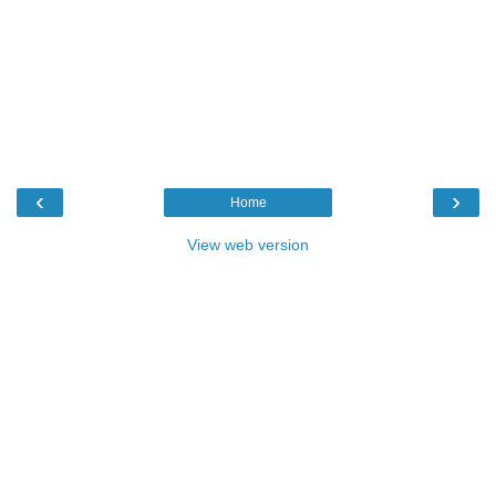
‹
›
Home
View web version