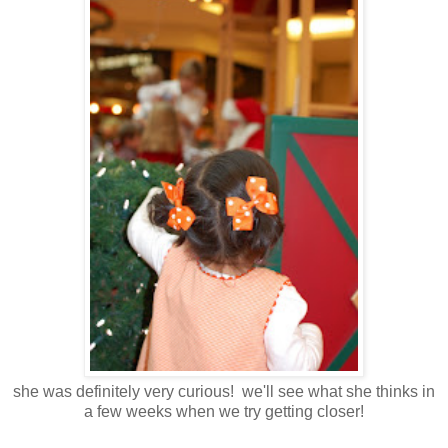
she was definitely very curious! we'll see what she thinks in
a few weeks when we try getting closer!