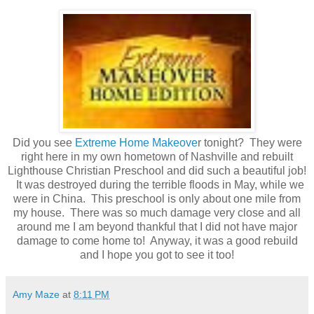
Did you see
Extreme Home Makeove
r tonight? They were
right here in my own hometown of Nashville and rebuilt
Lighthouse Christian Preschool and did such a beautiful job!
It was destroyed during the terrible floods in May, while we
were in China. This preschool is only about one mile from
my house. There was so much damage very close and all
around me I am beyond thankful that I did not have major
damage to come home to! Anyway, it was a good rebuild
and I hope you got to see it too!
Amy Maze
at
8:11 PM