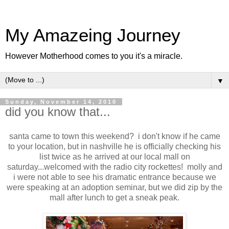
My Amazeing Journey
However Motherhood comes to you it's a miracle.
▼
Sunday, November 14, 2010
did you know that...
santa came to town this weekend? i don't know if he came
to your location, but in nashville he is officially checking his
list twice as he arrived at our local mall on
saturday...welcomed with the radio city rockettes! molly and
i were not able to see his dramatic entrance because we
were speaking at an adoption seminar, but we did zip by the
mall after lunch to get a sneak peak.