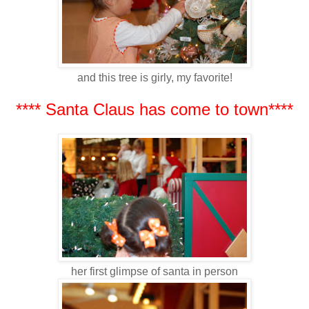
and this tree is girly, my favorite!
**** Santa Claus has come to town****
her first glimpse of santa in person