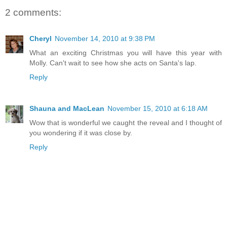
2 comments:
Cheryl
November 14, 2010 at 9:38 PM
What an exciting Christmas you will have this year with
Molly. Can't wait to see how she acts on Santa's lap.
Reply
Shauna and MacLean
November 15, 2010 at 6:18 AM
Wow that is wonderful we caught the reveal and I thought of
you wondering if it was close by.
Reply