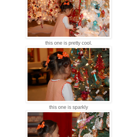
this one is pretty cool.
this one is sparkly