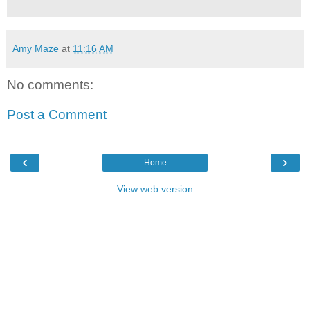
Amy Maze
at
11:16 AM
No comments:
Post a Comment
‹
›
Home
View web version