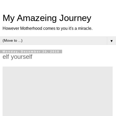
My Amazeing Journey
However Motherhood comes to you it's a miracle.
▼
Monday, December 20, 2010
elf yourself