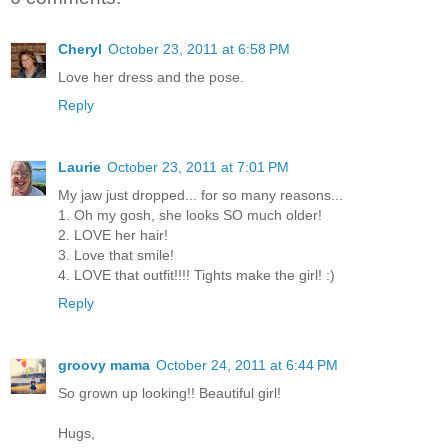
Cheryl
October 23, 2011 at 6:58 PM
Love her dress and the pose.
Reply
Laurie
October 23, 2011 at 7:01 PM
My jaw just dropped... for so many reasons...
1. Oh my gosh, she looks SO much older!
2. LOVE her hair!
3. Love that smile!
4. LOVE that outfit!!!! Tights make the girl! :)
Reply
groovy mama
October 24, 2011 at 6:44 PM
So grown up looking!! Beautiful girl!
Hugs,