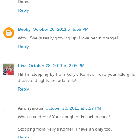
Donna
Reply
Becky
October 26, 2011 at 5:55 PM
Wow! She is really growing up! I love her in orange!
Reply
Lisa
October 28, 2011 at 2:05 PM
Hi! I'm stopping by from Kelly's Korner. I love your little girls
dress and tights. So adorable!
Reply
Anonymous
October 28, 2011 at 3:27 PM
What cute dress! Your daughter is such a cutie!
Stopping from Kelly's Korner! I have an only too.
Reply