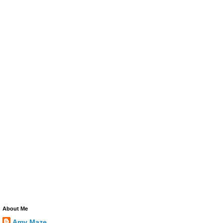
About Me
Amy Maze