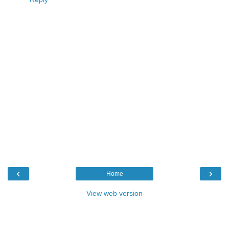
‹
›
Home
View web version