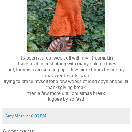
it's been a great week off with my lit' pumpkin
i have a lot to post along with many cute pictures
but, for now i am soaking up a few more hours before my
crazy week starts back
trying to brace myself for a few weeks of long days ahead 'til
thanksgiving break
then a few more until christmas break
it goes by so fast!
Amy Maze
at
6:09 PM
6 comments: