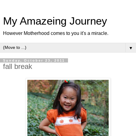
My Amazeing Journey
However Motherhood comes to you it's a miracle.
▼
Sunday, October 23, 2011
fall break