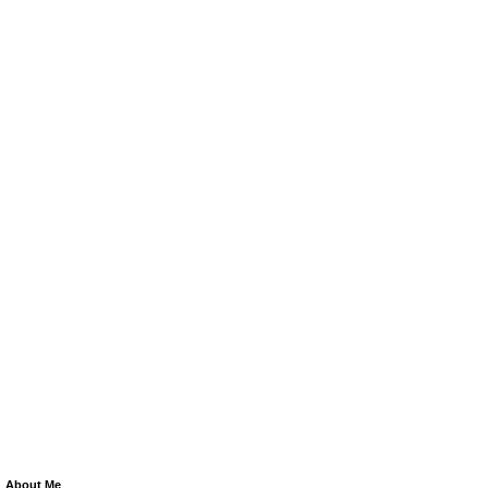
About Me