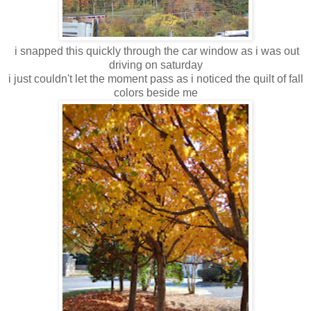
i snapped this quickly through the car window as i was out
driving on saturday
i just couldn't let the moment pass as i noticed the quilt of fall
colors beside me