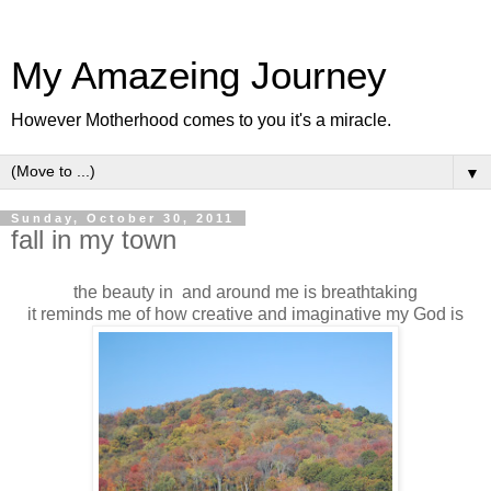
My Amazeing Journey
However Motherhood comes to you it's a miracle.
▼
Sunday, October 30, 2011
fall in my town
the beauty in and around me is breathtaking
it reminds me of how creative and imaginative my God is