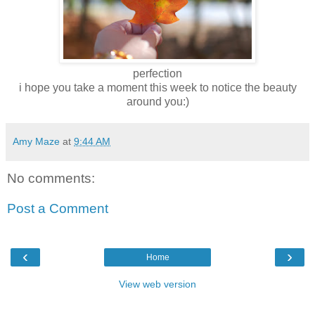
perfection
i hope you take a moment this week to notice the beauty
around you:)
Amy Maze
at
9:44 AM
No comments:
Post a Comment
‹
›
Home
View web version