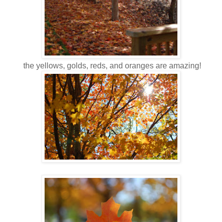
the yellows, golds, reds, and oranges are amazing!