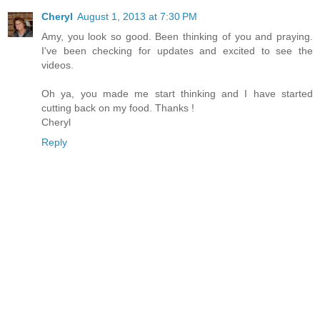
Cheryl
August 1, 2013 at 7:30 PM
Amy, you look so good. Been thinking of you and praying.
I've been checking for updates and excited to see the
videos.
Oh ya, you made me start thinking and I have started
cutting back on my food. Thanks !
Cheryl
Reply