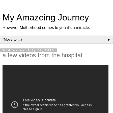
My Amazeing Journey
However Motherhood comes to you it's a miracle.
▼
Wednesday, July 31, 2013
a few videos from the hospital