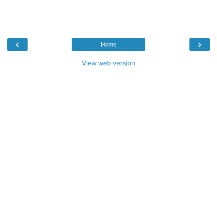
‹
›
Home
View web version