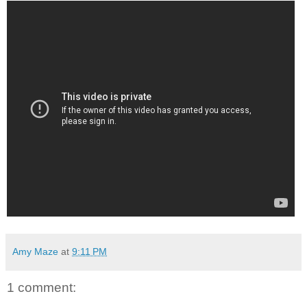
Amy Maze
at
9:11 PM
1 comment: