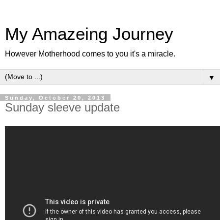
My Amazeing Journey
However Motherhood comes to you it's a miracle.
▼
Sunday, October 20, 2013
Sunday sleeve update