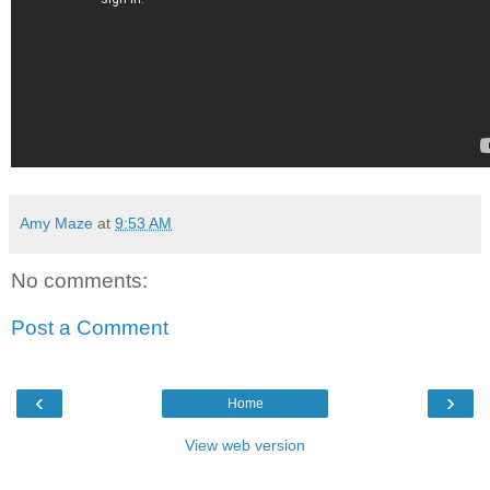
Amy Maze
at
9:53 AM
No comments:
Post a Comment
‹
›
Home
View web version