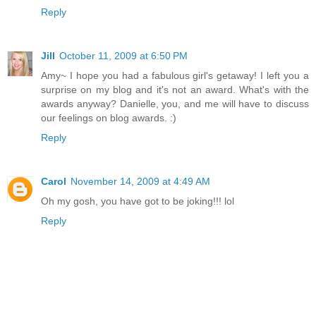
Reply
Jill
October 11, 2009 at 6:50 PM
Amy~ I hope you had a fabulous girl's getaway! I left you a
surprise on my blog and it's not an award. What's with the
awards anyway? Danielle, you, and me will have to discuss
our feelings on blog awards. :)
Reply
Carol
November 14, 2009 at 4:49 AM
Oh my gosh, you have got to be joking!!! lol
Reply