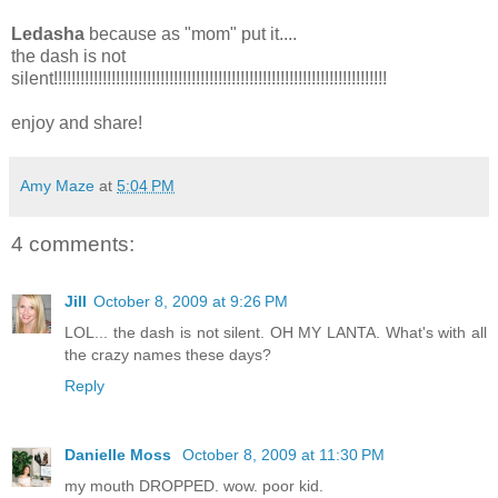
Ledasha
because as "mom" put it....
the dash is not
silent!!!!!!!!!!!!!!!!!!!!!!!!!!!!!!!!!!!!!!!!!!!!!!!!!!!!!!!!!!!!!!!!!!!!!!!!!!!
enjoy and share!
Amy Maze
at
5:04 PM
4 comments:
Jill
October 8, 2009 at 9:26 PM
LOL... the dash is not silent. OH MY LANTA. What's with all
the crazy names these days?
Reply
Danielle Moss
October 8, 2009 at 11:30 PM
my mouth DROPPED. wow. poor kid.