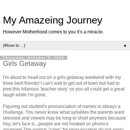
My Amazeing Journey
However Motherhood comes to you it's a miracle.
▼
Thursday, October 8, 2009
Girls Getaway
I'm about to head out on a girls getaway weekend with my
three best friends! I can't wait to get out of town but had to
post this hilarious 'teacher story' so you all could get a great
laugh while I'm gone.
Figuring out student's pronunciation of names is always a
challenge. You never know what syllables the parents want
stressed and vowels may be long or short anymore because
hey, let's face it....people are not hooked on phonics
anymore! The normal "rules" for pronunciation do not apply.