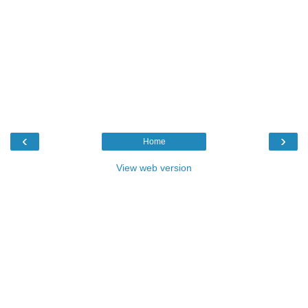
‹
›
Home
View web version