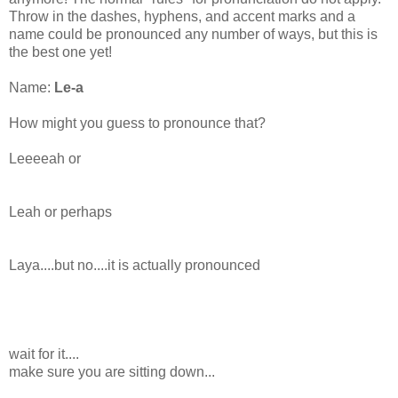
Throw in the dashes, hyphens, and accent marks and a
name could be pronounced any number of ways, but this is
the best one yet!
Name:
Le-a
How might you guess to pronounce that?
Leeeeah
or
Leah or perhaps
Laya
....but no....it is actually pronounced
wait for it....
make sure you are sitting down...