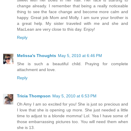
sweet with her bows in her hair. Her face is starting to
change already. I remember that being a really noticeable
thing to see the face change and become more calm and
happy. Great job Mom and Molly. I am sure your brother is
a great help. My sister traveled with me and she and
MacLean are very close to this day. Enjoy!
Reply
Melissa's Thoughts
May 5, 2010 at 6:46 PM
She is such a beautiful child. Praying for complete
attachment and love.
Reply
Tricia Thompson
May 5, 2010 at 6:53 PM
Oh Amy I am so excited for you! She is just so precious and
I love that she is opening up more. She just needed a little
time to adjust to a blonde momma! Lol. Yea I have some of
those embarrassing pictures too. You will need them when
she is 13.