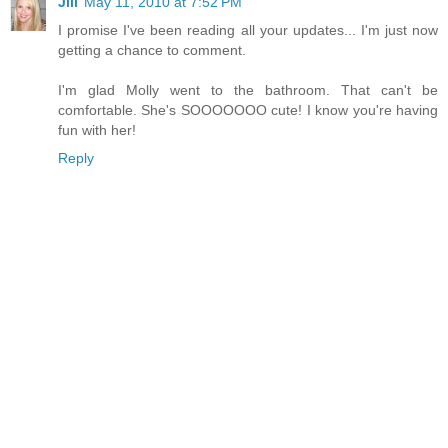
Jill
May 11, 2010 at 7:52 PM
I promise I've been reading all your updates... I'm just now
getting a chance to comment.
I'm glad Molly went to the bathroom. That can't be
comfortable. She's SOOOOOOO cute! I know you're having
fun with her!
Reply