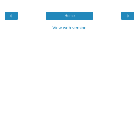
‹
›
Home
View web version