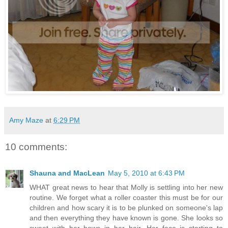
Amy Maze
at
6:29 PM
10 comments:
Shauna and MacLean
May 5, 2010 at 6:43 PM
WHAT great news to hear that Molly is settling into her new
routine. We forget what a roller coaster this must be for our
children and how scary it is to be plunked on someone's lap
and then everything they have known is gone. She looks so