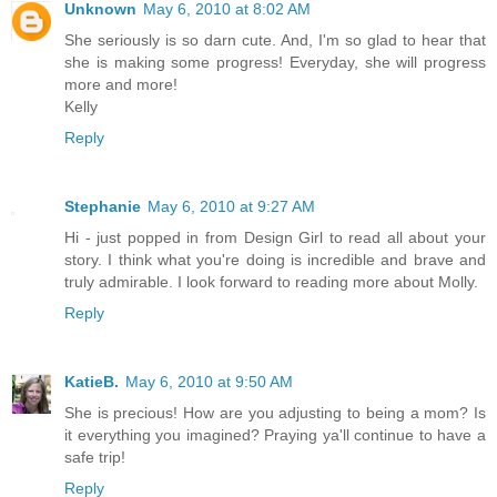
Unknown
May 6, 2010 at 8:02 AM
She seriously is so darn cute. And, I'm so glad to hear that
she is making some progress! Everyday, she will progress
more and more!
Kelly
Reply
Stephanie
May 6, 2010 at 9:27 AM
Hi - just popped in from Design Girl to read all about your
story. I think what you're doing is incredible and brave and
truly admirable. I look forward to reading more about Molly.
Reply
KatieB.
May 6, 2010 at 9:50 AM
She is precious! How are you adjusting to being a mom? Is
it everything you imagined? Praying ya'll continue to have a
safe trip!
Reply