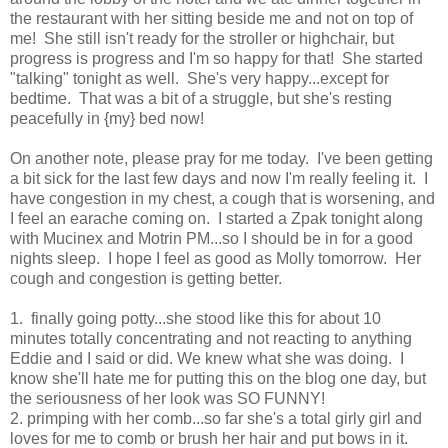
the restaurant with her sitting beside me and not on top of
me! She still isn't ready for the stroller or highchair, but
progress is progress and I'm so happy for that! She started
"talking" tonight as well. She's very happy...except for
bedtime. That was a bit of a struggle, but she's resting
peacefully in {my} bed now!
On another note, please pray for me today. I've been getting
a bit sick for the last few days and now I'm really feeling it. I
have congestion in my chest, a cough that is worsening, and
I feel an earache coming on. I started a Zpak tonight along
with Mucinex and Motrin PM...so I should be in for a good
nights sleep. I hope I feel as good as Molly tomorrow. Her
cough and congestion is getting better.
1. finally going potty...she stood like this for about 10
minutes totally concentrating and not reacting to anything
Eddie and I said or did. We knew what she was doing. I
know she'll hate me for putting this on the blog one day, but
the seriousness of her look was SO FUNNY!
2. primping with her comb...so far she's a total girly girl and
loves for me to comb or brush her hair and put bows in it.