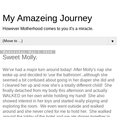
My Amazeing Journey
However Motherhood comes to you it's a miracle.
▼
Wednesday, May 5, 2010
Sweet Molly.
We've had a major turn around today! After Molly's nap she
woke up and decided to 'use the bathroom'..although she
seemed a bit confused about going in her diaper she did and
I cleaned her up and now she's a totally different child! She
finally detached from my body this afternoon and actually
WALKED on her own while holding my hand! She also
showed interest in her toys and started really playing and
exploring the room. We even went outside and walked
around and she never cried for me to hold her. She walked
around the lobby of the hotel and we ate dinner together in