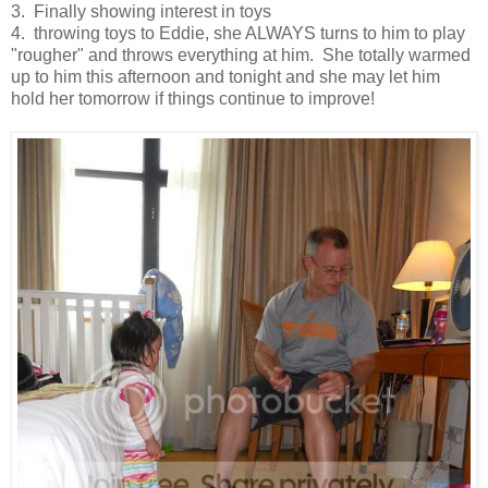
3. Finally showing interest in toys
4. throwing toys to Eddie, she ALWAYS turns to him to play
"rougher" and throws everything at him. She totally warmed
up to him this afternoon and tonight and she may let him
hold her tomorrow if things continue to improve!