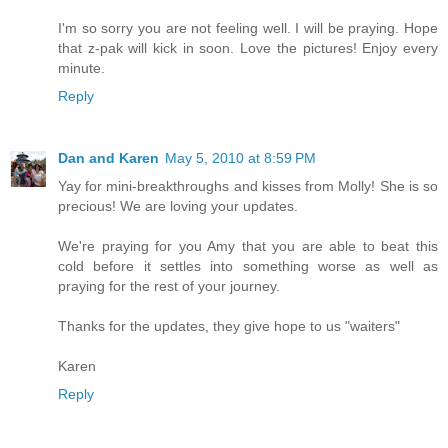
I'm so sorry you are not feeling well. I will be praying. Hope
that z-pak will kick in soon. Love the pictures! Enjoy every
minute.
Reply
Dan and Karen
May 5, 2010 at 8:59 PM
Yay for mini-breakthroughs and kisses from Molly! She is so
precious! We are loving your updates.
We're praying for you Amy that you are able to beat this
cold before it settles into something worse as well as
praying for the rest of your journey.
Thanks for the updates, they give hope to us "waiters"
Karen
Reply