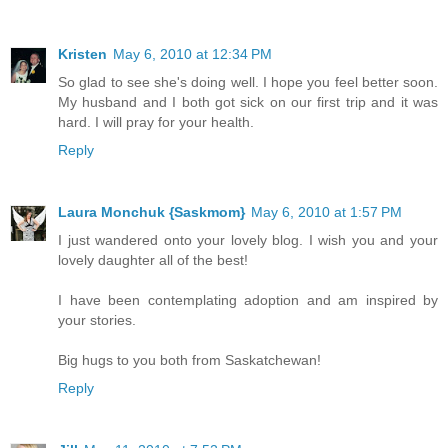
Kristen
May 6, 2010 at 12:34 PM
So glad to see she's doing well. I hope you feel better soon.
My husband and I both got sick on our first trip and it was
hard. I will pray for your health.
Reply
Laura Monchuk {Saskmom}
May 6, 2010 at 1:57 PM
I just wandered onto your lovely blog. I wish you and your
lovely daughter all of the best!
I have been contemplating adoption and am inspired by
your stories.
Big hugs to you both from Saskatchewan!
Reply