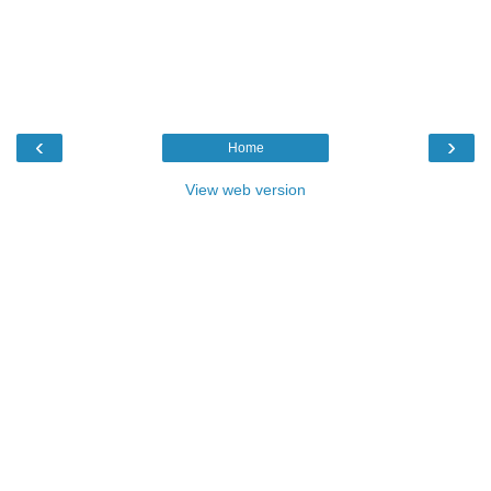
‹
›
Home
View web version