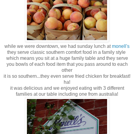
while we were downtown, we had sunday lunch at
monell's
they serve classic southern comfort food in a family style
which means you sit at a huge family table and they serve
you bowls of each food item that you pass around to each
other
it is so southern...they even serve fried chicken for breakfast!
ha!
it was delicious and we enjoyed eating with 3 different
families at our table including one from australia!