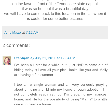
on the lawn in front of the Tennessee state capitol
it was so hot, but it was a beautiful day
we will have to come back to this location in the fall when it
is cooler for some better pictures
Amy Maze
at
7:12 AM
2 comments:
Steph{anie}
July 21, 2011 at 12:34 PM
I've been a lurker for a while, but I just HAD to come out of
hiding today :) Love all your pics...looks like you and Molly
are having a fun summer.
I too am a single woman and am very seriously praying
about bringing a child into my home through adoption. I'm
not completely ready yet, but I'm preparing my finances,
home, and life for the possibility of being "Mama" to a little
one who needs a home.