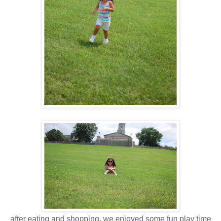
after eating and shopping, we enjoyed some fun play time