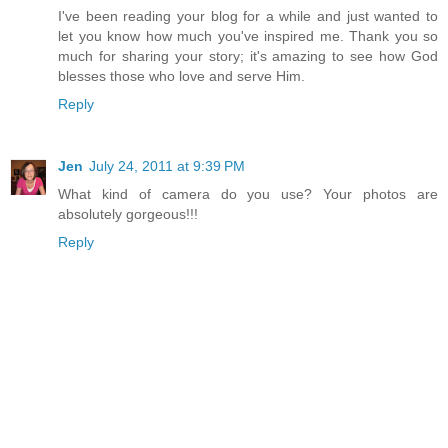
I've been reading your blog for a while and just wanted to
let you know how much you've inspired me. Thank you so
much for sharing your story; it's amazing to see how God
blesses those who love and serve Him.
Reply
Jen
July 24, 2011 at 9:39 PM
What kind of camera do you use? Your photos are
absolutely gorgeous!!!
Reply