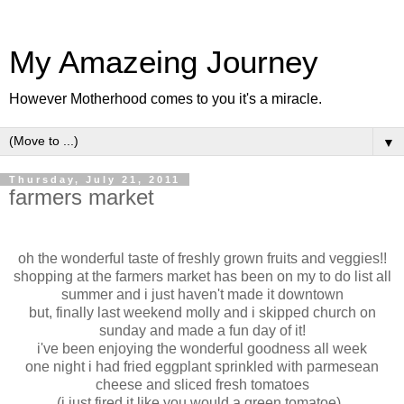
My Amazeing Journey
However Motherhood comes to you it's a miracle.
▼
Thursday, July 21, 2011
farmers market
oh the wonderful taste of freshly grown fruits and veggies!!
shopping at the farmers market has been on my to do list all
summer and i just haven't made it downtown
but, finally last weekend molly and i skipped church on
sunday and made a fun day of it!
i've been enjoying the wonderful goodness all week
one night i had fried eggplant sprinkled with parmesean
cheese and sliced fresh tomatoes
(i just fired it like you would a green tomatoe)