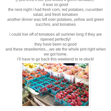
it was so good
the next night i had fresh corn, red potatoes, cucumber
salad, and fresh tomatoes
another dinner was left over potatoes, yellow and green
zucchini, and tomatoes
i could live off of tomatoes all summer long if they are
ripened perfectly!
they have been so good
and these strawberries....we ate the whole pint right when
we got home.
i'll have to go back this weekend to re-stock!